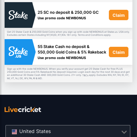
25 SC no deposit & 250,000 GC
Claim
Use promo code NEWBONUS
Get 25 Stake Cash & 250,000 Gold Coins when you sign up with code NEWBONUS at Stake.us. USA only.
Excludes certain States including NY,NV,ID, KY,WA. 18+ only. Terms and Conditions apply.
55 Stake Cash no deposit &
Claim
550,000 Gold Coins & 5% Rakeback
Use promo code NEWBONUS
Sign up with the code NEWBONUS. When you verify your account get 25 Stake Cash for free PLUS
250,000 Gold Coins and 5% Rakeback! No deposit required. Login each day for the next 30 days and get
an additional 30 Stake Cash AND 300,000 Gold Coins. 21+ only.
apply. Excludes WA, NY, NV, ID, KY,
T&Cs
MI, VT, NJ, DE, WV, PA, RI & MD.
United States