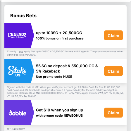
Bonus Bets
up to 103SC + 20,500GC
Claim
100% bonus on first purchase
21+ only.
apply. Get up to 103SC + 20,500 GC for free with Legendz. The promo code to use when
T&Cs
signing up is NEWBONUS.
55 SC no deposit & 550,000 GC &
Claim
5% Rakeback
Use promo code HUGE
Sign up with the code HUGE. When you verify your account get 25 Stake Cash for free PLUS 250,000
Gold Coins and 5% Rakeback! No deposit required. Login each day for the next 30 days and get an
additional 30 Stake Cash AND 300,000 Gold Coins. 21+ only.
apply. Excludes WA, NY, NV, ID, KY, MI,
T&Cs
VT, NJ, DE, WV, PA, RI & MD.
Get $10 when you sign up
Claim
with promo code NEWBONUS
18+.
apply.
T&Cs