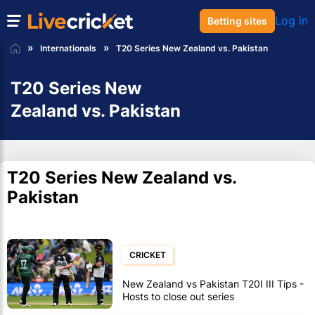
Log in
Betting sites
Internationals
T20 Series New Zealand vs. Pakistan
T20 Series New
Zealand vs. Pakistan
T20 Series New Zealand vs.
Pakistan
CRICKET
New Zealand vs Pakistan T20I III Tips -
Hosts to close out series