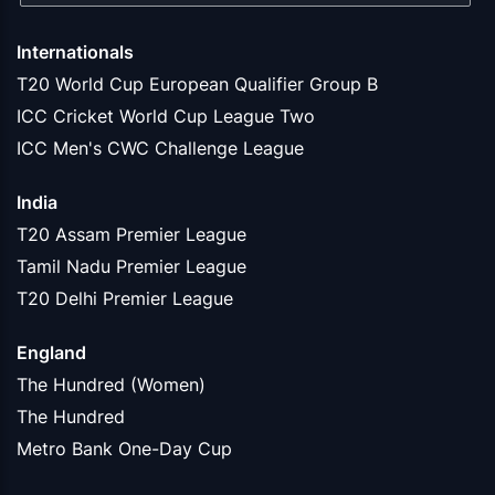
Internationals
T20 World Cup European Qualifier Group B
ICC Cricket World Cup League Two
ICC Men's CWC Challenge League
India
T20 Assam Premier League
Tamil Nadu Premier League
T20 Delhi Premier League
England
The Hundred (Women)
The Hundred
Metro Bank One-Day Cup