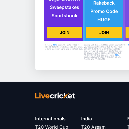
Rakeback
Sweepstakes
Promo Code
Sportsbook
HUGE
JOIN
JOIN
21+ only.
T&Cs
apply. Get up to 103SC +
Sign up with the code HUGE. When you verify
18+.
20,500 GC for free with Legendz. The promo
your account get 25 Stake Cash for free PLUS
code to use when signing up is NEWBONUS.
250,000 Gold Coins and 5% Rakeback! No
deposit required. Login each day for the next
30 days and get an additional 30 Stake Cash
AND 300,000 Gold Coins. 21+ only.
T&Cs
apply. Excludes WA, NY, NV, ID, KY, MI, VT,
NJ, DE, WV, PA, RI & MD.
Internationals
India
T20 World Cup
T20 Assam