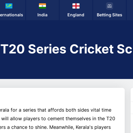
ternationals
India
England
Betting Sites
T20 Series Cricket S
ala for a series that affords both sides vital time
s will allow players to cement themselves in the T20
ers a chance to shine. Meanwhile, Kerala's players