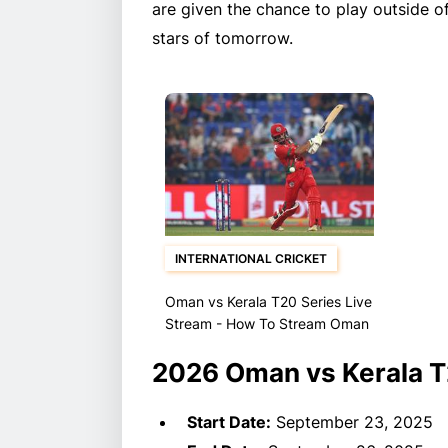
are given the chance to play outside of
stars of tomorrow.
INTERNATIONAL CRICKET
Oman vs Kerala T20 Series Live
Stream - How To Stream Oman
vs Kerala T20 Series Matches
2026 Oman vs Kerala T
Start Date:
September 23, 2025