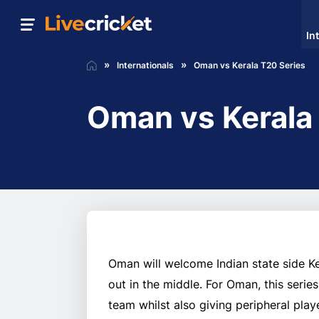
In
Internationals
Oman vs Kerala T20 Series
Oman vs Kerala 
Oman will welcome Indian state side Ker
out in the middle. For Oman, this serie
team whilst also giving peripheral play