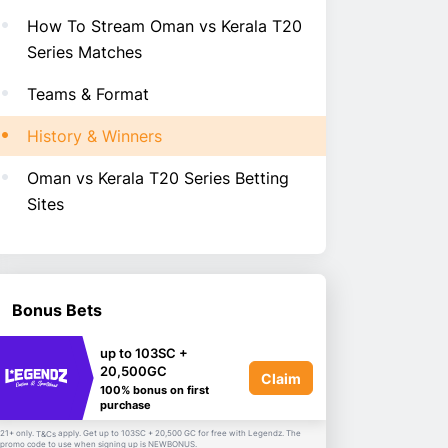
How To Stream Oman vs Kerala T20
Series Matches
Teams & Format
History & Winners
Oman vs Kerala T20 Series Betting
Sites
Bonus Bets
up to 103SC +
20,500GC
Claim
100% bonus on first
purchase
21+ only.
apply. Get up to 103SC + 20,500 GC for free with Legendz. The
T&Cs
promo code to use when signing up is NEWBONUS.