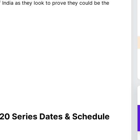
 India as they look to prove they could be the
20 Series Dates & Schedule