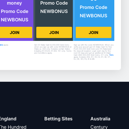
money
Promo Code
Promo Code
Promo Code
NEWBONUS
NEWBONUS
NEWBONUS
JOIN
JOIN
JOIN
T&Cs
apply.
Get 25 Stake Cash & 250,000 Gold Coins
Sign up with the code NEWBONUS. When you
when you sign up with code NEWBONUS at
verify your account get 25 Stake Cash for free
Stake.us. USA only. Excludes certain States
PLUS 250,000 Gold Coins and 5% Rakeback!
including NY,NV,ID, KY,WA. 18+ only. Terms
No deposit required. Login each day for the
and Conditions apply.
next 30 days and get an additional 30 Stake
Cash AND 300,000 Gold Coins. 21+ only.
T&Cs
apply. Excludes WA, NY, NV, ID, KY, MI, VT,
NJ, DE, WV, PA, RI & MD.
England
Betting Sites
Australia
The Hundred
Century