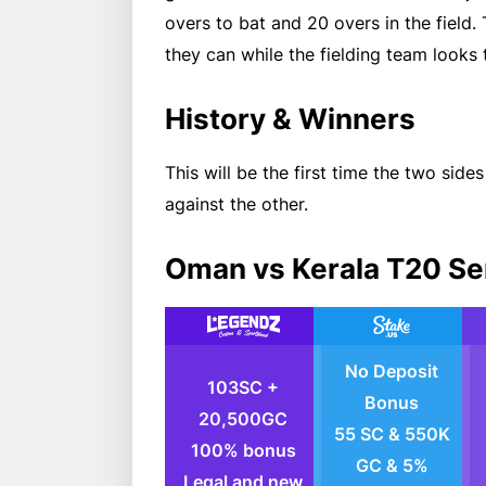
overs to bat and 20 overs in the field.
they can while the fielding team look
History & Winners
This will be the first time the two sid
against the other.
Oman vs Kerala T20 Ser
No Deposit
103SC +
Bonus
20,500GC
55 SC & 550K
100% bonus
GC & 5%
Legal and new