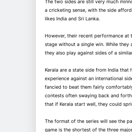
The two sides are still very much min
a cricketing sense, with the side affo
likes India and Sri Lanka.
However, their recent performance at 
stage without a single win. While they a
they also play against sides of a simil
Kerala are a state side from India that
experience against an international side
fancied to beat them fairly comfortab
contests often swaying back and forth
that if Kerala start well, they could s
The format of the series will see the p
game is the shortest of the three maj