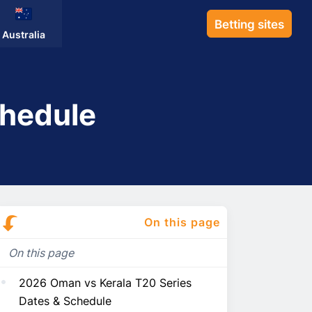
Betting sites
Australia
chedule
On this page
On this page
2026 Oman vs Kerala T20 Series
Dates & Schedule