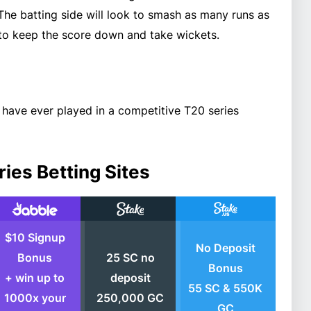
 The batting side will look to smash as many runs as
s to keep the score down and take wickets.
es have ever played in a competitive T20 series
ies Betting Sites
$10 Signup
No Deposit
Bonus
25 SC no
Bonus
+ win up to
deposit
55 SC & 550K
1000x your
250,000 GC
GC