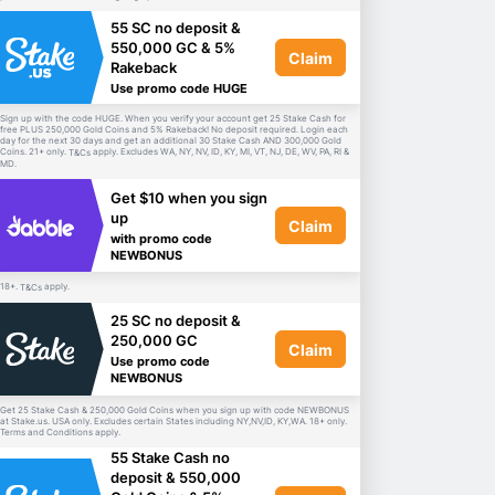
55 SC no deposit &
550,000 GC & 5%
Claim
Rakeback
Use promo code HUGE
Sign up with the code HUGE. When you verify your account get 25 Stake Cash for
free PLUS 250,000 Gold Coins and 5% Rakeback! No deposit required. Login each
day for the next 30 days and get an additional 30 Stake Cash AND 300,000 Gold
Coins. 21+ only.
apply. Excludes WA, NY, NV, ID, KY, MI, VT, NJ, DE, WV, PA, RI &
T&Cs
MD.
Get $10 when you sign
up
Claim
with promo code
NEWBONUS
18+.
apply.
T&Cs
25 SC no deposit &
250,000 GC
Claim
Use promo code
NEWBONUS
Get 25 Stake Cash & 250,000 Gold Coins when you sign up with code NEWBONUS
at Stake.us. USA only. Excludes certain States including NY,NV,ID, KY,WA. 18+ only.
Terms and Conditions apply.
55 Stake Cash no
deposit & 550,000