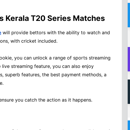
 Kerala T20 Series Matches
e
will provide bettors with the ability to watch and
ons, with cricket included.
bookie, you can unlock a range of sports streaming
e live streaming feature, you can also enjoy
, superb features, the best payment methods, a
e.
ensure you catch the action as it happens.