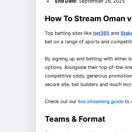
End Date:
September 26, 2025
How To Stream Oman vs
Top betting sites like
bet365
and
Stak
bet on a range of sports and competiti
By signing up and betting with either 
options. Alongside their top-of-the-lin
competitive odds, generous promotions
secure site, bet builders and much mor
Check out our
live streaming guide
to 
Teams & Format