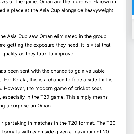
nows of the game. Oman are the more well-known in
rded a place at the Asia Cup alongside heavyweight
the Asia Cup saw Oman eliminated in the group
re getting the exposure they need, it is vital that
ar quality as they look to improve.
 has been sent with the chance to gain valuable
. For Kerala, this is a chance to face a side that is
ly. However, the modern game of cricket sees
, especially in the T20 game. This simply means
pring a surprise on Oman.
air partaking in matches in the T20 format. The T20
or formats with each side given a maximum of 20