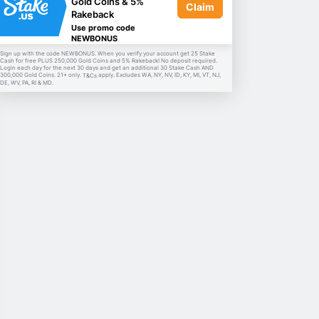
Gold Coins & 5%
Claim
Rakeback
Use promo code
NEWBONUS
Sign up with the code NEWBONUS. When you verify your account get 25 Stake
Cash for free PLUS 250,000 Gold Coins and 5% Rakeback! No deposit required.
Login each day for the next 30 days and get an additional 30 Stake Cash AND
300,000 Gold Coins. 21+ only.
apply. Excludes WA, NY, NV, ID, KY, MI, VT, NJ,
T&Cs
DE, WV, PA, RI & MD.