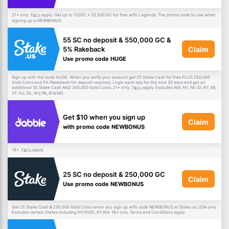
21+ only.
apply. Get up to 103SC + 20,500 GC for free with Legendz. The promo code to use when
T&Cs
signing up is NEWBONUS.
55 SC no deposit & 550,000 GC &
Claim
5% Rakeback
Use promo code HUGE
Sign up with the code HUGE. When you verify your account get 25 Stake Cash for free PLUS 250,000
Gold Coins and 5% Rakeback! No deposit required. Login each day for the next 30 days and get an
additional 30 Stake Cash AND 300,000 Gold Coins. 21+ only.
apply. Excludes WA, NY, NV, ID, KY, MI,
T&Cs
VT, NJ, DE, WV, PA, RI & MD.
Get $10 when you sign up
Claim
with promo code NEWBONUS
18+.
apply.
T&Cs
25 SC no deposit & 250,000 GC
Claim
Use promo code NEWBONUS
Get 25 Stake Cash & 250,000 Gold Coins when you sign up with code NEWBONUS at Stake.us. USA only.
Excludes certain States including NY,NV,ID, KY,WA. 18+ only. Terms and Conditions apply.