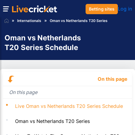
Log in
Betting sites
Internationals
Oman vs Netherlands T20 Series
Oman vs Netherlands
T20 Series Schedule
On this page
On this page
Live Oman vs Netherlands T20 Series Schedule
Oman vs Netherlands T20 Series