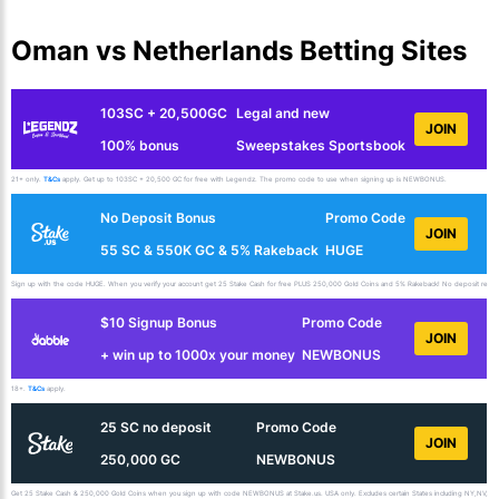
Oman vs Netherlands Betting Sites
103SC + 20,500GC
Legal and new
JOIN
100% bonus
Sweepstakes Sportsbook
21+ only.
T&Cs
apply. Get up to 103SC + 20,500 GC for free with Legendz. The promo code to use when signing up is NEWBONUS.
No Deposit Bonus
Promo Code
JOIN
55 SC & 550K GC & 5% Rakeback
HUGE
Sign up with the code HUGE. When you verify your account get 25 Stake Cash for free PLUS 250,000 Gold Coins and 5% Rakeback! No deposit requir
$10 Signup Bonus
Promo Code
JOIN
+ win up to 1000x your money
NEWBONUS
18+.
T&Cs
apply.
25 SC no deposit
Promo Code
JOIN
250,000 GC
NEWBONUS
Get 25 Stake Cash & 250,000 Gold Coins when you sign up with code NEWBONUS at Stake.us. USA only. Excludes certain States including NY,NV,ID,