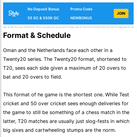
No Deposit Bonus
Promo Code
JOIN
55 SC & 550K GC
NEWBONUS
Sign up with the code NEWBONUS. When you verify your account get 25 Stake Cash for free PLUS 250,000 Gold Coins and 5% Rakeback! No deposit 
Format & Schedule
Oman and the Netherlands face each other in a
Twenty20 series. The Twenty20 format, shortened to
T20, sees each side given a maximum of 20 overs to
bat and 20 overs to field.
This format of he game is the shortest one. While Test
cricket and 50 over cricket sees enough deliveries for
the game to still be something of a chess match in the
latter, T20 matches are usually just slog-fests in which
big sixes and cartwheeling stumps are the norm.