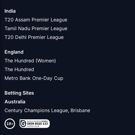
India
T20 Assam Premier League
Tamil Nadu Premier League
T20 Delhi Premier League
England
The Hundred (Women)
The Hundred
Metro Bank One-Day Cup
Betting Sites
Australia
Century Champions League, Brisbane