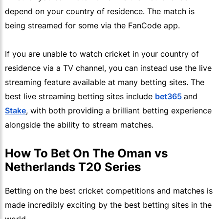
depend on your country of residence. The match is
being streamed for some via the FanCode app.
If you are unable to watch cricket in your country of
residence via a TV channel, you can instead use the live
streaming feature available at many betting sites. The
best live streaming betting sites include
bet365
and
Stake
, with both providing a brilliant betting experience
alongside the ability to stream matches.
How To Bet On The Oman vs
Netherlands T20 Series
Betting on the best cricket competitions and matches is
made incredibly exciting by the best betting sites in the