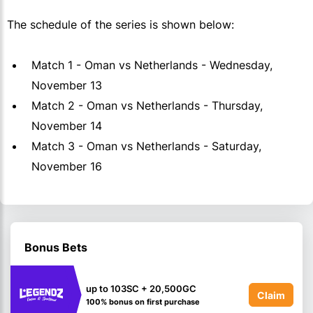
The schedule of the series is shown below:
Match 1 - Oman vs Netherlands - Wednesday,
November 13
Match 2 - Oman vs Netherlands - Thursday,
November 14
Match 3 - Oman vs Netherlands - Saturday,
November 16
Bonus Bets
up to 103SC + 20,500GC
Claim
100% bonus on first purchase