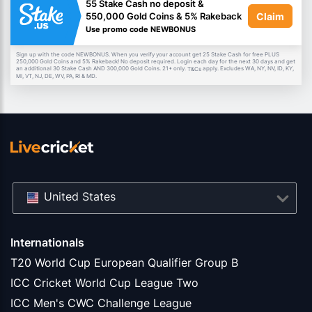
55 Stake Cash no deposit &
Claim
550,000 Gold Coins & 5% Rakeback
Use promo code NEWBONUS
Sign up with the code NEWBONUS. When you verify your account get 25 Stake Cash for free PLUS
250,000 Gold Coins and 5% Rakeback! No deposit required. Login each day for the next 30 days and get
an additional 30 Stake Cash AND 300,000 Gold Coins. 21+ only.
apply. Excludes WA, NY, NV, ID, KY,
T&Cs
MI, VT, NJ, DE, WV, PA, RI & MD.
United States
Internationals
T20 World Cup European Qualifier Group B
ICC Cricket World Cup League Two
ICC Men's CWC Challenge League