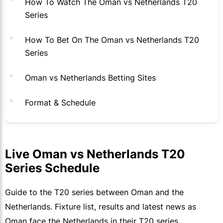
How To Watch The Oman vs Netherlands T20
Series
How To Bet On The Oman vs Netherlands T20
Series
Oman vs Netherlands Betting Sites
Format & Schedule
Live Oman vs Netherlands T20
Series Schedule
Guide to the T20 series between Oman and the
Netherlands. Fixture list, results and latest news as
Oman face the Netherlands in their T20 series.