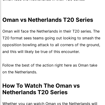
Oman vs Netherlands T20 Series
Oman will face the Netherlands in their T20 series. The
T20 format sees teams going out looking to smash the
opposition bowling attack to all corners of the ground,
and this will likely be true of this encounter.
Follow the best of the action right here as Oman take
on the Netherlands.
How To Watch The Oman vs
Netherlands T20 Series
Whether you can watch Oman vs the Netherlands will