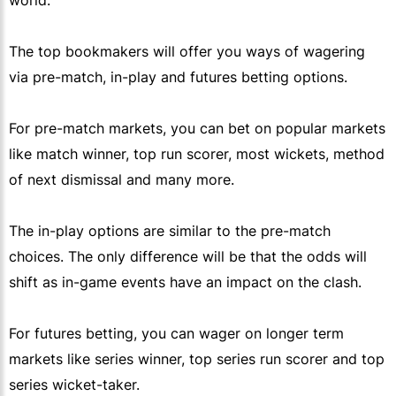
world.
The top bookmakers will offer you ways of wagering
via pre-match, in-play and futures betting options.
For pre-match markets, you can bet on popular markets
like match winner, top run scorer, most wickets, method
of next dismissal and many more.
The in-play options are similar to the pre-match
choices. The only difference will be that the odds will
shift as in-game events have an impact on the clash.
For futures betting, you can wager on longer term
markets like series winner, top series run scorer and top
series wicket-taker.