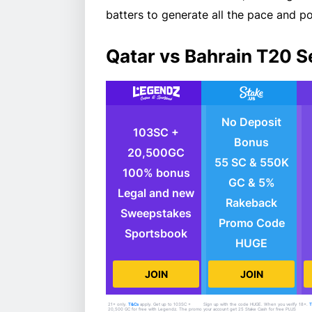
batters to generate all the pace and po
Qatar vs Bahrain T20 Se
No Deposit
103SC +
Bonus
20,500GC
55 SC & 550K
100% bonus
GC & 5%
Legal and new
Rakeback
Sweepstakes
Promo Code
Sportsbook
HUGE
JOIN
JOIN
21+ only.
T&Cs
apply. Get up to 103SC +
Sign up with the code HUGE. When you verify
18+.
20,500 GC for free with Legendz. The promo
your account get 25 Stake Cash for free PLUS