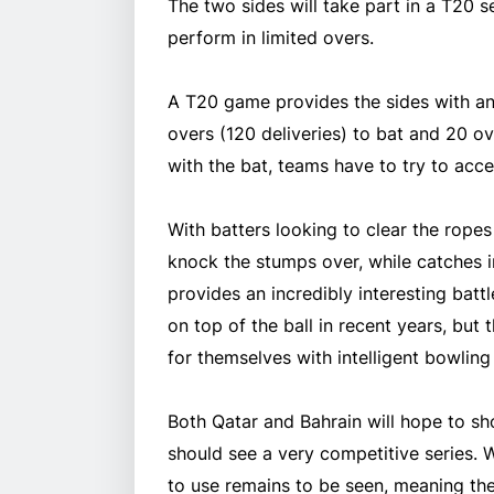
The two sides will take part in a T20 s
perform in limited overs.
A T20 game provides the sides with an 
overs (120 deliveries) to bat and 20 ove
with the bat, teams have to try to acce
With batters looking to clear the ropes
knock the stumps over, while catches i
provides an incredibly interesting batt
on top of the ball in recent years, but
for themselves with intelligent bowling
Both Qatar and Bahrain will hope to sh
should see a very competitive series. 
to use remains to be seen, meaning the