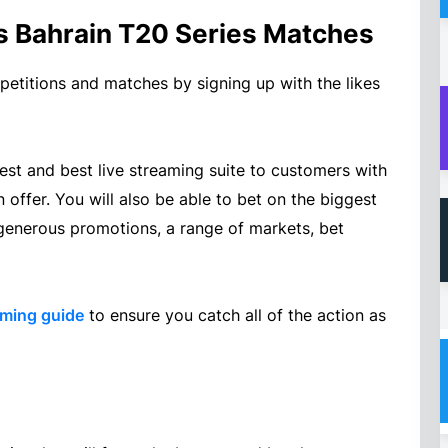
s Bahrain T20 Series Matches
etitions and matches by signing up with the likes
st and best live streaming suite to customers with
offer. You will also be able to bet on the biggest
generous promotions, a range of markets, bet
aming guide
to ensure you catch all of the action as