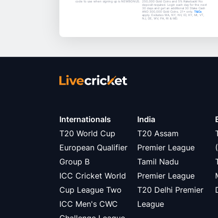
code to use when signing up is NEWBONUS.
250,000 Gold Coins and 5% Rakeback! No
deposit required. Login each day for the next
30 days and get an additional 30 Stake Cash
AND 300,000 Gold Coins. 21+ only.
T&Cs
apply. Excludes WA, NY, NV, ID, KY, MI, VT,
NJ, DE, WV, PA, RI & MD.
Internationals
India
T20 World Cup
T20 Assam
European Qualifier
Premier League
Group B
Tamil Nadu
ICC Cricket World
Premier League
Cup League Two
T20 Delhi Premier
ICC Men's CWC
League