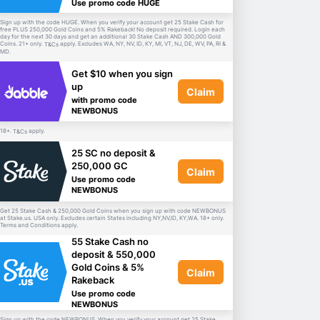
Use promo code HUGE
Sign up with the code HUGE. When you verify your account get 25 Stake Cash for
free PLUS 250,000 Gold Coins and 5% Rakeback! No deposit required. Login each
day for the next 30 days and get an additional 30 Stake Cash AND 300,000 Gold
Coins. 21+ only.
apply. Excludes WA, NY, NV, ID, KY, MI, VT, NJ, DE, WV, PA, RI &
T&Cs
MD.
Get $10 when you sign
up
Claim
with promo code
NEWBONUS
18+.
apply.
T&Cs
25 SC no deposit &
250,000 GC
Claim
Use promo code
NEWBONUS
Get 25 Stake Cash & 250,000 Gold Coins when you sign up with code NEWBONUS
at Stake.us. USA only. Excludes certain States including NY,NV,ID, KY,WA. 18+ only.
Terms and Conditions apply.
55 Stake Cash no
deposit & 550,000
Gold Coins & 5%
Claim
Rakeback
Use promo code
NEWBONUS
Sign up with the code NEWBONUS. When you verify your account get 25 Stake