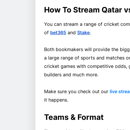
How To Stream Qatar v
You can stream a range of cricket comp
of
bet365
and
Stake
.
Both bookmakers will provide the bigge
a large range of sports and matches on 
cricket games with competitive odds, 
builders and much more.
Make sure you check out our
live stre
it happens.
Teams & Format