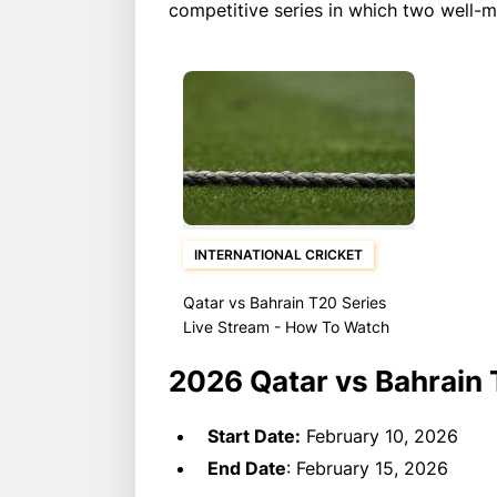
competitive series in which two well-
INTERNATIONAL CRICKET
Qatar vs Bahrain T20 Series
Live Stream - How To Watch
Qatar vs Bahrain T20 Matches
2026 Qatar vs Bahrain 
Start Date:
February 10, 2026
End Date
: February 15, 2026