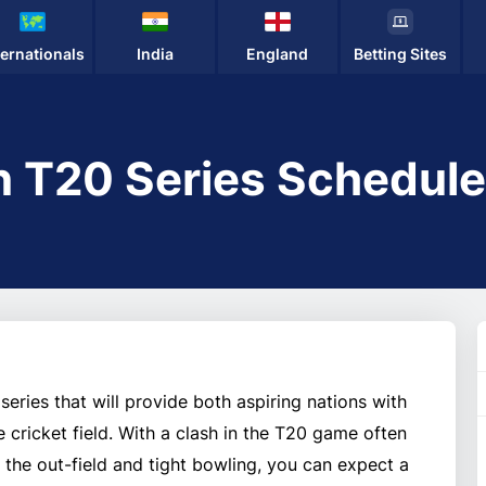
ternationals
India
England
Betting Sites
n T20 Series Schedule
eries that will provide both aspiring nations with
e cricket field. With a clash in the T20 game often
n the out-field and tight bowling, you can expect a