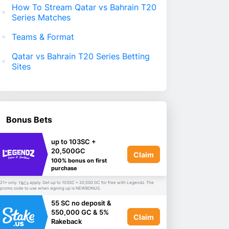
How To Stream Qatar vs Bahrain T20
Series Matches
Teams & Format
Qatar vs Bahrain T20 Series Betting
Sites
Bonus Bets
up to 103SC +
20,500GC
Claim
100% bonus on first
purchase
21+ only.
apply. Get up to 103SC + 20,500 GC for free with Legendz. The
T&Cs
promo code to use when signing up is NEWBONUS.
55 SC no deposit &
550,000 GC & 5%
Claim
Rakeback