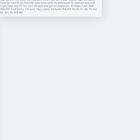
Cash for free PLUS 250,000 Gold Coins and 5% Rakeback! No deposit required.
Login each day for the next 30 days and get an additional 30 Stake Cash AND
300,000 Gold Coins. 21+ only.
apply. Excludes WA, NY, NV, ID, KY, MI, VT, NJ,
T&Cs
DE, WV, PA, RI & MD.