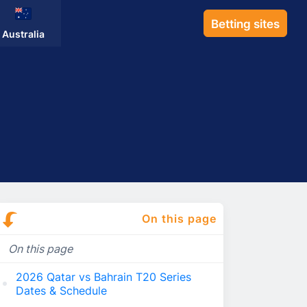
Betting sites
Australia
On this page
On this page
2026 Qatar vs Bahrain T20 Series
Dates & Schedule