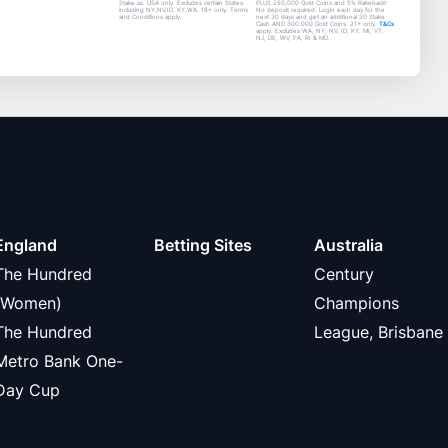
Stake.us. USA only. Excludes certain States
PLUS 250,000 Gold Coins and 5% Rakeback!
including NY,NV,ID, KY,WA. 18+ only. Terms
No deposit required. Login each day for the
and Conditions apply.
next 30 days and get an additional 30 Stake
Cash AND 300,000 Gold Coins. 21+ only.
T&Cs
apply. Excludes WA, NY, NV, ID, KY, MI, VT,
NJ, DE, WV, PA, RI & MD.
England
Betting Sites
Australia
The Hundred
Century
(Women)
Champions
The Hundred
League, Brisbane
Metro Bank One-
Day Cup