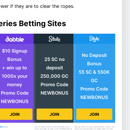
wer if they are to clear the ropes.
ries Betting Sites
$10 Signup
No Deposit
Bonus
25 SC no
Bonus
+ win up to
deposit
55 SC & 550K
1000x your
250,000 GC
GC
money
Promo Code
Promo Code
Promo Code
NEWBONUS
NEWBONUS
NEWBONUS
JOIN
JOIN
JOIN
T&Cs
apply.
Get 25 Stake Cash & 250,000 Gold Coins
Sign up with the code NEWBONUS. When you
when you sign up with code NEWBONUS at
verify your account get 25 Stake Cash for free