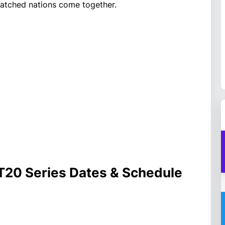
matched nations come together.
T20 Series Dates & Schedule