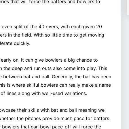
eries that will force the batters and bowlers to
even split of the 40 overs, with each given 20
rs in the field. With so little time to get moving
lerate quickly.
 early on, it can give bowlers a big chance to
n the deep and run outs also come into play. This
le between bat and ball. Generally, the bat has been
 this is where skilful bowlers can really make a name
 of lines along with well-used variations.
owcase their skills with bat and ball meaning we
Whether the pitches provide much pace for batters
 bowlers that can bowl pace-off will force the