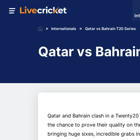
In
Internationals
Qatar vs Bahrain T20 Series
Qatar vs Bahrai
Qatar and Bahrain clash in a Twenty20 s
the chance to prove their quality on th
bringing huge sixes, incredible grabs i