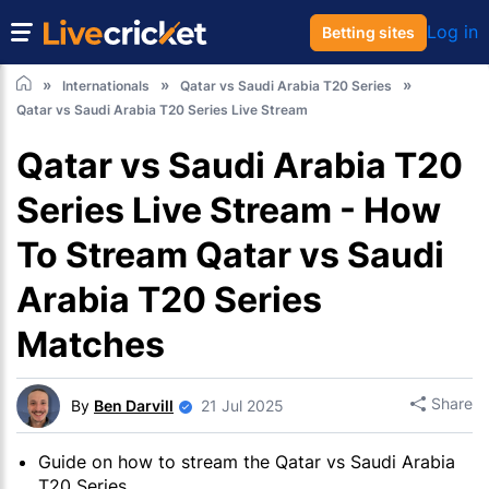
Log in
Betting sites
Internationals
Qatar vs Saudi Arabia T20 Series
Qatar vs Saudi Arabia T20 Series Live Stream
Qatar vs Saudi Arabia T20
Series Live Stream - How
To Stream Qatar vs Saudi
Arabia T20 Series
Matches
Share
By
Ben Darvill
21 Jul 2025
Guide on how to stream the Qatar vs Saudi Arabia
T20 Series