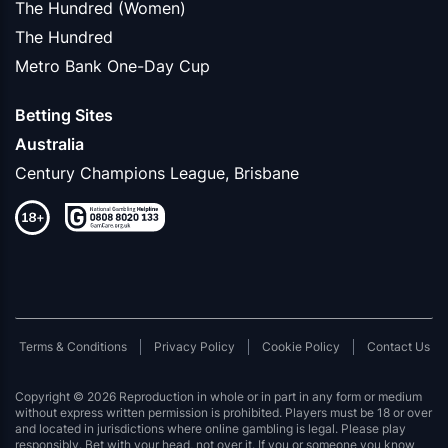
The Hundred (Women)
The Hundred
Metro Bank One-Day Cup
Betting Sites
Australia
Century Champions League, Brisbane
Terms & Conditions
Privacy Policy
Cookie Policy
Contact Us
Copyright © 2026 Reproduction in whole or in part in any form or medium
without express written permission is prohibited. Players must be 18 or over
and located in jurisdictions where online gambling is legal. Please play
responsibly. Bet with your head, not over it. If you or someone you know