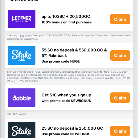
up to 103SC + 20,500GC
Claim
100% bonus on first purchase
21+ only.
apply. Get up to 103SC + 20,500 GC for free with Legendz. The promo code to use when
T&Cs
signing up is NEWBONUS.
55 SC no deposit & 550,000 GC &
Claim
5% Rakeback
Use promo code HUGE
Sign up with the code HUGE. When you verify your account get 25 Stake Cash for free PLUS 250,000
Gold Coins and 5% Rakeback! No deposit required. Login each day for the next 30 days and get an
additional 30 Stake Cash AND 300,000 Gold Coins. 21+ only.
apply. Excludes WA, NY, NV, ID, KY, MI,
T&Cs
VT, NJ, DE, WV, PA, RI & MD.
Get $10 when you sign up
Claim
with promo code NEWBONUS
18+.
apply.
T&Cs
25 SC no deposit & 250,000 GC
Claim
Use promo code NEWBONUS