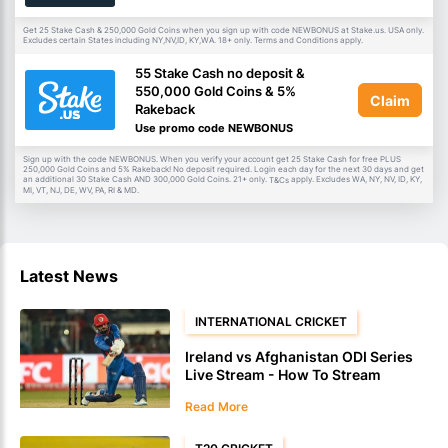
Get 25 Stake Cash & 250,000 Gold Coins when you sign up with code NEWBONUS at Stake.us. USA only.
Excludes certain States including NY,NV,ID, KY,WA. 18+ only. Terms and Conditions apply.
55 Stake Cash no deposit &
550,000 Gold Coins & 5%
Claim
Rakeback
Use promo code NEWBONUS
Sign up with the code NEWBONUS. When you verify your account get 25 Stake Cash for free PLUS
250,000 Gold Coins and 5% Rakeback! No deposit required. Login each day for the next 30 days and get
an additional 30 Stake Cash AND 300,000 Gold Coins. 21+ only.
apply. Excludes WA, NY, NV, ID, KY,
T&Cs
MI, VT, NJ, DE, WV, PA, RI & MD.
Latest News
INTERNATIONAL CRICKET
Ireland vs Afghanistan ODI Series
Live Stream - How To Stream
Ireland vs Afghanistan ODI's
Read More