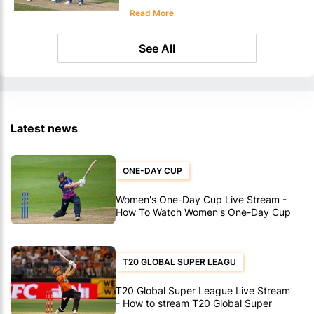
vs India ODI's
Read More
See All
Latest news
ONE-DAY CUP
Women's One-Day Cup Live Stream -
How To Watch Women's One-Day Cup
Matches
T20 GLOBAL SUPER LEAGU
T20 Global Super League Live Stream
- How to stream T20 Global Super