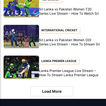
Sri Lanka vs Pakistan Women T20
Series Live Stream – How To Watch Sri
Lanka vs Pakistan Women T20’s
INTERNATIONAL CRICKET
Sri Lanka vs Pakistan Women ODI
Series Live Stream - How To Stream Sri
Lanka vs Pakistan Women ODI's
LANKA PREMIER LEAGUE
Lanka Premier League Live Stream –
How To Stream Lanka Premier League
Matches
Load More