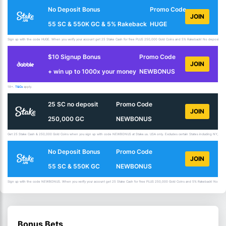
No Deposit Bonus
Promo Code
JOIN
55 SC & 550K GC & 5% Rakeback
HUGE
Sign up with the code HUGE. When you verify your account get 25 Stake Cash for free PLUS 250,000 Gold Coins and 5% Rakeback! No deposit requ
$10 Signup Bonus
Promo Code
JOIN
+ win up to 1000x your money
NEWBONUS
18+.
T&Cs
apply.
25 SC no deposit
Promo Code
JOIN
250,000 GC
NEWBONUS
Get 25 Stake Cash & 250,000 Gold Coins when you sign up with code NEWBONUS at Stake.us. USA only. Excludes certain States including NY,NV,ID
No Deposit Bonus
Promo Code
JOIN
55 SC & 550K GC
NEWBONUS
Sign up with the code NEWBONUS. When you verify your account get 25 Stake Cash for free PLUS 250,000 Gold Coins and 5% Rakeback! No deposit
Bonus Bets