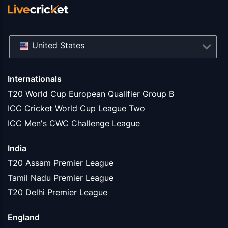
United States
Internationals
T20 World Cup European Qualifier Group B
ICC Cricket World Cup League Two
ICC Men's CWC Challenge League
India
T20 Assam Premier League
Tamil Nadu Premier League
T20 Delhi Premier League
England