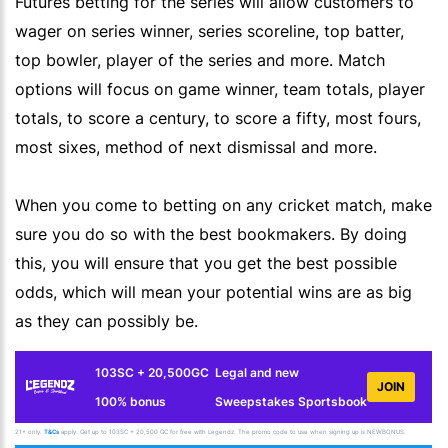
Futures betting for the series will allow customers to
wager on series winner, series scoreline, top batter,
top bowler, player of the series and more. Match
options will focus on game winner, team totals, player
totals, to score a century, to score a fifty, most fours,
most sixes, method of next dismissal and more.
When you come to betting on any cricket match, make
sure you do so with the best bookmakers. By doing
this, you will ensure that you get the best possible
odds, which will mean your potential wins are as big
as they can possibly be.
103SC + 20,500GC
Legal and new
JOIN
100% bonus
Sweepstakes Sportsbook
21+ only.
T&Cs
apply. Get up to 103SC + 20,500 GC for free with Legendz. The promo code to use when signing up is NEWBONUS.