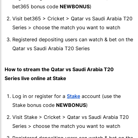
bet365 bonus code
NEWBONUS
)
Visit bet365 > Cricket > Qatar vs Saudi Arabia T20
Series > choose the match you want to watch
Registered depositing users can watch & bet on the
Qatar vs Saudi Arabia T20 Series
How to stream the Qatar vs Saudi Arabia T20
Series live online at Stake
Log in or register for a
Stake
account (use the
Stake bonus code
NEWBONUS
)
Visit Stake > Cricket > Qatar vs Saudi Arabia T20
Series > choose the match you want to watch
Registered depositing users can watch & bet on the