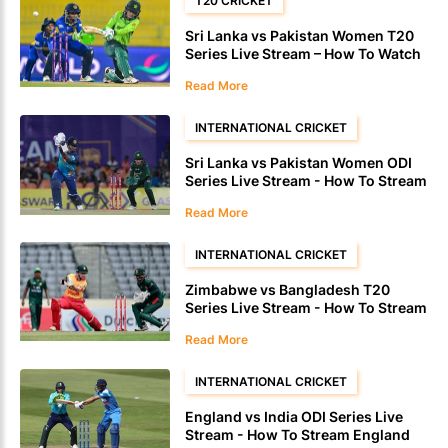
T20 CRICKET
Sri Lanka vs Pakistan Women T20
Series Live Stream – How To Watch
Sri Lanka vs Pakistan Women T20’s
Read More
INTERNATIONAL CRICKET
Sri Lanka vs Pakistan Women ODI
Series Live Stream - How To Stream
Sri Lanka vs Pakistan Women ODI's
Read More
INTERNATIONAL CRICKET
Zimbabwe vs Bangladesh T20
Series Live Stream - How To Stream
Zimbabwe vs Bangladesh T20's
Read More
INTERNATIONAL CRICKET
England vs India ODI Series Live
Stream - How To Stream England