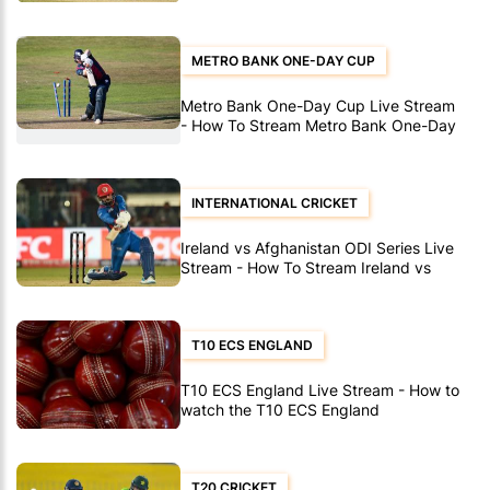
League matches
METRO BANK ONE-DAY CUP
Metro Bank One-Day Cup Live Stream
- How To Stream Metro Bank One-Day
Cup Matches
INTERNATIONAL CRICKET
Ireland vs Afghanistan ODI Series Live
Stream - How To Stream Ireland vs
Afghanistan ODI's
T10 ECS ENGLAND
T10 ECS England Live Stream - How to
watch the T10 ECS England
T20 CRICKET