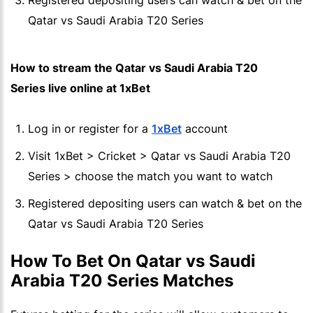
Qatar vs Saudi Arabia T20 Series
How to stream the Qatar vs Saudi Arabia T20
Series live online at 1xBet
Log in or register for a
1xBet
account
Visit 1xBet > Cricket > Qatar vs Saudi Arabia T20
Series > choose the match you want to watch
Registered depositing users can watch & bet on the
Qatar vs Saudi Arabia T20 Series
How To Bet On Qatar vs Saudi
Arabia T20 Series Matches