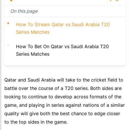
On this page
How To Stream Qatar vs Saudi Arabia T20
Series Matches
How To Bet On Qatar vs Saudi Arabia T20
Series Matches
Qatar and Saudi Arabia will take to the cricket field to
battle over the course of a T20 series. Both sides are
looking to continue to develop across formats of the
game, and playing in series against nations of a similar
quality will give both the best chance to edge closer
to the top sides in the game.