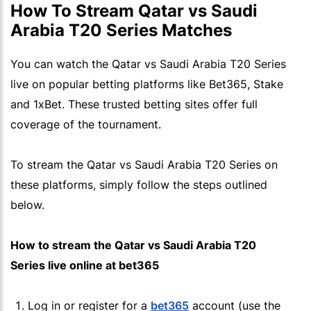
How To Stream Qatar vs Saudi
Arabia T20 Series Matches
You can watch the Qatar vs Saudi Arabia T20 Series
live on popular betting platforms like Bet365, Stake
and 1xBet. These trusted betting sites offer full
coverage of the tournament.
To stream the Qatar vs Saudi Arabia T20 Series on
these platforms, simply follow the steps outlined
below.
How to stream the Qatar vs Saudi Arabia T20
Series live online at bet365
Log in or register for a
bet365
account (use the