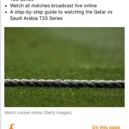
Watch all matches broadcast live online
A step-by-step guide to watching the Qatar vs
Saudi Arabia T20 Series
Watch cricket online (Getty Images)
On this page