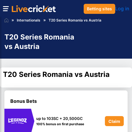
Log in
Betting sites
Internationals
T20 Series Romania vs Austria
T20 Series Romania
vs Austria
T20 Series Romania vs Austria
Bonus Bets
up to 103SC + 20,500GC
Claim
100% bonus on first purchase