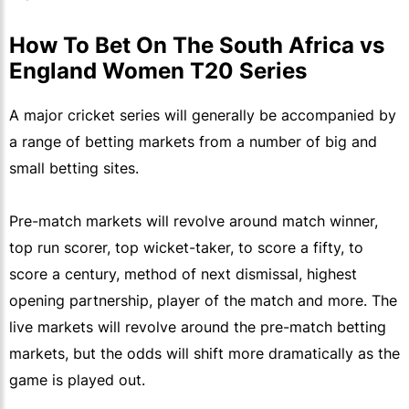
How To Bet On The South Africa vs
England Women T20 Series
A major cricket series will generally be accompanied by
a range of betting markets from a number of big and
small betting sites.
Pre-match markets will revolve around match winner,
top run scorer, top wicket-taker, to score a fifty, to
score a century, method of next dismissal, highest
opening partnership, player of the match and more. The
live markets will revolve around the pre-match betting
markets, but the odds will shift more dramatically as the
game is played out.