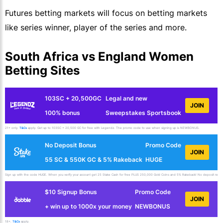
Futures betting markets will focus on betting markets
like series winner, player of the series and more.
South Africa vs England Women
Betting Sites
103SC + 20,500GC
Legal and new
JOIN
100% bonus
Sweepstakes Sportsbook
21+ only.
T&Cs
apply. Get up to 103SC + 20,500 GC for free with Legendz. The promo code to use when signing up is NEWBONUS.
No Deposit Bonus
Promo Code
JOIN
55 SC & 550K GC & 5% Rakeback
HUGE
Sign up with the code HUGE. When you verify your account get 25 Stake Cash for free PLUS 250,000 Gold Coins and 5% Rakeback! No deposit requir
$10 Signup Bonus
Promo Code
JOIN
+ win up to 1000x your money
NEWBONUS
18+.
T&Cs
apply.