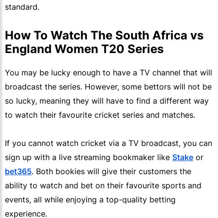
standard.
How To Watch The South Africa vs
England Women T20 Series
You may be lucky enough to have a TV channel that will
broadcast the series. However, some bettors will not be
so lucky, meaning they will have to find a different way
to watch their favourite cricket series and matches.
If you cannot watch cricket via a TV broadcast, you can
sign up with a live streaming bookmaker like
Stake
or
bet365
. Both bookies will give their customers the
ability to watch and bet on their favourite sports and
events, all while enjoying a top-quality betting
experience.