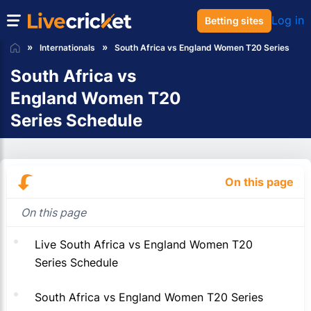
Log in
Betting sites
Internationals
South Africa vs England Women T20 Series
South Africa vs
England Women T20
Series Schedule
On this page
On this page
Live South Africa vs England Women T20
Series Schedule
South Africa vs England Women T20 Series