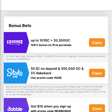
Bonus Bets
up to 103SC + 20,500GC
Claim
100% bonus on first purchase
21+ only.
apply. Get up to 103SC + 20,500 GC for free with Legendz. The promo code to use when
T&Cs
signing up is NEWBONUS.
55 SC no deposit & 550,000 GC &
Claim
5% Rakeback
Use promo code HUGE
Sign up with the code HUGE. When you verify your account get 25 Stake Cash for free PLUS 250,000
Gold Coins and 5% Rakeback! No deposit required. Login each day for the next 30 days and get an
additional 30 Stake Cash AND 300,000 Gold Coins. 21+ only.
apply. Excludes WA, NY, NV, ID, KY, MI,
T&Cs
VT, NJ, DE, WV, PA, RI & MD.
Get $10 when you sign up
Claim
with promo code NEWBONUS