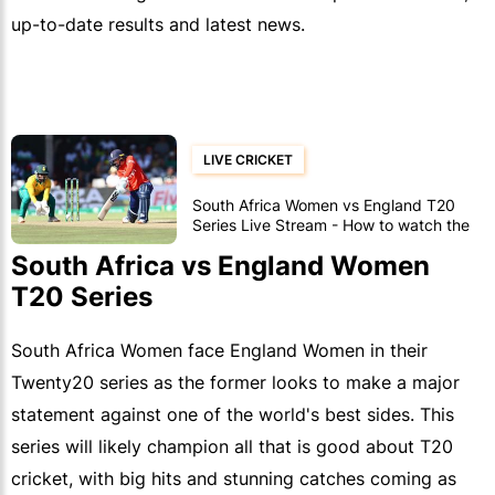
up-to-date results and latest news.
LIVE CRICKET
South Africa Women vs England T20
Series Live Stream - How to watch the
T20 series
South Africa vs England Women
T20 Series
South Africa Women face England Women in their
Twenty20 series as the former looks to make a major
statement against one of the world's best sides. This
series will likely champion all that is good about T20
cricket, with big hits and stunning catches coming as