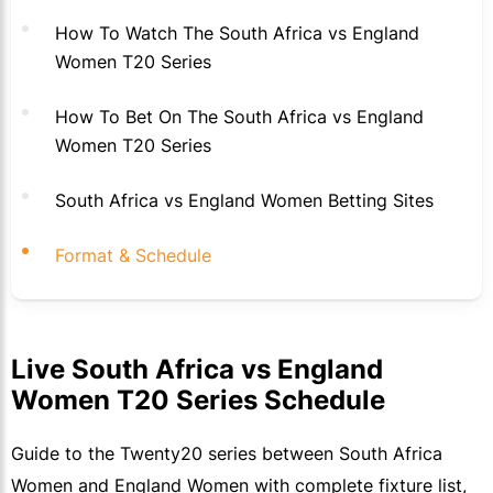
How To Watch The South Africa vs England
Women T20 Series
How To Bet On The South Africa vs England
Women T20 Series
South Africa vs England Women Betting Sites
Format & Schedule
Live South Africa vs England
Women T20 Series Schedule
Guide to the Twenty20 series between South Africa
Women and England Women with complete fixture list,