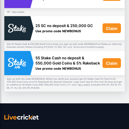
18+.
apply.
T&Cs
25 SC no deposit & 250,000 GC
Claim
Use promo code NEWBONUS
Get 25 Stake Cash & 250,000 Gold Coins when you sign up with code NEWBONUS at Stake.us. USA only.
Excludes certain States including NY,NV,ID, KY,WA. 18+ only. Terms and Conditions apply.
55 Stake Cash no deposit &
Claim
550,000 Gold Coins & 5% Rakeback
Use promo code NEWBONUS
Sign up with the code NEWBONUS. When you verify your account get 25 Stake Cash for free PLUS
250,000 Gold Coins and 5% Rakeback! No deposit required. Login each day for the next 30 days and get
an additional 30 Stake Cash AND 300,000 Gold Coins. 21+ only.
apply. Excludes WA, NY, NV, ID, KY,
T&Cs
MI, VT, NJ, DE, WV, PA, RI & MD.