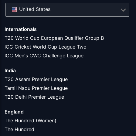
United States
Internationals
T20 World Cup European Qualifier Group B
ICC Cricket World Cup League Two
ICC Men's CWC Challenge League
India
T20 Assam Premier League
Tamil Nadu Premier League
T20 Delhi Premier League
England
The Hundred (Women)
The Hundred