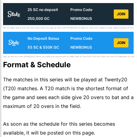
25 SC no deposit
Promo Code
JOIN
250,000 GC
NEWBONUS
Get 25 Stake Cash & 250,000 Gold Coins when you sign up with code NEWBONUS at Stake.us. USA only. Excludes certain States including NY,NV,ID,
No Deposit Bonus
Promo Code
JOIN
55 SC & 550K GC
NEWBONUS
Sign up with the code NEWBONUS. When you verify your account get 25 Stake Cash for free PLUS 250,000 Gold Coins and 5% Rakeback! No deposit 
Format & Schedule
The matches in this series will be played at Twenty20
(T20) matches. A T20 match is the shortest format of
the game and sees each side give 20 overs to bat and a
maximum of 20 overs in the field.
As soon as the schedule for this series becomes
available, it will be posted on this page.