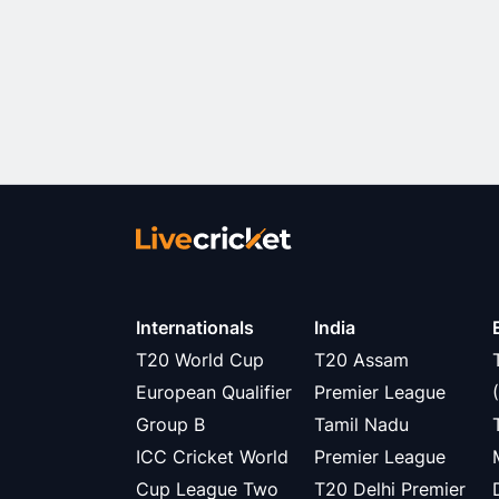
Internationals
India
T20 World Cup
T20 Assam
European Qualifier
Premier League
Group B
Tamil Nadu
ICC Cricket World
Premier League
Cup League Two
T20 Delhi Premier