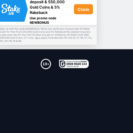
deposit & 550,000
Gold Coins & 5%
Claim
Rakeback
Use promo code
NEWBONUS
Sign up with the code NEWBONUS. When you verify your account get 25 Stake
Cash for free PLUS 250,000 Gold Coins and 5% Rakeback! No deposit required.
Login each day for the next 30 days and get an additional 30 Stake Cash AND
300,000 Gold Coins. 21+ only.
apply. Excludes WA, NY, NV, ID, KY, MI, VT, NJ,
T&Cs
DE, WV, PA, RI & MD.