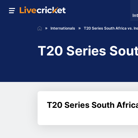
In
Internationals
T20 Series South Africa vs. I
T20 Series Sout
T20 Series South Afric