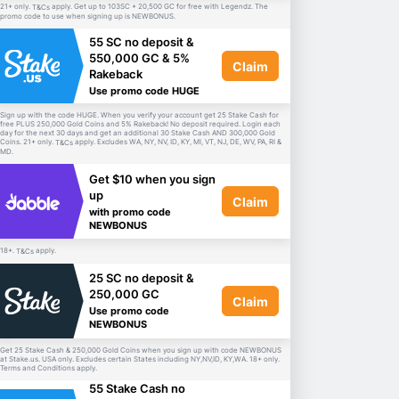
21+ only.
apply. Get up to 103SC + 20,500 GC for free with Legendz. The
T&Cs
promo code to use when signing up is NEWBONUS.
55 SC no deposit &
550,000 GC & 5%
Claim
Rakeback
Use promo code HUGE
Sign up with the code HUGE. When you verify your account get 25 Stake Cash for
free PLUS 250,000 Gold Coins and 5% Rakeback! No deposit required. Login each
day for the next 30 days and get an additional 30 Stake Cash AND 300,000 Gold
Coins. 21+ only.
apply. Excludes WA, NY, NV, ID, KY, MI, VT, NJ, DE, WV, PA, RI &
T&Cs
MD.
Get $10 when you sign
up
Claim
with promo code
NEWBONUS
18+.
apply.
T&Cs
25 SC no deposit &
250,000 GC
Claim
Use promo code
NEWBONUS
Get 25 Stake Cash & 250,000 Gold Coins when you sign up with code NEWBONUS
at Stake.us. USA only. Excludes certain States including NY,NV,ID, KY,WA. 18+ only.
Terms and Conditions apply.
55 Stake Cash no