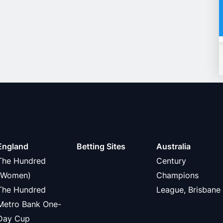
England
Betting Sites
Australia
The Hundred
Century
(Women)
Champions
The Hundred
League, Brisbane
Metro Bank One-
Day Cup