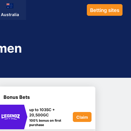
Betting sites
Australia
omen
Bonus Bets
up to 103SC +
20,500GC
Claim
100% bonus on first
purchase