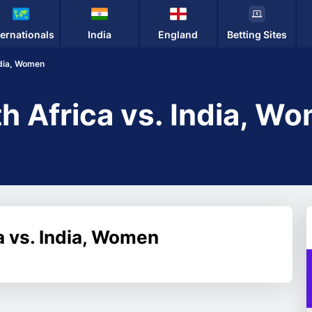
ternationals
India
England
Betting Sites
ndia, Women
h Africa vs. India, W
a vs. India, Women