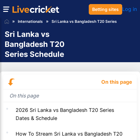
Log in
Betting sites
Internationals
Sri Lanka vs Bangladesh T20 Series
Sri Lanka vs
Bangladesh T20
Series Schedule
On this page
On this page
2026 Sri Lanka vs Bangladesh T20 Series
Dates & Schedule
How To Stream Sri Lanka vs Bangladesh T20