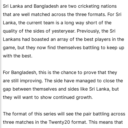
Sri Lanka and Bangladesh are two cricketing nations
that are well matched across the three formats. For Sri
Lanka, the current team is a long way short of the
quality of the sides of yesteryear. Previously, the Sri
Lankans had boasted an array of the best players in the
game, but they now find themselves battling to keep up
with the best.
For Bangladesh, this is the chance to prove that they
are still improving. The side have managed to close the
gap between themselves and sides like Sri Lanka, but
they will want to show continued growth.
The format of this series will see the pair battling across
three matches in the Twenty20 format. This means that