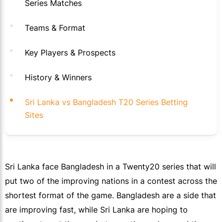
Series Matches
Teams & Format
Key Players & Prospects
History & Winners
Sri Lanka vs Bangladesh T20 Series Betting
Sites
Sri Lanka face Bangladesh in a Twenty20 series that will
put two of the improving nations in a contest across the
shortest format of the game. Bangladesh are a side that
are improving fast, while Sri Lanka are hoping to