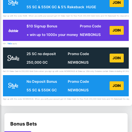
JOIN
55 SC & 550K GC & 5% Rakeback
HUGE
Sign up with the code HUGE. When you verify your account get 25 Stake Cash for free PLUS 250,000 Gold Coins and 5% Rakeback! No deposit requir
$10 Signup Bonus
Promo Code
JOIN
+ win up to 1000x your money
NEWBONUS
18+.
T&Cs
apply.
25 SC no deposit
Promo Code
JOIN
250,000 GC
NEWBONUS
Get 25 Stake Cash & 250,000 Gold Coins when you sign up with code NEWBONUS at Stake.us. USA only. Excludes certain States including NY,NV,ID,
No Deposit Bonus
Promo Code
JOIN
55 SC & 550K GC
NEWBONUS
Sign up with the code NEWBONUS. When you verify your account get 25 Stake Cash for free PLUS 250,000 Gold Coins and 5% Rakeback! No deposit 
Bonus Bets