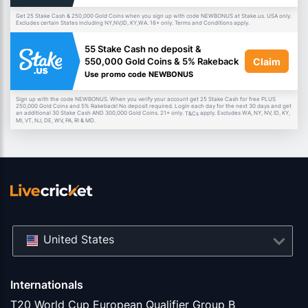
Get 25 Stake Cash & 250,000 Gold Coins when you sign up with code NEWBONUS at Stake.us. USA only.
Excludes certain States including NY,NV,ID, KY,WA. 18+ only. Terms and Conditions apply.
55 Stake Cash no deposit &
Claim
550,000 Gold Coins & 5% Rakeback
Use promo code NEWBONUS
Sign up with the code NEWBONUS. When you verify your account get 25 Stake Cash for free PLUS
250,000 Gold Coins and 5% Rakeback! No deposit required. Login each day for the next 30 days and get
an additional 30 Stake Cash AND 300,000 Gold Coins. 21+ only.
apply. Excludes WA, NY, NV, ID, KY,
T&Cs
MI, VT, NJ, DE, WV, PA, RI & MD.
United States
Internationals
T20 World Cup European Qualifier Group B