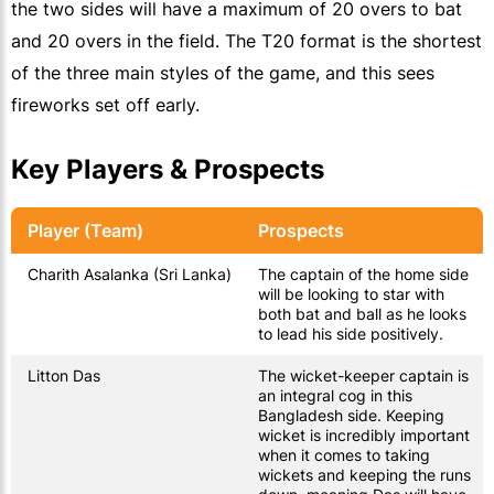
the two sides will have a maximum of 20 overs to bat
and 20 overs in the field. The T20 format is the shortest
of the three main styles of the game, and this sees
fireworks set off early.
Key Players & Prospects
Player (Team)
Prospects
Charith Asalanka (Sri Lanka)
The captain of the home side
will be looking to star with
both bat and ball as he looks
to lead his side positively.
Litton Das
The wicket-keeper captain is
an integral cog in this
Bangladesh side. Keeping
wicket is incredibly important
when it comes to taking
wickets and keeping the runs