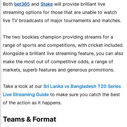
Both
bet365
and
Stake
will provide brilliant live
streaming options for those that are unable to watch
live TV broadcasts of major tournaments and matches.
The two bookies champion providing streams for a
range of sports and competitions, with cricket included.
Alongside a brilliant live streaming feature, you can also
make the most out of competitive odds, a range of
markets, superb features and generous promotions.
Take a look at our
Sri Lanka vs Bangladesh T20 Series
Live Streaming Guide
to make sure you catch the best
of the action as it happens.
Teams & Format