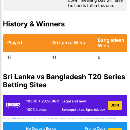
down, meaning Das will have
his hands full in this one.
History & Winners
Bangladesh
Played
Sri Lanka Wins
Wins
17
11
6
Sri Lanka vs Bangladesh T20 Series
Betting Sites
103SC + 20,500GC
Legal and new
JOIN
100% bonus
Sweepstakes Sportsbook
21+ only.
T&Cs
apply. Get up to 103SC + 20,500 GC for free with Legendz. The promo code to use when signing up is NEWBONUS.
No Deposit Bonus
Promo Code