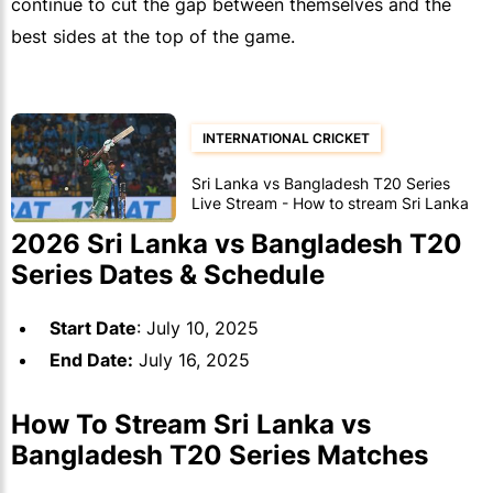
continue to cut the gap between themselves and the
best sides at the top of the game.
INTERNATIONAL CRICKET
Sri Lanka vs Bangladesh T20 Series
Live Stream - How to stream Sri Lanka
vs Bangladesh T20 Series games
2026 Sri Lanka vs Bangladesh T20
Series Dates & Schedule
Start Date
: July 10, 2025
End Date:
July 16, 2025
How To Stream Sri Lanka vs
Bangladesh T20 Series Matches