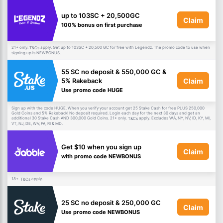
up to 103SC + 20,500GC
Claim
100% bonus on first purchase
21+ only.
apply. Get up to 103SC + 20,500 GC for free with Legendz. The promo code to use when
T&Cs
signing up is NEWBONUS.
55 SC no deposit & 550,000 GC &
Claim
5% Rakeback
Use promo code HUGE
Sign up with the code HUGE. When you verify your account get 25 Stake Cash for free PLUS 250,000
Gold Coins and 5% Rakeback! No deposit required. Login each day for the next 30 days and get an
additional 30 Stake Cash AND 300,000 Gold Coins. 21+ only.
apply. Excludes WA, NY, NV, ID, KY, MI,
T&Cs
VT, NJ, DE, WV, PA, RI & MD.
Get $10 when you sign up
Claim
with promo code NEWBONUS
18+.
apply.
T&Cs
25 SC no deposit & 250,000 GC
Claim
Use promo code NEWBONUS