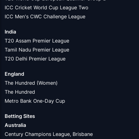
ICC Cricket World Cup League Two
ICC Men's CWC Challenge League
India
T20 Assam Premier League
Tamil Nadu Premier League
T20 Delhi Premier League
England
The Hundred (Women)
The Hundred
Metro Bank One-Day Cup
Betting Sites
Australia
Century Champions League, Brisbane