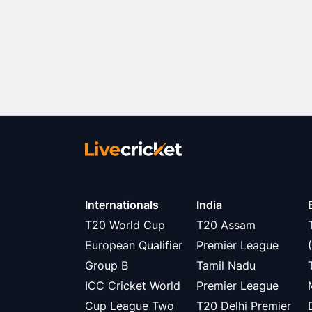
Internationals
India
T20 World Cup
T20 Assam
European Qualifier
Premier League
Group B
Tamil Nadu
ICC Cricket World
Premier League
Cup League Two
T20 Delhi Premier