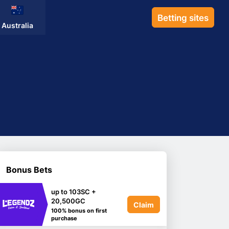
Betting sites
Australia
Bonus Bets
up to 103SC +
20,500GC
Claim
100% bonus on first
purchase