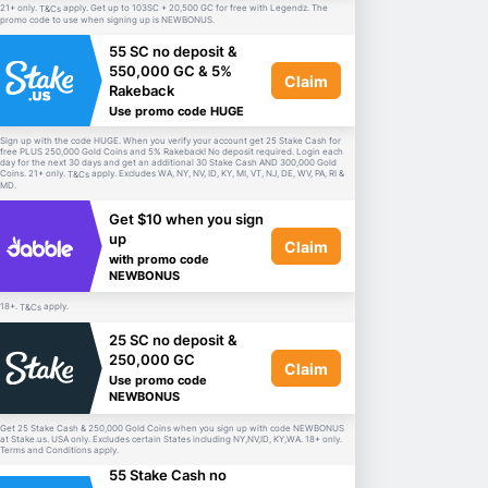
21+ only.
apply. Get up to 103SC + 20,500 GC for free with Legendz. The
T&Cs
promo code to use when signing up is NEWBONUS.
55 SC no deposit &
550,000 GC & 5%
Claim
Rakeback
Use promo code HUGE
Sign up with the code HUGE. When you verify your account get 25 Stake Cash for
free PLUS 250,000 Gold Coins and 5% Rakeback! No deposit required. Login each
day for the next 30 days and get an additional 30 Stake Cash AND 300,000 Gold
Coins. 21+ only.
apply. Excludes WA, NY, NV, ID, KY, MI, VT, NJ, DE, WV, PA, RI &
T&Cs
MD.
Get $10 when you sign
up
Claim
with promo code
NEWBONUS
18+.
apply.
T&Cs
25 SC no deposit &
250,000 GC
Claim
Use promo code
NEWBONUS
Get 25 Stake Cash & 250,000 Gold Coins when you sign up with code NEWBONUS
at Stake.us. USA only. Excludes certain States including NY,NV,ID, KY,WA. 18+ only.
Terms and Conditions apply.
55 Stake Cash no