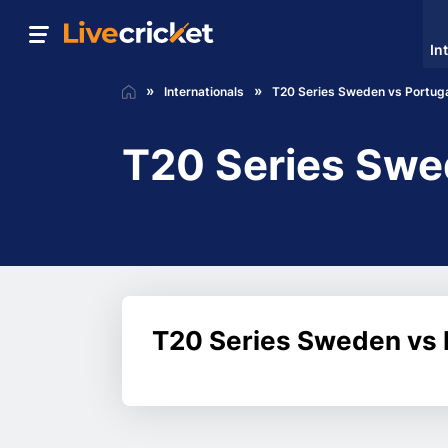
In
Internationals
T20 Series Sweden vs Portug
T20 Series Swe
T20 Series Sweden vs 