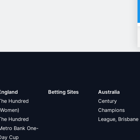
England
Betting Sites
Australia
The Hundred
Century
(Women)
Champions
The Hundred
League, Brisbane
Metro Bank One-
Day Cup