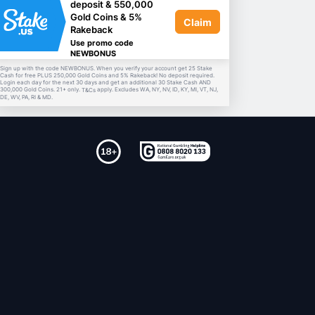
deposit & 550,000
Gold Coins & 5%
Claim
Rakeback
Use promo code
NEWBONUS
Sign up with the code NEWBONUS. When you verify your account get 25 Stake
Cash for free PLUS 250,000 Gold Coins and 5% Rakeback! No deposit required.
Login each day for the next 30 days and get an additional 30 Stake Cash AND
300,000 Gold Coins. 21+ only.
apply. Excludes WA, NY, NV, ID, KY, MI, VT, NJ,
T&Cs
DE, WV, PA, RI & MD.