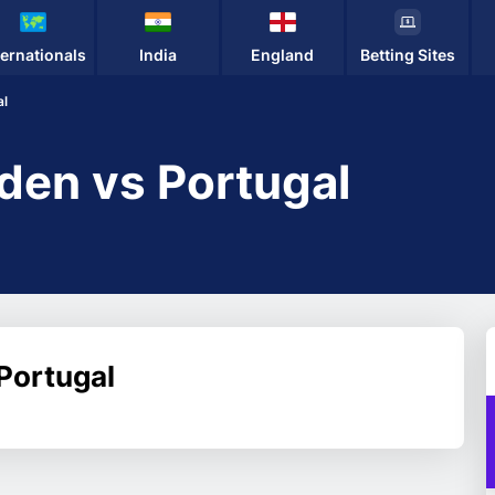
ternationals
India
England
Betting Sites
al
den vs Portugal
Portugal