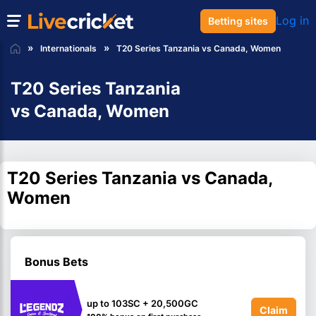
Log in
Betting sites
Internationals
T20 Series Tanzania vs Canada, Women
T20 Series Tanzania
vs Canada, Women
T20 Series Tanzania vs Canada,
Women
Bonus Bets
up to 103SC + 20,500GC
Claim