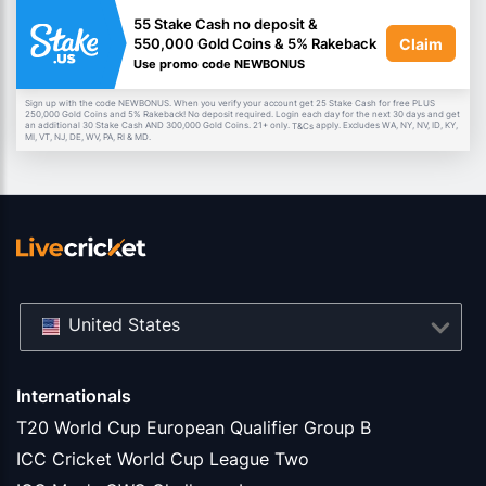
55 Stake Cash no deposit &
Claim
550,000 Gold Coins & 5% Rakeback
Use promo code NEWBONUS
Sign up with the code NEWBONUS. When you verify your account get 25 Stake Cash for free PLUS
250,000 Gold Coins and 5% Rakeback! No deposit required. Login each day for the next 30 days and get
an additional 30 Stake Cash AND 300,000 Gold Coins. 21+ only.
apply. Excludes WA, NY, NV, ID, KY,
T&Cs
MI, VT, NJ, DE, WV, PA, RI & MD.
United States
Internationals
T20 World Cup European Qualifier Group B
ICC Cricket World Cup League Two