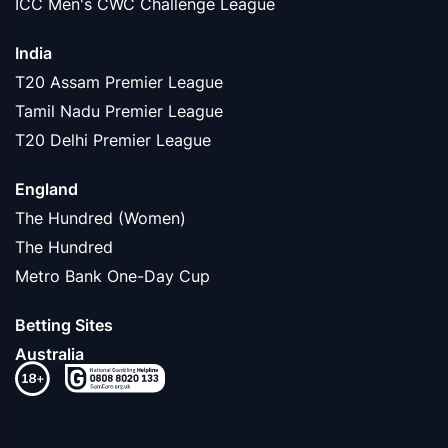
ICC Men's CWC Challenge League
India
T20 Assam Premier League
Tamil Nadu Premier League
T20 Delhi Premier League
England
The Hundred (Women)
The Hundred
Metro Bank One-Day Cup
Betting Sites
Australia