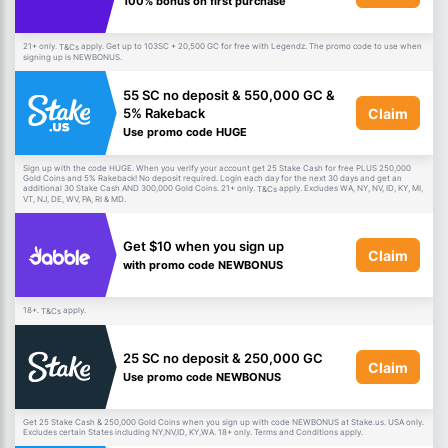
100% bonus on first purchase
21+ only.
apply. Get up to 103SC + 20,500 GC for free with Legendz. The promo code to use when
T&Cs
signing up is NEWBONUS.
55 SC no deposit & 550,000 GC &
Claim
5% Rakeback
Use promo code HUGE
Sign up with the code HUGE. When you verify your account get 25 Stake Cash for free PLUS 250,000
Gold Coins and 5% Rakeback! No deposit required. Login each day for the next 30 days and get an
additional 30 Stake Cash AND 300,000 Gold Coins. 21+ only.
apply. Excludes WA, NY, NV, ID, KY, MI,
T&Cs
VT, NJ, DE, WV, PA, RI & MD.
Get $10 when you sign up
Claim
with promo code NEWBONUS
18+.
apply.
T&Cs
25 SC no deposit & 250,000 GC
Claim
Use promo code NEWBONUS
Get 25 Stake Cash & 250,000 Gold Coins when you sign up with code NEWBONUS at Stake.us. USA only.
Excludes certain States including NY,NV,ID, KY,WA. 18+ only. Terms and Conditions apply.