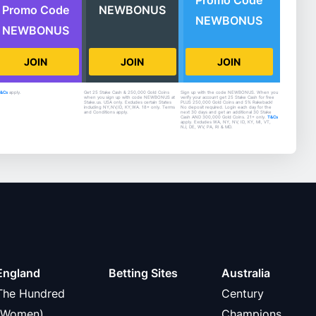
Promo Code
NEWBONUS
NEWBONUS
NEWBONUS
JOIN
JOIN
JOIN
T&Cs
apply.
Get 25 Stake Cash & 250,000 Gold Coins
Sign up with the code NEWBONUS. When you
when you sign up with code NEWBONUS at
verify your account get 25 Stake Cash for free
Stake.us. USA only. Excludes certain States
PLUS 250,000 Gold Coins and 5% Rakeback!
including NY,NV,ID, KY,WA. 18+ only. Terms
No deposit required. Login each day for the
and Conditions apply.
next 30 days and get an additional 30 Stake
Cash AND 300,000 Gold Coins. 21+ only.
T&Cs
apply. Excludes WA, NY, NV, ID, KY, MI, VT,
NJ, DE, WV, PA, RI & MD.
England
Betting Sites
Australia
The Hundred
Century
(Women)
Champions