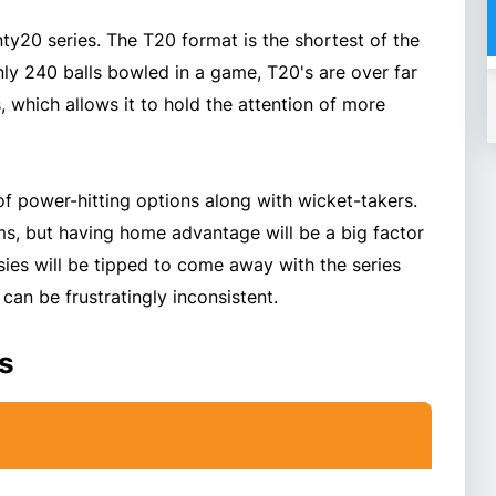
ty20 series. The T20 format is the shortest of the
nly 240 balls bowled in a game, T20's are over far
 which allows it to hold the attention of more
 of power-hitting options along with wicket-takers.
ams, but having home advantage will be a big factor
ssies will be tipped to come away with the series
 can be frustratingly inconsistent.
s