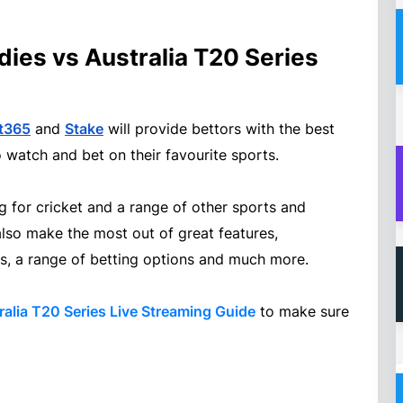
ies vs Australia T20 Series
t365
and
Stake
will provide bettors with the best
o watch and bet on their favourite sports.
g for cricket and a range of other sports and
also make the most out of great features,
s, a range of betting options and much more.
ralia T20 Series Live Streaming Guide
to make sure