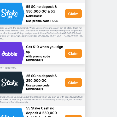
55 SC no deposit &
550,000 GC & 5%
Claim
Rakeback
Use promo code HUGE
Sign up with the code HUGE. When you verify your account get 25 Stake Cash for
free PLUS 250,000 Gold Coins and 5% Rakeback! No deposit required. Login each
day for the next 30 days and get an additional 30 Stake Cash AND 300,000 Gold
Coins. 21+ only.
apply. Excludes WA, NY, NV, ID, KY, MI, VT, NJ, DE, WV, PA, RI &
T&Cs
MD.
Get $10 when you sign
up
Claim
with promo code
NEWBONUS
18+.
apply.
T&Cs
25 SC no deposit &
250,000 GC
Claim
Use promo code
NEWBONUS
Get 25 Stake Cash & 250,000 Gold Coins when you sign up with code NEWBONUS
at Stake.us. USA only. Excludes certain States including NY,NV,ID, KY,WA. 18+ only.
Terms and Conditions apply.
55 Stake Cash no
deposit & 550,000