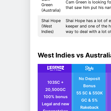
Cam Green is looking fo
Green
that saw him put his nam
(Australia)
Shai Hope
Shai Hope has a lot of e
(West
keeper and one of the h
Indies)
way to deal with a lot o
West Indies vs Australi
No Deposit
103SC +
Bonus
20,500GC
55 SC & 550K
100% bonus
GC & 5%
Legal and new
Rakeback
Sweepstakes