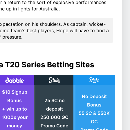
r a return to the sort of explosive performances
e up in lights for Australia.
xpectation on his shoulders. As captain, wicket-
ome team's best players, Hope will have to find a
f pressure.
a T20 Series Betting Sites
$10 Signup
No Deposit
Bonus
25 SC no
Bonus
+ win up to
deposit
55 SC & 550K
1000x your
250,000 GC
GC
money
Promo Code
Promo Code