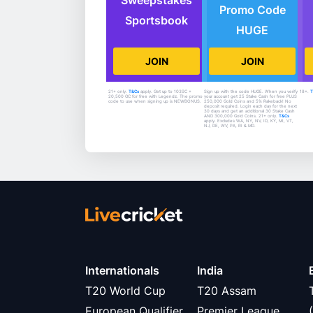
Promo Code
Sportsbook
HUGE
JOIN
JOIN
21+ only.
T&Cs
apply. Get up to 103SC +
Sign up with the code HUGE. When you verify
18+.
20,500 GC for free with Legendz. The promo
your account get 25 Stake Cash for free PLUS
code to use when signing up is NEWBONUS.
250,000 Gold Coins and 5% Rakeback! No
deposit required. Login each day for the next
30 days and get an additional 30 Stake Cash
AND 300,000 Gold Coins. 21+ only.
T&Cs
apply. Excludes WA, NY, NV, ID, KY, MI, VT,
NJ, DE, WV, PA, RI & MD.
Internationals
India
T20 World Cup
T20 Assam
European Qualifier
Premier League