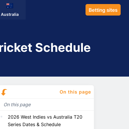
Betting sites
Australia
Cricket Schedule
On this page
On this page
2026 West Indies vs Australia T20
Series Dates & Schedule