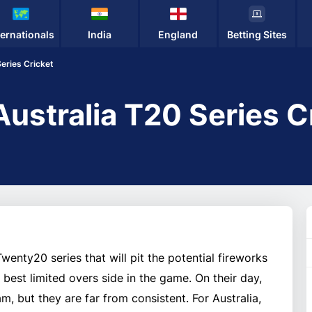
ternationals
India
England
Betting Sites
Series Cricket
Australia T20 Series 
wenty20 series that will pit the potential fireworks
 best limited overs side in the game. On their day,
m, but they are far from consistent. For Australia,