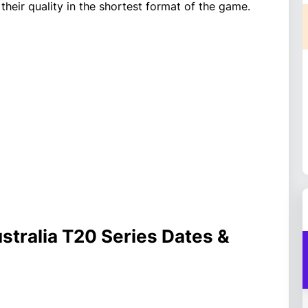
 their quality in the shortest format of the game.
stralia T20 Series Dates &