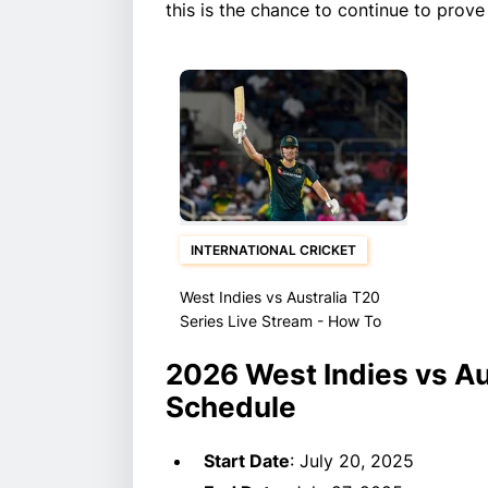
this is the chance to continue to prove
INTERNATIONAL CRICKET
West Indies vs Australia T20
Series Live Stream - How To
Stream West Indies vs Australia
2026 West Indies vs Au
T20 Series Games
Schedule
Start Date
: July 20, 2025