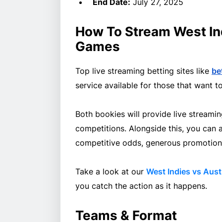
End Date:
July 27, 2025
How To Stream West Ind
Games
Top live streaming betting sites like
be
service available for those that want t
Both bookies will provide live streamin
competitions. Alongside this, you can 
competitive odds, generous promotion
Take a look at our
West Indies vs Aust
you catch the action as it happens.
Teams & Format