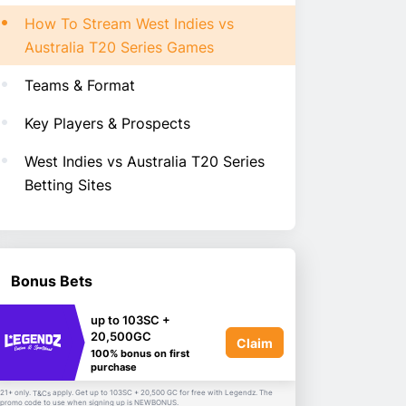
How To Stream West Indies vs
Australia T20 Series Games
Teams & Format
Key Players & Prospects
West Indies vs Australia T20 Series
Betting Sites
Bonus Bets
up to 103SC +
20,500GC
Claim
100% bonus on first
purchase
21+ only.
apply. Get up to 103SC + 20,500 GC for free with Legendz. The
T&Cs
promo code to use when signing up is NEWBONUS.