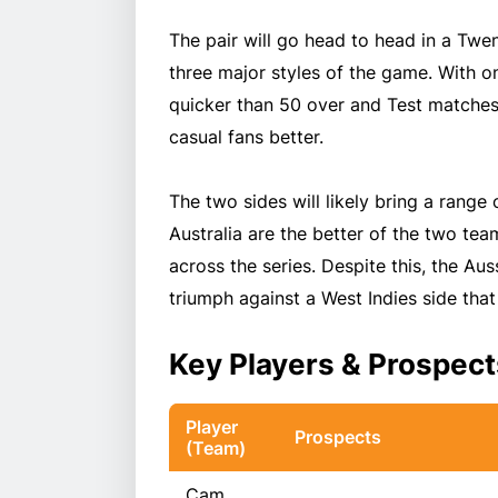
The pair will go head to head in a Twen
three major styles of the game. With o
quicker than 50 over and Test matches,
casual fans better.
The two sides will likely bring a range
Australia are the better of the two te
across the series. Despite this, the Au
triumph against a West Indies side that
Key Players & Prospect
Player
Prospects
(Team)
Cam