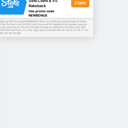
Gold Coins & 5%
Claim
Rakeback
Use promo code
NEWBONUS
Sign up with the code NEWBONUS. When you verify your account get 25 Stake
Cash for free PLUS 250,000 Gold Coins and 5% Rakeback! No deposit required.
Login each day for the next 30 days and get an additional 30 Stake Cash AND
300,000 Gold Coins. 21+ only.
apply. Excludes WA, NY, NV, ID, KY, MI, VT, NJ,
T&Cs
DE, WV, PA, RI & MD.