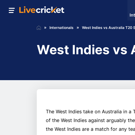
In
Internationals
West Indies vs Australia T20 
West Indies vs 
The West Indies take on Australia in a T
of the West Indies against arguably the
the West Indies are a match for any tea