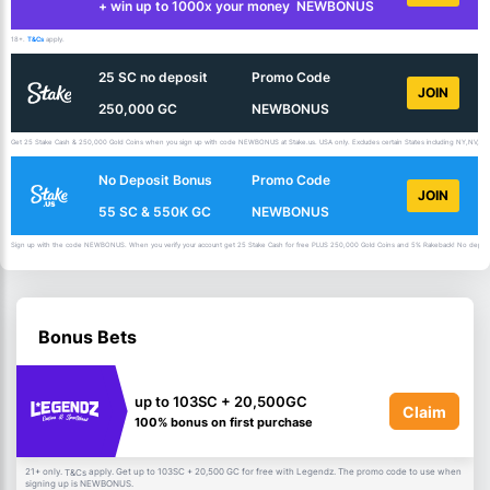
+ win up to 1000x your money
NEWBONUS
18+.
T&Cs
apply.
25 SC no deposit
Promo Code
JOIN
250,000 GC
NEWBONUS
Get 25 Stake Cash & 250,000 Gold Coins when you sign up with code NEWBONUS at Stake.us. USA only. Excludes certain States including NY,NV,ID,
No Deposit Bonus
Promo Code
JOIN
55 SC & 550K GC
NEWBONUS
Sign up with the code NEWBONUS. When you verify your account get 25 Stake Cash for free PLUS 250,000 Gold Coins and 5% Rakeback! No deposit 
Bonus Bets
up to 103SC + 20,500GC
Claim
100% bonus on first purchase
21+ only.
apply. Get up to 103SC + 20,500 GC for free with Legendz. The promo code to use when
T&Cs
signing up is NEWBONUS.