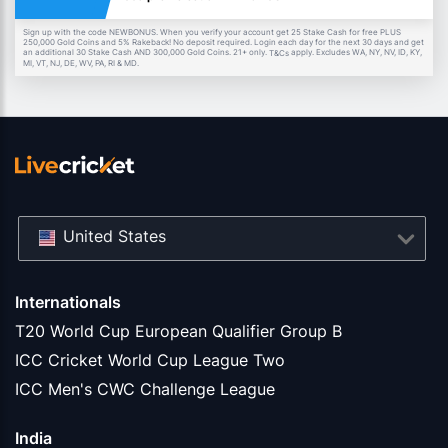
Sign up with the code NEWBONUS. When you verify your account get 25 Stake Cash for free PLUS
250,000 Gold Coins and 5% Rakeback! No deposit required. Login each day for the next 30 days and get
an additional 30 Stake Cash AND 300,000 Gold Coins. 21+ only.
apply. Excludes WA, NY, NV, ID, KY,
T&Cs
MI, VT, NJ, DE, WV, PA, RI & MD.
United States
Internationals
T20 World Cup European Qualifier Group B
ICC Cricket World Cup League Two
ICC Men's CWC Challenge League
India