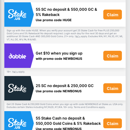
55 SC no deposit & 550,000 GC &
Claim
5% Rakeback
Use promo code HUGE
Sign up with the code HUGE. When you verify your account get 25 Stake Cash for free PLUS 250,000
Gold Coins and 5% Rakeback! No deposit required. Login each day for the next 30 days and get an
additional 30 Stake Cash AND 300,000 Gold Coins. 21+ only.
apply. Excludes WA, NY, NV, ID, KY, MI,
T&Cs
VT, NJ, DE, WV, PA, RI & MD.
Get $10 when you sign up
Claim
with promo code NEWBONUS
18+.
apply.
T&Cs
25 SC no deposit & 250,000 GC
Claim
Use promo code NEWBONUS
Get 25 Stake Cash & 250,000 Gold Coins when you sign up with code NEWBONUS at Stake.us. USA only.
Excludes certain States including NY,NV,ID, KY,WA. 18+ only. Terms and Conditions apply.
55 Stake Cash no deposit &
Claim
550,000 Gold Coins & 5% Rakeback
Use promo code NEWBONUS