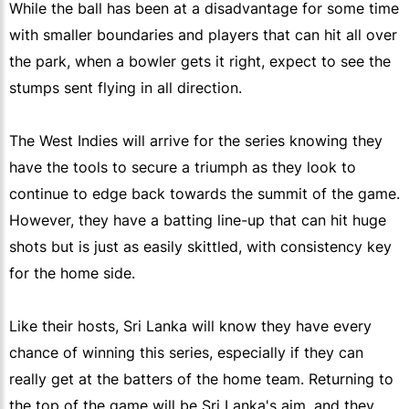
While the ball has been at a disadvantage for some time
with smaller boundaries and players that can hit all over
the park, when a bowler gets it right, expect to see the
stumps sent flying in all direction.
The West Indies will arrive for the series knowing they
have the tools to secure a triumph as they look to
continue to edge back towards the summit of the game.
However, they have a batting line-up that can hit huge
shots but is just as easily skittled, with consistency key
for the home side.
Like their hosts, Sri Lanka will know they have every
chance of winning this series, especially if they can
really get at the batters of the home team. Returning to
the top of the game will be Sri Lanka's aim, and they