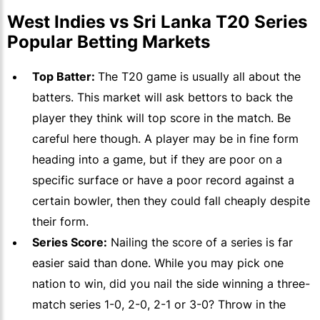
West Indies vs Sri Lanka T20 Series
Popular Betting Markets
Top Batter:
The T20 game is usually all about the
batters. This market will ask bettors to back the
player they think will top score in the match. Be
careful here though. A player may be in fine form
heading into a game, but if they are poor on a
specific surface or have a poor record against a
certain bowler, then they could fall cheaply despite
their form.
Series Score:
Nailing the score of a series is far
easier said than done. While you may pick one
nation to win, did you nail the side winning a three-
match series 1-0, 2-0, 2-1 or 3-0? Throw in the