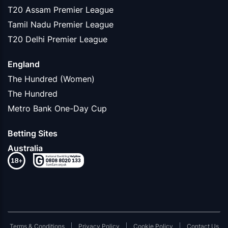
T20 Assam Premier League
Tamil Nadu Premier League
T20 Delhi Premier League
England
The Hundred (Women)
The Hundred
Metro Bank One-Day Cup
Betting Sites
Australia
Terms & Conditions
Privacy Policy
Cookie Policy
Contact Us