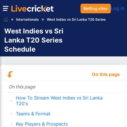
Log in
Betting sites
Internationals
West Indies vs Sri Lanka T20 Series
West Indies vs Sri
Lanka T20 Series
Schedule
On this page
On this page
How To Stream West Indies vs Sri Lanka
T20's
Teams & Format
Key Players & Prospects