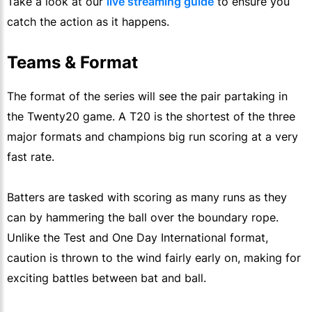
Take a look at our
live streaming guide
to ensure you
catch the action as it happens.
Teams & Format
The format of the series will see the pair partaking in
the Twenty20 game. A T20 is the shortest of the three
major formats and champions big run scoring at a very
fast rate.
Batters are tasked with scoring as many runs as they
can by hammering the ball over the boundary rope.
Unlike the Test and One Day International format,
caution is thrown to the wind fairly early on, making for
exciting battles between bat and ball.