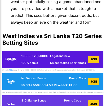
weather potentially seeing a game abandoned and
you are provided with a market that is tough to
predict. This sees bettors given decent odds, but
always keep an eye on the weather and form.
West Indies vs Sri Lanka T20 Series
Betting Sites
103SC + 20,500GC
Legal and new
JOIN
100% bonus
Sweepstakes Sportsbook
21+ only.
T&Cs
apply. Get up to 103SC + 20,500 GC for free with Legendz. The promo code to use when signing up is NEWBONUS.
No Deposit Bonus
Promo Code
JOIN
55 SC & 550K GC & 5% Rakeback
HUGE
Sign up with the code HUGE. When you verify your account get 25 Stake Cash for free PLUS 250,000 Gold Coins and 5% Rakeback! No deposit requir
$10 Signup Bonus
Promo Code
JOIN