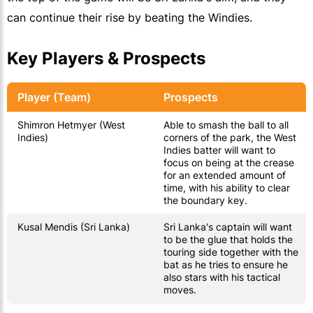
can continue their rise by beating the Windies.
Key Players & Prospects
Player (Team)
Prospects
Shimron Hetmyer (West
Able to smash the ball to all
Indies)
corners of the park, the West
Indies batter will want to
focus on being at the crease
for an extended amount of
time, with his ability to clear
the boundary key.
Kusal Mendis (Sri Lanka)
Sri Lanka's captain will want
to be the glue that holds the
touring side together with the
bat as he tries to ensure he
also stars with his tactical
moves.