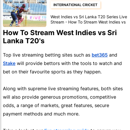
INTERNATIONAL CRICKET
West Indies vs Sri Lanka T20 Series Live
Stream - How To Stream West Indies vs
Sri Lanka T20 Matches
How To Stream West Indies vs Sri
Lanka T20's
Top live streaming betting sites such as
bet365
and
Stake
will provide bettors with the tools to watch and
bet on their favourite sports as they happen.
Along with supreme live streaming features, both sites
will also provide generous promotions, competitive
odds, a range of markets, great features, secure
payment methods and much more.