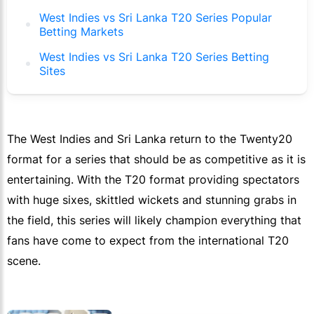
West Indies vs Sri Lanka T20 Series Popular
Betting Markets
West Indies vs Sri Lanka T20 Series Betting
Sites
The West Indies and Sri Lanka return to the Twenty20
format for a series that should be as competitive as it is
entertaining. With the T20 format providing spectators
with huge sixes, skittled wickets and stunning grabs in
the field, this series will likely champion everything that
fans have come to expect from the international T20
scene.