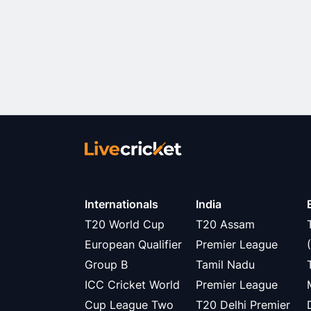
Internationals
India
T20 World Cup
T20 Assam
European Qualifier
Premier League
Group B
Tamil Nadu
ICC Cricket World
Premier League
Cup League Two
T20 Delhi Premier