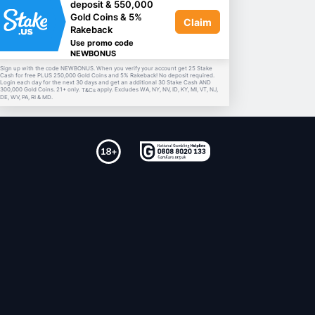
deposit & 550,000
Gold Coins & 5%
Claim
Rakeback
Use promo code
NEWBONUS
Sign up with the code NEWBONUS. When you verify your account get 25 Stake
Cash for free PLUS 250,000 Gold Coins and 5% Rakeback! No deposit required.
Login each day for the next 30 days and get an additional 30 Stake Cash AND
300,000 Gold Coins. 21+ only.
apply. Excludes WA, NY, NV, ID, KY, MI, VT, NJ,
T&Cs
DE, WV, PA, RI & MD.