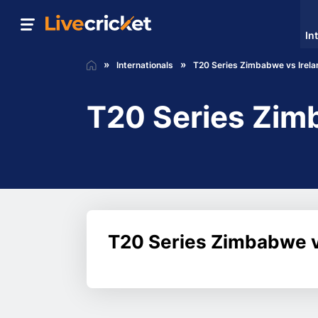
In
Internationals
T20 Series Zimbabwe vs Irela
T20 Series Zim
T20 Series Zimbabwe v