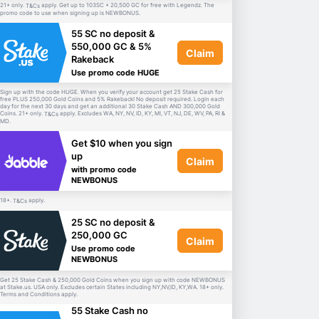
21+ only.
apply. Get up to 103SC + 20,500 GC for free with Legendz. The
T&Cs
promo code to use when signing up is NEWBONUS.
55 SC no deposit &
550,000 GC & 5%
Claim
Rakeback
Use promo code HUGE
Sign up with the code HUGE. When you verify your account get 25 Stake Cash for
free PLUS 250,000 Gold Coins and 5% Rakeback! No deposit required. Login each
day for the next 30 days and get an additional 30 Stake Cash AND 300,000 Gold
Coins. 21+ only.
apply. Excludes WA, NY, NV, ID, KY, MI, VT, NJ, DE, WV, PA, RI &
T&Cs
MD.
Get $10 when you sign
up
Claim
with promo code
NEWBONUS
18+.
apply.
T&Cs
25 SC no deposit &
250,000 GC
Claim
Use promo code
NEWBONUS
Get 25 Stake Cash & 250,000 Gold Coins when you sign up with code NEWBONUS
at Stake.us. USA only. Excludes certain States including NY,NV,ID, KY,WA. 18+ only.
Terms and Conditions apply.
55 Stake Cash no