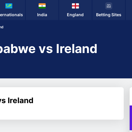
ternationals
India
England
Betting Sites
nd
babwe vs Ireland
s Ireland