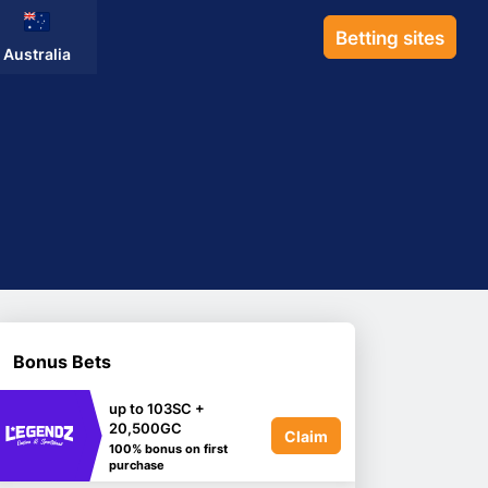
Betting sites
Australia
Bonus Bets
up to 103SC +
20,500GC
Claim
100% bonus on first
purchase