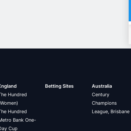
England
Betting Sites
Australia
The Hundred
Century
(Women)
Champions
The Hundred
League, Brisbane
Metro Bank One-
Day Cup