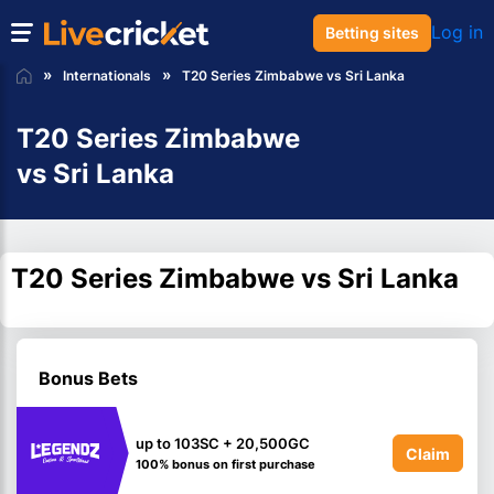
Log in
Betting sites
Internationals
T20 Series Zimbabwe vs Sri Lanka
T20 Series Zimbabwe
vs Sri Lanka
T20 Series Zimbabwe vs Sri Lanka
Bonus Bets
up to 103SC + 20,500GC
Claim
100% bonus on first purchase