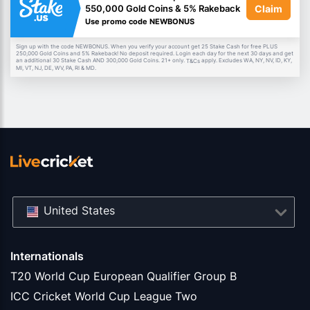
Claim
550,000 Gold Coins & 5% Rakeback
Use promo code NEWBONUS
Sign up with the code NEWBONUS. When you verify your account get 25 Stake Cash for free PLUS
250,000 Gold Coins and 5% Rakeback! No deposit required. Login each day for the next 30 days and get
an additional 30 Stake Cash AND 300,000 Gold Coins. 21+ only.
apply. Excludes WA, NY, NV, ID, KY,
T&Cs
MI, VT, NJ, DE, WV, PA, RI & MD.
United States
Internationals
T20 World Cup European Qualifier Group B
ICC Cricket World Cup League Two