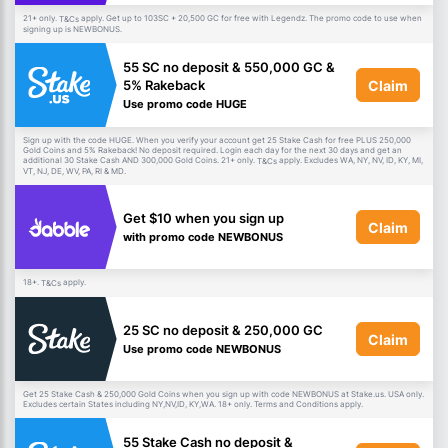
21+ only.
apply. Get up to 103SC + 20,500 GC for free with Legendz. The promo code to use when
T&Cs
signing up is NEWBONUS.
55 SC no deposit & 550,000 GC &
Claim
5% Rakeback
Use promo code HUGE
Sign up with the code HUGE. When you verify your account get 25 Stake Cash for free PLUS 250,000
Gold Coins and 5% Rakeback! No deposit required. Login each day for the next 30 days and get an
additional 30 Stake Cash AND 300,000 Gold Coins. 21+ only.
apply. Excludes WA, NY, NV, ID, KY, MI,
T&Cs
VT, NJ, DE, WV, PA, RI & MD.
Get $10 when you sign up
Claim
with promo code NEWBONUS
18+.
apply.
T&Cs
25 SC no deposit & 250,000 GC
Claim
Use promo code NEWBONUS
Get 25 Stake Cash & 250,000 Gold Coins when you sign up with code NEWBONUS at Stake.us. USA only.
Excludes certain States including NY,NV,ID, KY,WA. 18+ only. Terms and Conditions apply.
55 Stake Cash no deposit &