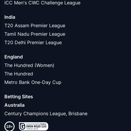
ICC Men's CWC Challenge League
India
T20 Assam Premier League
Tamil Nadu Premier League
T20 Delhi Premier League
England
The Hundred (Women)
The Hundred
Metro Bank One-Day Cup
Betting Sites
Australia
Century Champions League, Brisbane