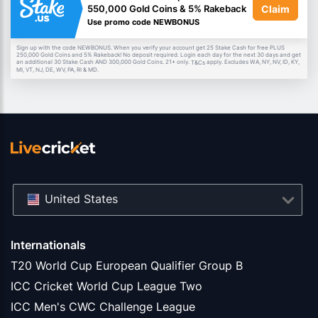
Claim
550,000 Gold Coins & 5% Rakeback
Use promo code NEWBONUS
Sign up with the code NEWBONUS. When you verify your account get 25 Stake Cash for free PLUS
250,000 Gold Coins and 5% Rakeback! No deposit required. Login each day for the next 30 days and get
an additional 30 Stake Cash AND 300,000 Gold Coins. 21+ only.
apply. Excludes WA, NY, NV, ID, KY,
T&Cs
MI, VT, NJ, DE, WV, PA, RI & MD.
United States
Internationals
T20 World Cup European Qualifier Group B
ICC Cricket World Cup League Two
ICC Men's CWC Challenge League