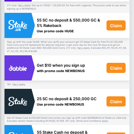
21+ only.
apply. Get up to 103SC + 20,500 GC for free with Legendz. The promo code to use when
T&Cs
signing up is NEWBONUS.
55 SC no deposit & 550,000 GC &
Claim
5% Rakeback
Use promo code HUGE
Sign up with the code HUGE. When you verify your account get 25 Stake Cash for free PLUS 250,000
Gold Coins and 5% Rakeback! No deposit required. Login each day for the next 30 days and get an
additional 30 Stake Cash AND 300,000 Gold Coins. 21+ only.
apply. Excludes WA, NY, NV, ID, KY, MI,
T&Cs
VT, NJ, DE, WV, PA, RI & MD.
Get $10 when you sign up
Claim
with promo code NEWBONUS
18+.
apply.
T&Cs
25 SC no deposit & 250,000 GC
Claim
Use promo code NEWBONUS
Get 25 Stake Cash & 250,000 Gold Coins when you sign up with code NEWBONUS at Stake.us. USA only.
Excludes certain States including NY,NV,ID, KY,WA. 18+ only. Terms and Conditions apply.
55 Stake Cash no deposit &