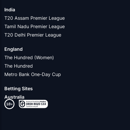
India
T20 Assam Premier League
Tamil Nadu Premier League
T20 Delhi Premier League
England
The Hundred (Women)
The Hundred
Metro Bank One-Day Cup
Betting Sites
Australia