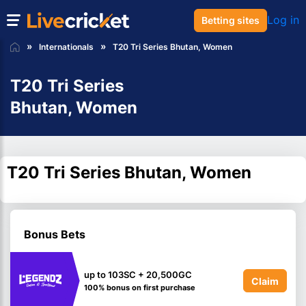
Log in
Betting sites
Internationals
T20 Tri Series Bhutan, Women
T20 Tri Series
Bhutan, Women
T20 Tri Series Bhutan, Women
Bonus Bets
up to 103SC + 20,500GC
Claim
100% bonus on first purchase