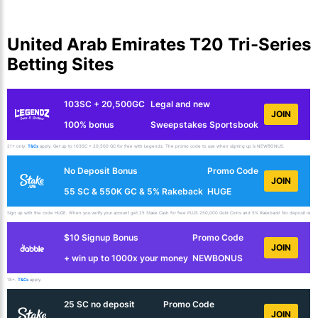
United Arab Emirates T20 Tri-Series
Betting Sites
103SC + 20,500GC
Legal and new
JOIN
100% bonus
Sweepstakes Sportsbook
21+ only.
T&Cs
apply. Get up to 103SC + 20,500 GC for free with Legendz. The promo code to use when signing up is NEWBONUS.
No Deposit Bonus
Promo Code
JOIN
55 SC & 550K GC & 5% Rakeback
HUGE
Sign up with the code HUGE. When you verify your account get 25 Stake Cash for free PLUS 250,000 Gold Coins and 5% Rakeback! No deposit requir
$10 Signup Bonus
Promo Code
JOIN
+ win up to 1000x your money
NEWBONUS
18+.
T&Cs
apply.
25 SC no deposit
Promo Code
JOIN