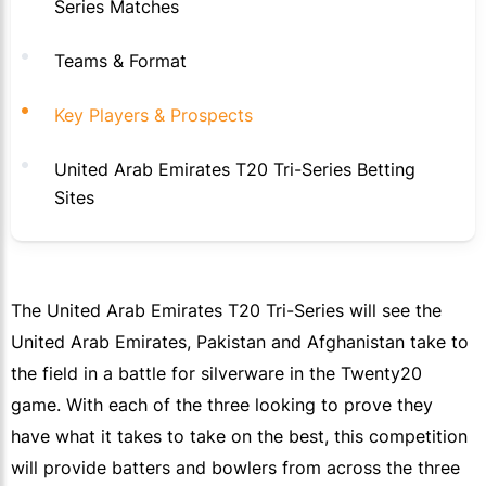
Series Matches
Teams & Format
Key Players & Prospects
United Arab Emirates T20 Tri-Series Betting
Sites
The United Arab Emirates T20 Tri-Series will see the
United Arab Emirates, Pakistan and Afghanistan take to
the field in a battle for silverware in the Twenty20
game. With each of the three looking to prove they
have what it takes to take on the best, this competition
will provide batters and bowlers from across the three