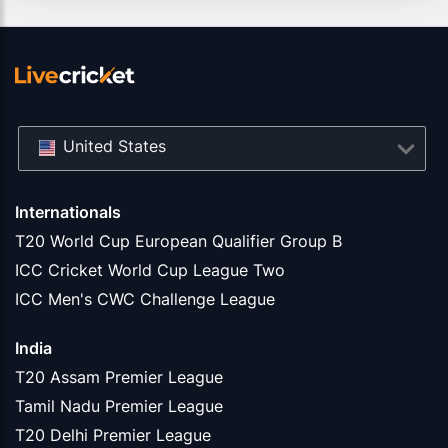
United States
Internationals
T20 World Cup European Qualifier Group B
ICC Cricket World Cup League Two
ICC Men's CWC Challenge League
India
T20 Assam Premier League
Tamil Nadu Premier League
T20 Delhi Premier League