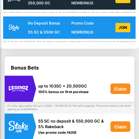
250,000 GC
NEWBONUS
Get 25 Stake Cash & 250,000 Gold Coins when you sign up with code NEWBONUS at Stake.us. USA only. Excludes certain States including NY,NV,ID,
No Deposit Bonus
Promo Code
JOIN
55 SC & 550K GC
NEWBONUS
Sign up with the code NEWBONUS. When you verify your account get 25 Stake Cash for free PLUS 250,000 Gold Coins and 5% Rakeback! No deposit 
Bonus Bets
up to 103SC + 20,500GC
Claim
100% bonus on first purchase
21+ only.
apply. Get up to 103SC + 20,500 GC for free with Legendz. The promo code to use when
T&Cs
signing up is NEWBONUS.
55 SC no deposit & 550,000 GC &
Claim
5% Rakeback
Use promo code HUGE