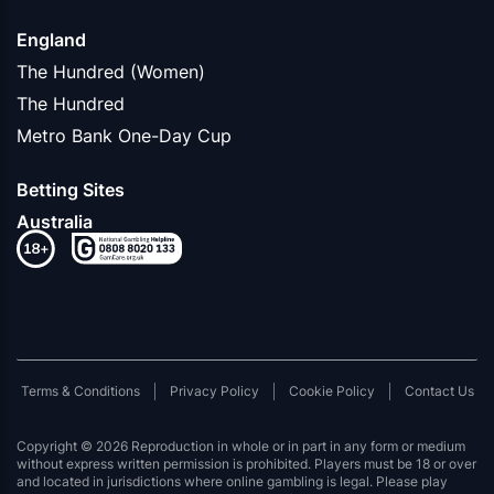
England
The Hundred (Women)
The Hundred
Metro Bank One-Day Cup
Betting Sites
Australia
Terms & Conditions
Privacy Policy
Cookie Policy
Contact Us
Copyright © 2026 Reproduction in whole or in part in any form or medium
without express written permission is prohibited. Players must be 18 or over
and located in jurisdictions where online gambling is legal. Please play