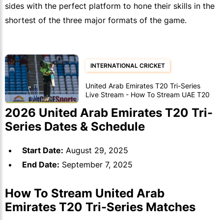
sides with the perfect platform to hone their skills in the
shortest of the three major formats of the game.
INTERNATIONAL CRICKET
United Arab Emirates T20 Tri-Series
Live Stream - How To Stream UAE T20
Tri-Series Games
2026 United Arab Emirates T20 Tri-
Series Dates & Schedule
Start Date:
August 29, 2025
End Date:
September 7, 2025
How To Stream United Arab
Emirates T20 Tri-Series Matches