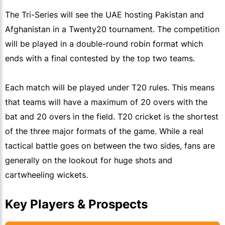
The Tri-Series will see the UAE hosting Pakistan and
Afghanistan in a Twenty20 tournament. The competition
will be played in a double-round robin format which
ends with a final contested by the top two teams.
Each match will be played under T20 rules. This means
that teams will have a maximum of 20 overs with the
bat and 20 overs in the field. T20 cricket is the shortest
of the three major formats of the game. While a real
tactical battle goes on between the two sides, fans are
generally on the lookout for huge shots and
cartwheeling wickets.
Key Players & Prospects