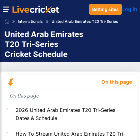
Log in
Betting sites
Internationals
United Arab Emirates T20 Tri-Series
United Arab Emirates
T20 Tri-Series
Cricket Schedule
On this page
On this page
2026 United Arab Emirates T20 Tri-Series
Dates & Schedule
How To Stream United Arab Emirates T20 Tri-