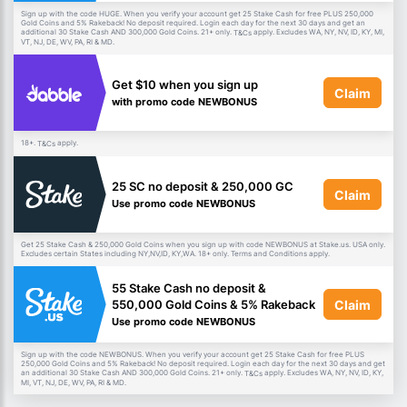
Sign up with the code HUGE. When you verify your account get 25 Stake Cash for free PLUS 250,000
Gold Coins and 5% Rakeback! No deposit required. Login each day for the next 30 days and get an
additional 30 Stake Cash AND 300,000 Gold Coins. 21+ only.
apply. Excludes WA, NY, NV, ID, KY, MI,
T&Cs
VT, NJ, DE, WV, PA, RI & MD.
Get $10 when you sign up
Claim
with promo code NEWBONUS
18+.
apply.
T&Cs
25 SC no deposit & 250,000 GC
Claim
Use promo code NEWBONUS
Get 25 Stake Cash & 250,000 Gold Coins when you sign up with code NEWBONUS at Stake.us. USA only.
Excludes certain States including NY,NV,ID, KY,WA. 18+ only. Terms and Conditions apply.
55 Stake Cash no deposit &
Claim
550,000 Gold Coins & 5% Rakeback
Use promo code NEWBONUS
Sign up with the code NEWBONUS. When you verify your account get 25 Stake Cash for free PLUS
250,000 Gold Coins and 5% Rakeback! No deposit required. Login each day for the next 30 days and get
an additional 30 Stake Cash AND 300,000 Gold Coins. 21+ only.
apply. Excludes WA, NY, NV, ID, KY,
T&Cs
MI, VT, NJ, DE, WV, PA, RI & MD.