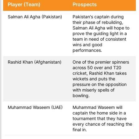
Player (Team)
Prospects
Salman Ali Agha (Pakistan)
Pakistan's captain during
their phase of rebuilding,
Salman Ali Agha will hope to
prove the guiding light in a
team in need of consistent
wins and good
performances.
Rashid Khan (Afghanistan)
One of the premier spinners
across 50 over and T20
cricket, Rashid Khan takes
wickets and puts the
pressure on the opposition
with miserly spells of
bowling.
Muhammad Waseem (UAE)
Muhammad Waseem will
captain the home side in a
tournament that they have
every chance of reaching the
final in.