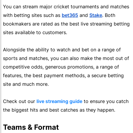
You can stream major cricket tournaments and matches
with betting sites such as
bet365
and
Stake
. Both
bookmakers are rated as the best live streaming betting
sites available to customers.
Alongside the ability to watch and bet on a range of
sports and matches, you can also make the most out of
competitive odds, generous promotions, a range of
features, the best payment methods, a secure betting
site and much more.
Check out our
live streaming guide
to ensure you catch
the biggest hits and best catches as they happen.
Teams & Format