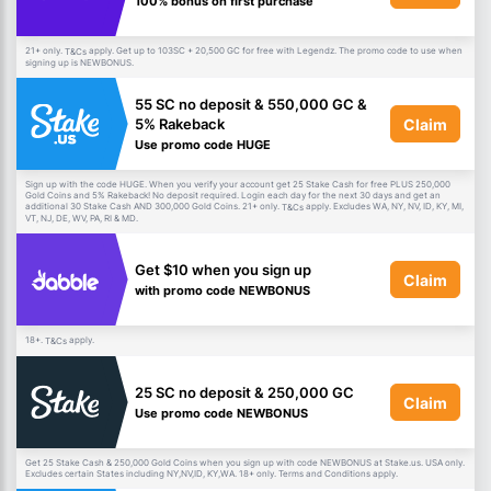
100% bonus on first purchase
21+ only.
apply. Get up to 103SC + 20,500 GC for free with Legendz. The promo code to use when
T&Cs
signing up is NEWBONUS.
55 SC no deposit & 550,000 GC &
Claim
5% Rakeback
Use promo code HUGE
Sign up with the code HUGE. When you verify your account get 25 Stake Cash for free PLUS 250,000
Gold Coins and 5% Rakeback! No deposit required. Login each day for the next 30 days and get an
additional 30 Stake Cash AND 300,000 Gold Coins. 21+ only.
apply. Excludes WA, NY, NV, ID, KY, MI,
T&Cs
VT, NJ, DE, WV, PA, RI & MD.
Get $10 when you sign up
Claim
with promo code NEWBONUS
18+.
apply.
T&Cs
25 SC no deposit & 250,000 GC
Claim
Use promo code NEWBONUS
Get 25 Stake Cash & 250,000 Gold Coins when you sign up with code NEWBONUS at Stake.us. USA only.
Excludes certain States including NY,NV,ID, KY,WA. 18+ only. Terms and Conditions apply.