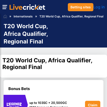
Log in
Betting sites
Internationals
T20 World Cup, Africa Qualifier, Regional Final
T20 World Cup,
Africa Qualifier,
Regional Final
T20 World Cup, Africa Qualifier,
Regional Final
Bonus Bets
up to 103SC + 20,500GC
Claim