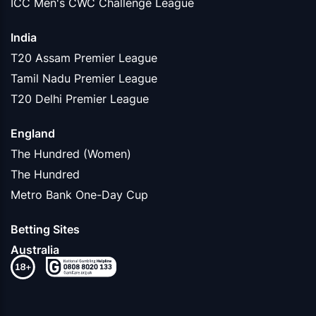
ICC Men's CWC Challenge League
India
T20 Assam Premier League
Tamil Nadu Premier League
T20 Delhi Premier League
England
The Hundred (Women)
The Hundred
Metro Bank One-Day Cup
Betting Sites
Australia