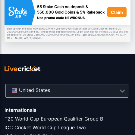
55 Stake Cash no deposit &
Claim
550,000 Gold Coins & 5% Rakeback
Use promo code NEWBONUS
Sign up with the code NEWBONUS. When you verify your account get 25 Stake Cash for free PLUS
250,000 Gold Coins and 5% Rakeback! No deposit required. Login each day for the next 30 days and get
an additional 30 Stake Cash AND 300,000 Gold Coins. 21+ only.
apply. Excludes WA, NY, NV, ID, KY,
T&Cs
MI, VT, NJ, DE, WV, PA, RI & MD.
United States
Internationals
T20 World Cup European Qualifier Group B
ICC Cricket World Cup League Two