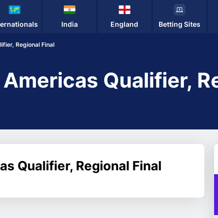
ternationals
India
England
Betting Sites
fier, Regional Final
Americas Qualifier, Re
 Qualifier, Regional Final