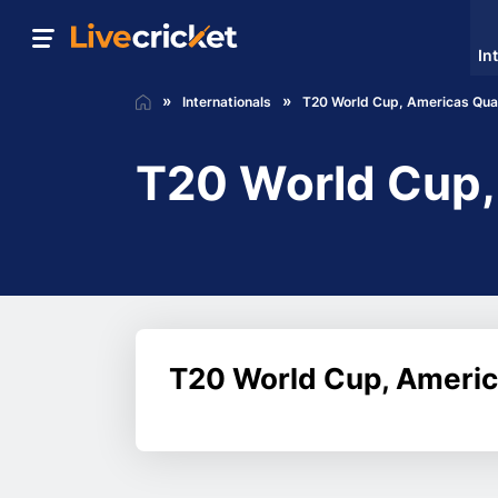
In
Internationals
T20 World Cup, Americas Quali
T20 World Cup, 
T20 World Cup, Americas