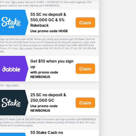
21+ only.
apply. Get up to 103SC + 20,500 GC for free with Legendz. The
T&Cs
promo code to use when signing up is NEWBONUS.
55 SC no deposit &
550,000 GC & 5%
Claim
Rakeback
Use promo code HUGE
Sign up with the code HUGE. When you verify your account get 25 Stake Cash for
free PLUS 250,000 Gold Coins and 5% Rakeback! No deposit required. Login each
day for the next 30 days and get an additional 30 Stake Cash AND 300,000 Gold
Coins. 21+ only.
apply. Excludes WA, NY, NV, ID, KY, MI, VT, NJ, DE, WV, PA, RI &
T&Cs
MD.
Get $10 when you sign
up
Claim
with promo code
NEWBONUS
18+.
apply.
T&Cs
25 SC no deposit &
250,000 GC
Claim
Use promo code
NEWBONUS
Get 25 Stake Cash & 250,000 Gold Coins when you sign up with code NEWBONUS
at Stake.us. USA only. Excludes certain States including NY,NV,ID, KY,WA. 18+ only.
Terms and Conditions apply.
55 Stake Cash no