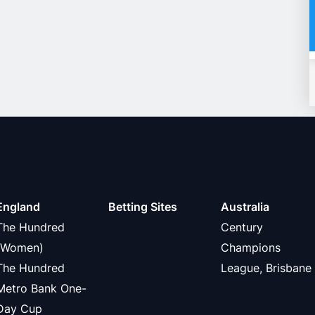
England
Betting Sites
Australia
The Hundred
Century
(Women)
Champions
The Hundred
League, Brisbane
Metro Bank One-
Day Cup