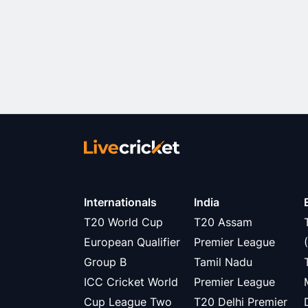
Internationals
India
T20 World Cup
T20 Assam
European Qualifier
Premier League
Group B
Tamil Nadu
ICC Cricket World
Premier League
Cup League Two
T20 Delhi Premier