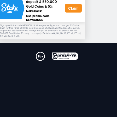
deposit & 550,000
Gold Coins & 5%
Claim
Rakeback
Use promo code
NEWBONUS
Sign up with the code NEWBONUS. When you verify your account get 25 Stake
Cash for free PLUS 250,000 Gold Coins and 5% Rakeback! No deposit required.
Login each day for the next 30 days and get an additional 30 Stake Cash AND
300,000 Gold Coins. 21+ only.
apply. Excludes WA, NY, NV, ID, KY, MI, VT, NJ,
T&Cs
DE, WV, PA, RI & MD.