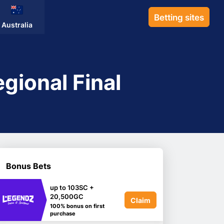
Betting sites
Australia
gional Final
Bonus Bets
up to 103SC +
20,500GC
Claim
100% bonus on first
purchase