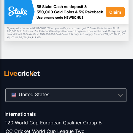
55 Stake Cash no deposit &
Claim
550,000 Gold Coins & 5% Rakeback
Use promo code NEWBONUS
Sign up with the code NEWBONUS. When you verify your account get 25 Stake Cash for free PLUS
250,000 Gold Coins and 5% Rakeback! No deposit required. Login each day for the next 30 days and get
an additional 30 Stake Cash AND 300,000 Gold Coins. 21+ only.
apply. Excludes WA, NY, NV, ID, KY,
T&Cs
MI, VT, NJ, DE, WV, PA, RI & MD.
United States
Internationals
T20 World Cup European Qualifier Group B
ICC Cricket World Cup League Two