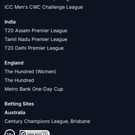
ICC Men's CWC Challenge League
India
T20 Assam Premier League
Tamil Nadu Premier League
T20 Delhi Premier League
England
The Hundred (Women)
The Hundred
Metro Bank One-Day Cup
Betting Sites
Australia
Century Champions League, Brisbane