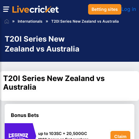
Log in
Betting sites
Internationals
T20I Series New Zealand vs Australia
T20I Series New
Zealand vs Australia
T20I Series New Zealand vs
Australia
Bonus Bets
up to 103SC + 20,500GC
Claim