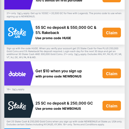
100% bonus on first purchase
21+ only.
apply. Get up to 103SC + 20,500 GC for free with Legendz. The promo code to use when
T&Cs
signing up is NEWBONUS.
55 SC no deposit & 550,000 GC &
Claim
5% Rakeback
Use promo code HUGE
Sign up with the code HUGE. When you verify your account get 25 Stake Cash for free PLUS 250,000
Gold Coins and 5% Rakeback! No deposit required. Login each day for the next 30 days and get an
additional 30 Stake Cash AND 300,000 Gold Coins. 21+ only.
apply. Excludes WA, NY, NV, ID, KY, MI,
T&Cs
VT, NJ, DE, WV, PA, RI & MD.
Get $10 when you sign up
Claim
with promo code NEWBONUS
18+.
apply.
T&Cs
25 SC no deposit & 250,000 GC
Claim
Use promo code NEWBONUS
Get 25 Stake Cash & 250,000 Gold Coins when you sign up with code NEWBONUS at Stake.us. USA only.
Excludes certain States including NY,NV,ID, KY,WA. 18+ only. Terms and Conditions apply.