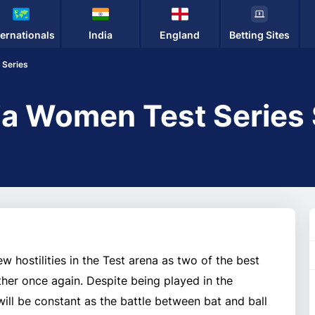
ternationals
India
England
Betting Sites
 Series
dia Women Test Series
hostilities in the Test arena as two of the best
er once again. Despite being played in the
 will be constant as the battle between bat and ball