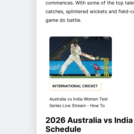
commences. With some of the top talent
catches, splintered wickets and field-
game do battle.
INTERNATIONAL CRICKET
Australia vs India Women Test
Series Live Stream - How To
Stream Australia vs India
2026 Australia vs Indi
Women Test Matches
Schedule