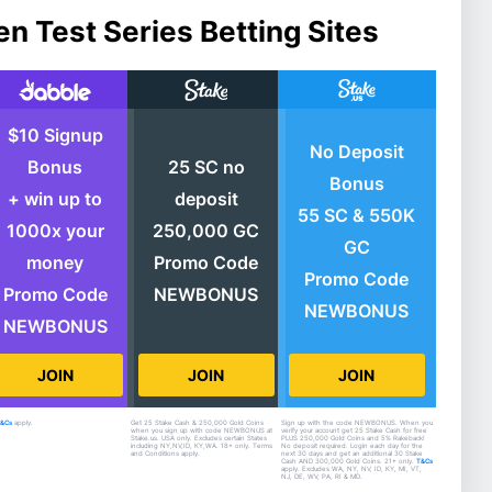
n Test Series Betting Sites
$10 Signup
No Deposit
Bonus
25 SC no
Bonus
+ win up to
deposit
55 SC & 550K
1000x your
250,000 GC
GC
money
Promo Code
Promo Code
Promo Code
NEWBONUS
NEWBONUS
NEWBONUS
JOIN
JOIN
JOIN
T&Cs
apply.
Get 25 Stake Cash & 250,000 Gold Coins
Sign up with the code NEWBONUS. When you
when you sign up with code NEWBONUS at
verify your account get 25 Stake Cash for free
Stake.us. USA only. Excludes certain States
PLUS 250,000 Gold Coins and 5% Rakeback!
including NY,NV,ID, KY,WA. 18+ only. Terms
No deposit required. Login each day for the
and Conditions apply.
next 30 days and get an additional 30 Stake
Cash AND 300,000 Gold Coins. 21+ only.
T&Cs
apply. Excludes WA, NY, NV, ID, KY, MI, VT,
NJ, DE, WV, PA, RI & MD.