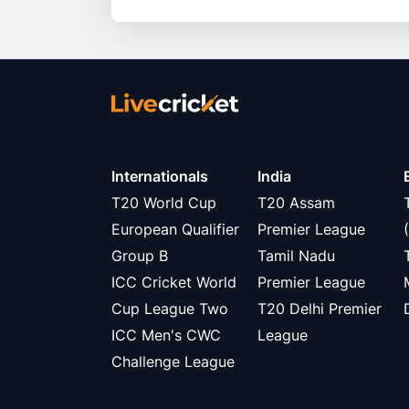
Internationals
India
T20 World Cup
T20 Assam
European Qualifier
Premier League
Group B
Tamil Nadu
ICC Cricket World
Premier League
Cup League Two
T20 Delhi Premier
ICC Men's CWC
League
Challenge League