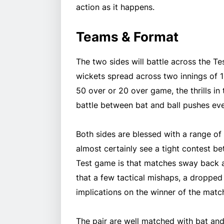
action as it happens.
Teams & Format
The two sides will battle across the Te
wickets spread across two innings of 1
50 over or 20 over game, the thrills in 
battle between bat and ball pushes eve
Both sides are blessed with a range of w
almost certainly see a tight contest b
Test game is that matches sway back 
that a few tactical mishaps, a dropped
implications on the winner of the matc
The pair are well matched with bat and 