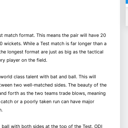
st match format. This means the pair will have 20
0 wickets. While a Test match is far longer than a
the longest format are just as big as the tactical
ry player on the field.
orld class talent with bat and ball. This will
etween two well-matched sides. The beauty of the
and forth as the two teams trade blows, meaning
 catch or a poorly taken run can have major
h.
ball with both sides at the top of the Test, ODI