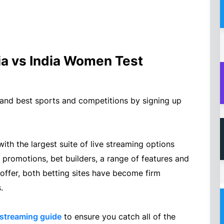
ia vs India Women Test
and best sports and competitions by signing up
th the largest suite of live streaming options
promotions, bet builders, a range of features and
 offer, both betting sites have become firm
s.
 streaming guide
to ensure you catch all of the