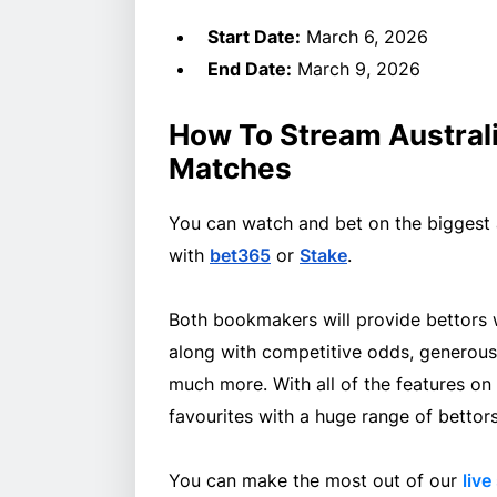
Start Date:
March 6, 2026
End Date:
March 9, 2026
How To Stream Austral
Matches
You can watch and bet on the biggest 
with
bet365
or
Stake
.
Both bookmakers will provide bettors wi
along with competitive odds, generous 
much more. With all of the features on
favourites with a huge range of bettor
You can make the most out of our
live