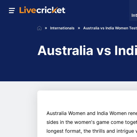
In
Internationals
Australia vs India Women Test
Australia vs In
Australia Women and India Women renew 
sides in the women's game come togeth
longest format, the thrills and intrigue