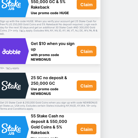
550,000 GC & 5%
Claim
Rakeback
Use promo code HUGE
Sign up with the code HUGE. When you verify your account get 25 Stake Cash for
free PLUS 250,000 Gold Coins and 5% Rakeback! No deposit required. Login each
day for the next 30 days and get an additional 30 Stake Cash AND 300,000 Gold
Coins. 21+ only.
apply. Excludes WA, NY, NV, ID, KY, MI, VT, NJ, DE, WV, PA, RI &
T&Cs
MD.
Get $10 when you sign
up
Claim
with promo code
NEWBONUS
18+.
apply.
T&Cs
25 SC no deposit &
250,000 GC
Claim
Use promo code
NEWBONUS
Get 25 Stake Cash & 250,000 Gold Coins when you sign up with code NEWBONUS
at Stake.us. USA only. Excludes certain States including NY,NV,ID, KY,WA. 18+ only.
Terms and Conditions apply.
55 Stake Cash no
deposit & 550,000
Gold Coins & 5%
Claim
Rakeback