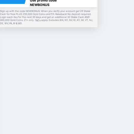
Use promo code
NEWBONUS
Sign up with the code NEWBONUS. When you verify your account get 25 Stake
Cash for free PLUS 250,000 Gold Coins and 5% Rakeback! No deposit required.
Login each day for the next 30 days and get an additional 30 Stake Cash AND
300,000 Gold Coins. 21+ only.
apply. Excludes WA, NY, NV, ID, KY, MI, VT, NJ,
T&Cs
DE, WV, PA, RI & MD.