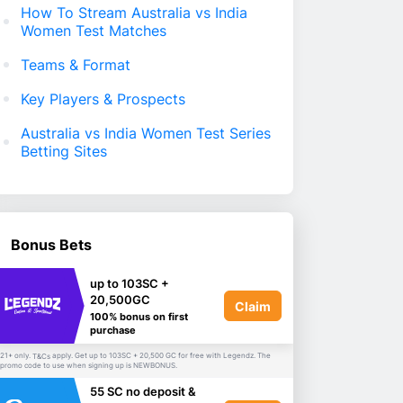
How To Stream Australia vs India
Women Test Matches
Teams & Format
Key Players & Prospects
Australia vs India Women Test Series
Betting Sites
Bonus Bets
up to 103SC +
20,500GC
Claim
100% bonus on first
purchase
21+ only.
apply. Get up to 103SC + 20,500 GC for free with Legendz. The
T&Cs
promo code to use when signing up is NEWBONUS.
55 SC no deposit &