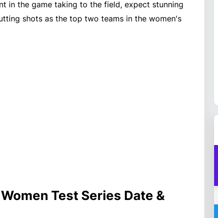
 in the game taking to the field, expect stunning
cutting shots as the top two teams in the women's
a Women Test Series Date &