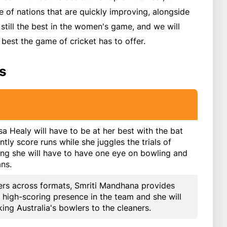
 of nations that are quickly improving, alongside
e still the best in the women's game, and we will
 best the game of cricket has to offer.
s
ssa Healy will have to be at her best with the bat
ntly score runs while she juggles the trials of
ing she will have to have one eye on bowling and
ans.
ers across formats, Smriti Mandhana provides
y high-scoring presence in the team and she will
ing Australia's bowlers to the cleaners.