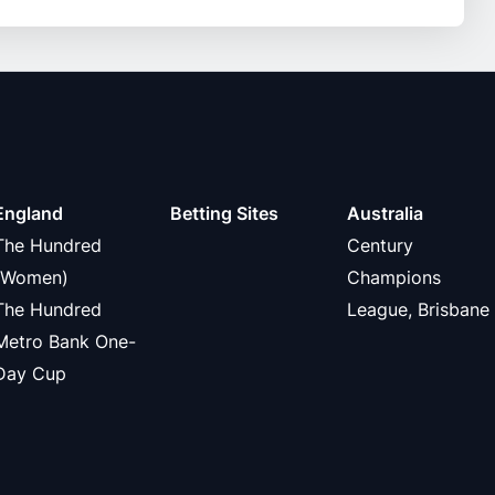
England
Betting Sites
Australia
The Hundred
Century
(Women)
Champions
The Hundred
League, Brisbane
Metro Bank One-
Day Cup