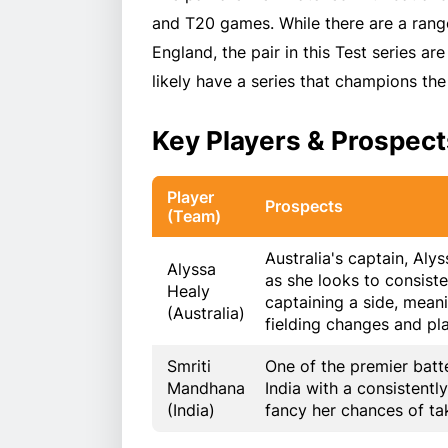
and T20 games. While there are a range
England, the pair in this Test series ar
likely have a series that champions the
Key Players & Prospect
Player
Prospects
(Team)
Australia's captain, Aly
Alyssa
as she looks to consiste
Healy
captaining a side, mean
(Australia)
fielding changes and pl
Smriti
One of the premier batt
Mandhana
India with a consistentl
(India)
fancy her chances of tak