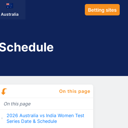
Betting sites
Australia
 Schedule
On this page
On this page
2026 Australia vs India Women Test
Series Date & Schedule