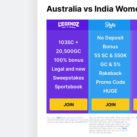
Australia vs India Wome
No Deposit
103SC +
Bonus
20,500GC
55 SC & 550K
100% bonus
GC & 5%
Legal and new
Rakeback
Sweepstakes
Promo Code
Sportsbook
HUGE
JOIN
JOIN
21+ only.
T&Cs
apply. Get up to 103SC +
Sign up with the code HUGE. When you verify
18+.
20,500 GC for free with Legendz. The promo
your account get 25 Stake Cash for free PLUS
code to use when signing up is NEWBONUS.
250,000 Gold Coins and 5% Rakeback! No
deposit required. Login each day for the next
30 days and get an additional 30 Stake Cash
AND 300,000 Gold Coins. 21+ only.
T&Cs
apply. Excludes WA, NY, NV, ID, KY, MI, VT,
NJ, DE, WV, PA, RI & MD.