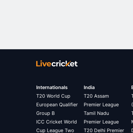
Internationals
India
T20 World Cup
T20 Assam
European Qualifier
Premier League
Group B
Tamil Nadu
ICC Cricket World
Premier League
Cup League Two
T20 Delhi Premier