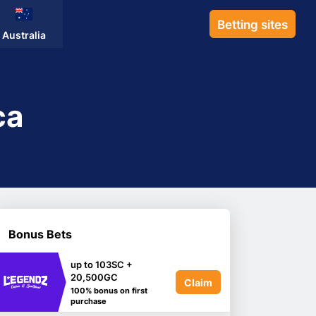
Betting sites
Australia
ca
Bonus Bets
up to 103SC +
20,500GC
Claim
100% bonus on first
purchase