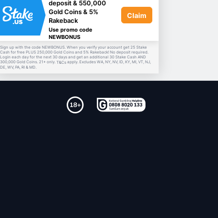
deposit & 550,000
Gold Coins & 5%
Claim
Rakeback
Use promo code
NEWBONUS
Sign up with the code NEWBONUS. When you verify your account get 25 Stake
Cash for free PLUS 250,000 Gold Coins and 5% Rakeback! No deposit required.
Login each day for the next 30 days and get an additional 30 Stake Cash AND
300,000 Gold Coins. 21+ only.
apply. Excludes WA, NY, NV, ID, KY, MI, VT, NJ,
T&Cs
DE, WV, PA, RI & MD.