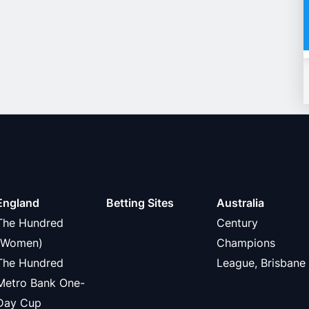
England
Betting Sites
Australia
The Hundred
Century
(Women)
Champions
The Hundred
League, Brisbane
Metro Bank One-
Day Cup