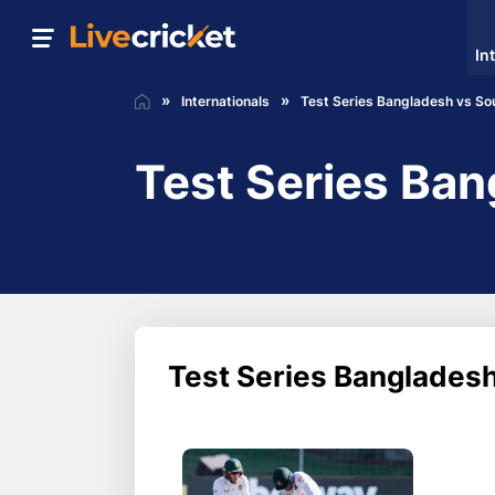
In
Internationals
Test Series Bangladesh vs So
Test Series Ban
Test Series Bangladesh