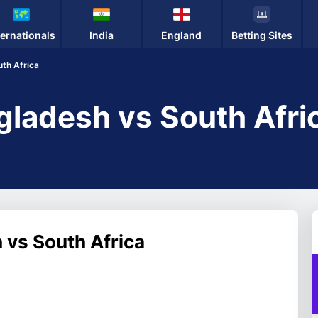
ternationals
India
England
Betting Sites
uth Africa
gladesh vs South Afri
 vs South Africa