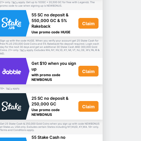
21+ only.
apply. Get up to 103SC + 20,500 GC for free with Legendz. The
T&Cs
promo code to use when signing up is NEWBONUS.
55 SC no deposit &
550,000 GC & 5%
Claim
Rakeback
Use promo code HUGE
Sign up with the code HUGE. When you verify your account get 25 Stake Cash for
free PLUS 250,000 Gold Coins and 5% Rakeback! No deposit required. Login each
day for the next 30 days and get an additional 30 Stake Cash AND 300,000 Gold
Coins. 21+ only.
apply. Excludes WA, NY, NV, ID, KY, MI, VT, NJ, DE, WV, PA, RI &
T&Cs
MD.
Get $10 when you sign
up
Claim
with promo code
NEWBONUS
18+.
apply.
T&Cs
25 SC no deposit &
250,000 GC
Claim
Use promo code
NEWBONUS
Get 25 Stake Cash & 250,000 Gold Coins when you sign up with code NEWBONUS
at Stake.us. USA only. Excludes certain States including NY,NV,ID, KY,WA. 18+ only.
Terms and Conditions apply.
55 Stake Cash no