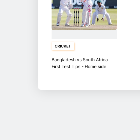
CRICKET
Bangladesh vs South Africa
First Test Tips - Home side
could surprise Proteas