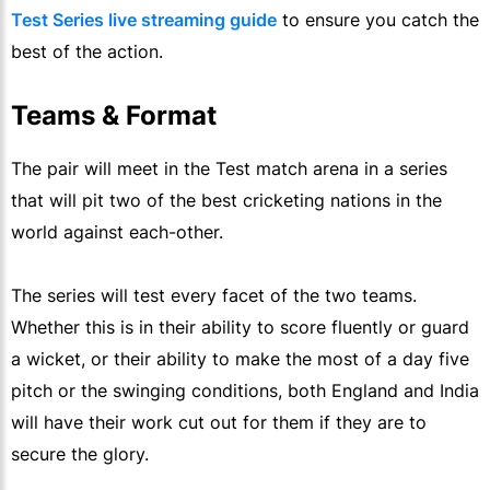
Test Series live streaming guide
to ensure you catch the
best of the action.
Teams & Format
The pair will meet in the Test match arena in a series
that will pit two of the best cricketing nations in the
world against each-other.
The series will test every facet of the two teams.
Whether this is in their ability to score fluently or guard
a wicket, or their ability to make the most of a day five
pitch or the swinging conditions, both England and India
will have their work cut out for them if they are to
secure the glory.