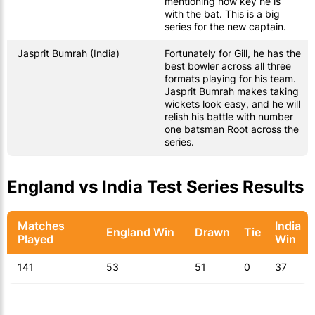
mentioning how key he is
with the bat. This is a big
series for the new captain.
Jasprit Bumrah (India)
Fortunately for Gill, he has the
best bowler across all three
formats playing for his team.
Jasprit Bumrah makes taking
wickets look easy, and he will
relish his battle with number
one batsman Root across the
series.
England vs India Test Series Results
Matches
India
England Win
Drawn
Tie
Played
Win
141
53
51
0
37