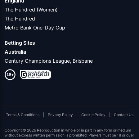
England
The Hundred (Women)
The Hundred
Metro Bank One-Day Cup
Betting Sites
Australia
Century Champions League, Brisbane
Terms & Conditions
Privacy Policy
Cookie Policy
Contact Us
Copyright © 2026 Reproduction in whole or in part in any form or medium
without express written permission is prohibited. Players must be 18 or over