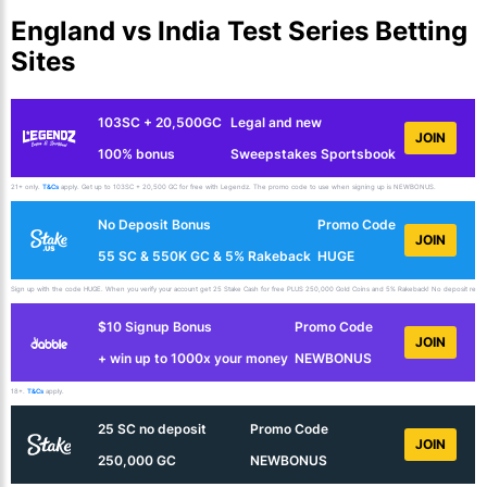
England vs India Test Series Betting
Sites
103SC + 20,500GC
Legal and new
JOIN
100% bonus
Sweepstakes Sportsbook
21+ only.
T&Cs
apply. Get up to 103SC + 20,500 GC for free with Legendz. The promo code to use when signing up is NEWBONUS.
No Deposit Bonus
Promo Code
JOIN
55 SC & 550K GC & 5% Rakeback
HUGE
Sign up with the code HUGE. When you verify your account get 25 Stake Cash for free PLUS 250,000 Gold Coins and 5% Rakeback! No deposit requir
$10 Signup Bonus
Promo Code
JOIN
+ win up to 1000x your money
NEWBONUS
18+.
T&Cs
apply.
25 SC no deposit
Promo Code
JOIN
250,000 GC
NEWBONUS