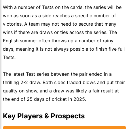
With a number of Tests on the cards, the series will be
won as soon as a side reaches a specific number of
victories. A team may not need to secure that many
wins if there are draws or ties across the series. The
English summer often throws up a number of rainy
days, meaning it is not always possible to finish five full
Tests.
The latest Test series between the pair ended in a
thrilling 2-2 draw. Both sides traded blows and put their
quality on show, and a draw was likely a fair result at
the end of 25 days of cricket in 2025.
Key Players & Prospects