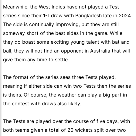
Meanwhile, the West Indies have not played a Test
series since their 1-1 draw with Bangladesh late in 2024.
The side is continually improving, but they are still
someway short of the best sides in the game. While
they do boast some exciting young talent with bat and
ball, they will not find an opponent in Australia that will
give them any time to settle.
The format of the series sees three Tests played,
meaning if either side can win two Tests then the series
is theirs. Of course, the weather can play a big part in
the contest with draws also likely.
The Tests are played over the course of five days, with
both teams given a total of 20 wickets split over two