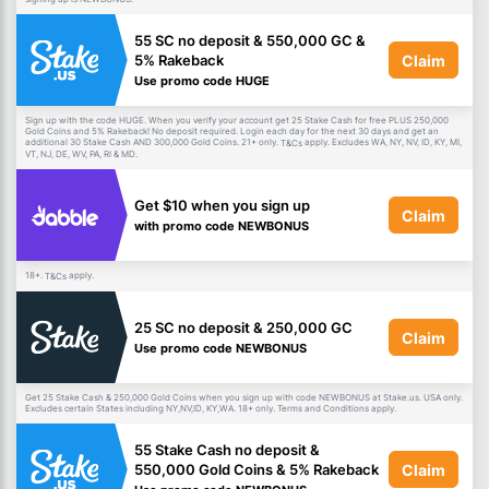
55 SC no deposit & 550,000 GC &
Claim
5% Rakeback
Use promo code HUGE
Sign up with the code HUGE. When you verify your account get 25 Stake Cash for free PLUS 250,000
Gold Coins and 5% Rakeback! No deposit required. Login each day for the next 30 days and get an
additional 30 Stake Cash AND 300,000 Gold Coins. 21+ only.
apply. Excludes WA, NY, NV, ID, KY, MI,
T&Cs
VT, NJ, DE, WV, PA, RI & MD.
Get $10 when you sign up
Claim
with promo code NEWBONUS
18+.
apply.
T&Cs
25 SC no deposit & 250,000 GC
Claim
Use promo code NEWBONUS
Get 25 Stake Cash & 250,000 Gold Coins when you sign up with code NEWBONUS at Stake.us. USA only.
Excludes certain States including NY,NV,ID, KY,WA. 18+ only. Terms and Conditions apply.
55 Stake Cash no deposit &
Claim
550,000 Gold Coins & 5% Rakeback