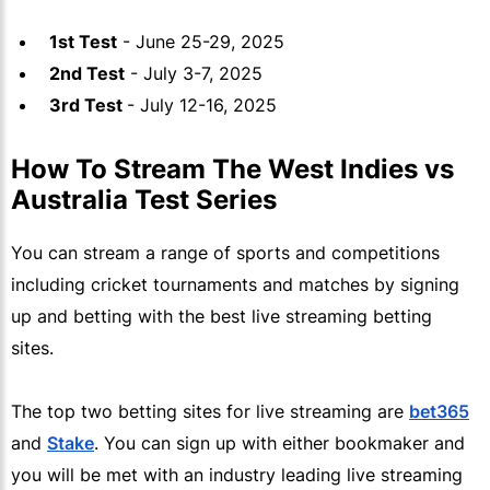
1st Test
- June 25-29, 2025
2nd Test
- July 3-7, 2025
3rd Test
- July 12-16, 2025
How To Stream The West Indies vs
Australia Test Series
You can stream a range of sports and competitions
including cricket tournaments and matches by signing
up and betting with the best live streaming betting
sites.
The top two betting sites for live streaming are
bet365
and
Stake
. You can sign up with either bookmaker and
you will be met with an industry leading live streaming