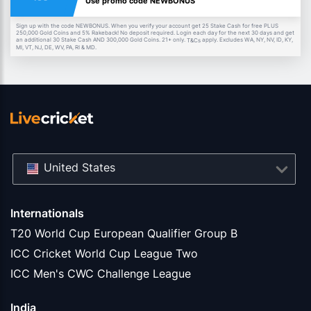
Use promo code NEWBONUS
Sign up with the code NEWBONUS. When you verify your account get 25 Stake Cash for free PLUS
250,000 Gold Coins and 5% Rakeback! No deposit required. Login each day for the next 30 days and get
an additional 30 Stake Cash AND 300,000 Gold Coins. 21+ only.
apply. Excludes WA, NY, NV, ID, KY,
T&Cs
MI, VT, NJ, DE, WV, PA, RI & MD.
United States
Internationals
T20 World Cup European Qualifier Group B
ICC Cricket World Cup League Two
ICC Men's CWC Challenge League
India