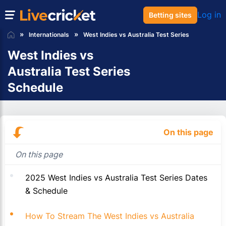
Log in
Betting sites
Internationals
West Indies vs Australia Test Series
West Indies vs
Australia Test Series
Schedule
On this page
On this page
2025 West Indies vs Australia Test Series Dates
& Schedule
How To Stream The West Indies vs Australia