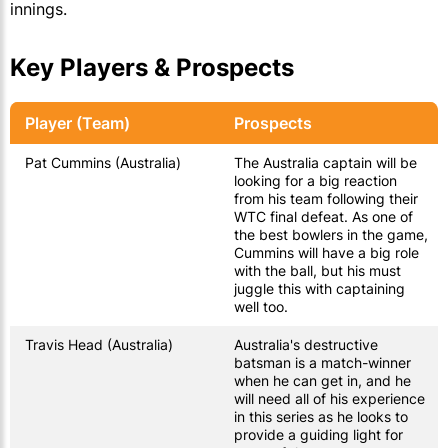
innings.
Key Players & Prospects
Player (Team)
Prospects
Pat Cummins (Australia)
The Australia captain will be
looking for a big reaction
from his team following their
WTC final defeat. As one of
the best bowlers in the game,
Cummins will have a big role
with the ball, but his must
juggle this with captaining
well too.
Travis Head (Australia)
Australia's destructive
batsman is a match-winner
when he can get in, and he
will need all of his experience
in this series as he looks to
provide a guiding light for