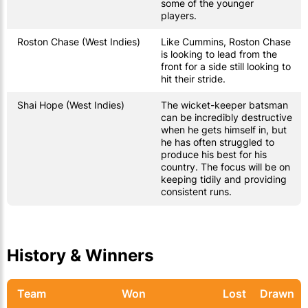
some of the younger
players.
Roston Chase (West Indies)
Like Cummins, Roston Chase
is looking to lead from the
front for a side still looking to
hit their stride.
Shai Hope (West Indies)
The wicket-keeper batsman
can be incredibly destructive
when he gets himself in, but
he has often struggled to
produce his best for his
country. The focus will be on
keeping tidily and providing
consistent runs.
History & Winners
Team
Won
Lost
Drawn