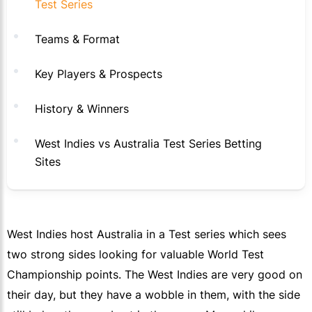
Test Series
Teams & Format
Key Players & Prospects
History & Winners
West Indies vs Australia Test Series Betting
Sites
West Indies host Australia in a Test series which sees
two strong sides looking for valuable World Test
Championship points. The West Indies are very good on
their day, but they have a wobble in them, with the side