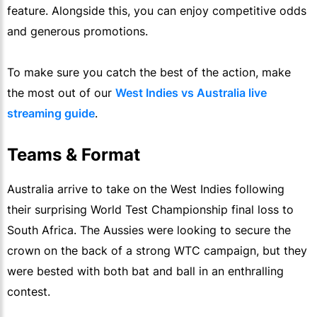
feature. Alongside this, you can enjoy competitive odds
and generous promotions.
To make sure you catch the best of the action, make
the most out of our
West Indies vs Australia live
streaming guide
.
Teams & Format
Australia arrive to take on the West Indies following
their surprising World Test Championship final loss to
South Africa. The Aussies were looking to secure the
crown on the back of a strong WTC campaign, but they
were bested with both bat and ball in an enthralling
contest.