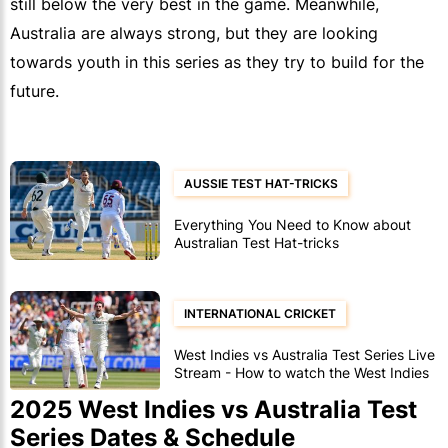
still below the very best in the game. Meanwhile,
Australia are always strong, but they are looking
towards youth in this series as they try to build for the
future.
AUSSIE TEST HAT-TRICKS
Everything You Need to Know about
Australian Test Hat-tricks
INTERNATIONAL CRICKET
West Indies vs Australia Test Series Live
Stream - How to watch the West Indies
vs Australia Test Series
2025 West Indies vs Australia Test
Series Dates & Schedule