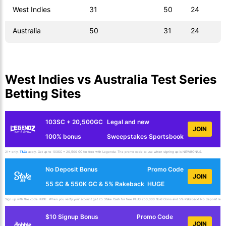
West Indies
31
50
24
Australia
50
31
24
West Indies vs Australia Test Series
Betting Sites
103SC + 20,500GC
Legal and new
JOIN
100% bonus
Sweepstakes Sportsbook
21+ only.
T&Cs
apply. Get up to 103SC + 20,500 GC for free with Legendz. The promo code to use when signing up is NEWBONUS.
No Deposit Bonus
Promo Code
JOIN
55 SC & 550K GC & 5% Rakeback
HUGE
Sign up with the code HUGE. When you verify your account get 25 Stake Cash for free PLUS 250,000 Gold Coins and 5% Rakeback! No deposit requir
$10 Signup Bonus
Promo Code
JOIN