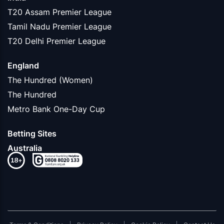
T20 Assam Premier League
Tamil Nadu Premier League
T20 Delhi Premier League
England
The Hundred (Women)
The Hundred
Metro Bank One-Day Cup
Betting Sites
Australia