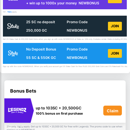
+ win up to 1000x your money
NEWBONUS
18+.
T&Cs
apply.
25 SC no deposit
Promo Code
JOIN
250,000 GC
NEWBONUS
Get 25 Stake Cash & 250,000 Gold Coins when you sign up with code NEWBONUS at Stake.us. USA only. Excludes certain States including NY,NV,ID,
No Deposit Bonus
Promo Code
JOIN
55 SC & 550K GC
NEWBONUS
Sign up with the code NEWBONUS. When you verify your account get 25 Stake Cash for free PLUS 250,000 Gold Coins and 5% Rakeback! No deposit 
Bonus Bets
up to 103SC + 20,500GC
Claim
100% bonus on first purchase
21+ only.
apply. Get up to 103SC + 20,500 GC for free with Legendz. The promo code to use when
T&Cs
signing up is NEWBONUS.