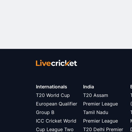
Internationals
India
T20 World Cup
T20 Assam
European Qualifier
Premier League
Group B
Tamil Nadu
ICC Cricket World
Premier League
Cup League Two
T20 Delhi Premier