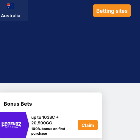
Betting sites
Australia
Bonus Bets
up to 103SC +
20,500GC
Claim
100% bonus on first
purchase