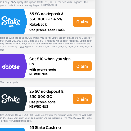
21+ only.
apply. Get up to 103SC + 20,500 GC for free with Legendz. The
T&Cs
promo code to use when signing up is NEWBONUS.
55 SC no deposit &
550,000 GC & 5%
Claim
Rakeback
Use promo code HUGE
Sign up with the code HUGE. When you verify your account get 25 Stake Cash for
free PLUS 250,000 Gold Coins and 5% Rakeback! No deposit required. Login each
day for the next 30 days and get an additional 30 Stake Cash AND 300,000 Gold
Coins. 21+ only.
apply. Excludes WA, NY, NV, ID, KY, MI, VT, NJ, DE, WV, PA, RI &
T&Cs
MD.
Get $10 when you sign
up
Claim
with promo code
NEWBONUS
18+.
apply.
T&Cs
25 SC no deposit &
250,000 GC
Claim
Use promo code
NEWBONUS
Get 25 Stake Cash & 250,000 Gold Coins when you sign up with code NEWBONUS
at Stake.us. USA only. Excludes certain States including NY,NV,ID, KY,WA. 18+ only.
Terms and Conditions apply.
55 Stake Cash no