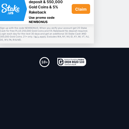
deposit & 550,000
Gold Coins & 5%
Claim
Rakeback
Use promo code
NEWBONUS
Sign up with the code NEWBONUS. When you verify your account get 25 Stake
Cash for free PLUS 250,000 Gold Coins and 5% Rakeback! No deposit required.
Login each day for the next 30 days and get an additional 30 Stake Cash AND
300,000 Gold Coins. 21+ only.
apply. Excludes WA, NY, NV, ID, KY, MI, VT, NJ,
T&Cs
DE, WV, PA, RI & MD.