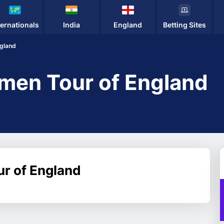
ternationals
India
England
Betting Sites
ngland
men Tour of England
r of England