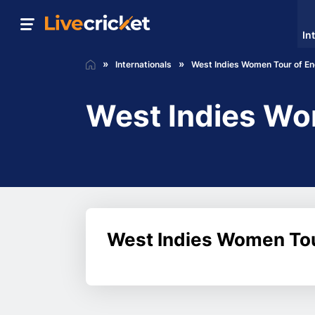
In
Internationals
West Indies Women Tour of E
West Indies Wo
West Indies Women Tou