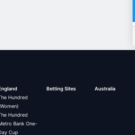
England
Betting Sites
Australia
The Hundred
(Women)
The Hundred
Metro Bank One-
Day Cup