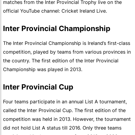
matches from the Inter Provincial Trophy live on the
official YouTube channel: Cricket Ireland Live.
Inter Provincial Championship
The Inter Provincial Championship is Ireland’s first-class
competition, played by teams from various provinces in
the country. The first edition of the Inter Provincial
Championship was played in 2013.
Inter Provincial Cup
Four teams participate in an annual List A tournament,
called the Inter Provincial Cup. The first edition of the
competition was held in 2013. However, the tournament
did not hold List A status till 2016. Only three teams