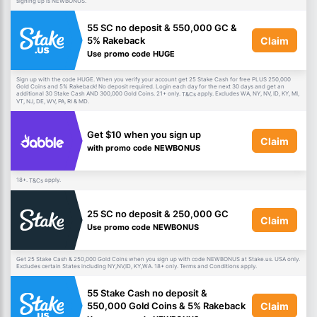
signing up is NEWBONUS.
55 SC no deposit & 550,000 GC &
Claim
5% Rakeback
Use promo code HUGE
Sign up with the code HUGE. When you verify your account get 25 Stake Cash for free PLUS 250,000
Gold Coins and 5% Rakeback! No deposit required. Login each day for the next 30 days and get an
additional 30 Stake Cash AND 300,000 Gold Coins. 21+ only.
apply. Excludes WA, NY, NV, ID, KY, MI,
T&Cs
VT, NJ, DE, WV, PA, RI & MD.
Get $10 when you sign up
Claim
with promo code NEWBONUS
18+.
apply.
T&Cs
25 SC no deposit & 250,000 GC
Claim
Use promo code NEWBONUS
Get 25 Stake Cash & 250,000 Gold Coins when you sign up with code NEWBONUS at Stake.us. USA only.
Excludes certain States including NY,NV,ID, KY,WA. 18+ only. Terms and Conditions apply.
55 Stake Cash no deposit &
Claim
550,000 Gold Coins & 5% Rakeback