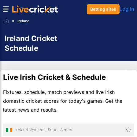
Log in
Betting sites
Ireland
Ireland Cricket
Schedule
Live Irish Cricket & Schedule
Fixtures, schedule, match previews and live Irish
domestic cricket scores for today's games. Get the
latest news and results.
Ireland Women's Super Series