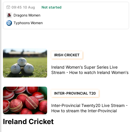
09:45
10 Aug
Not started
Dragons Women
Typhoons Women
IRISH CRICKET
Ireland Women's Super Series Live
Stream - How to watch Ireland Women's
Super Series cricket
INTER-PROVINCIAL T20
Inter-Provincial Twenty20 Live Stream -
How to stream the Inter-Provincial
Twenty20
Ireland Cricket