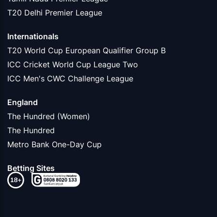
T20 Delhi Premier League
Internationals
T20 World Cup European Qualifier Group B
ICC Cricket World Cup League Two
ICC Men's CWC Challenge League
England
The Hundred (Women)
The Hundred
Metro Bank One-Day Cup
Betting Sites