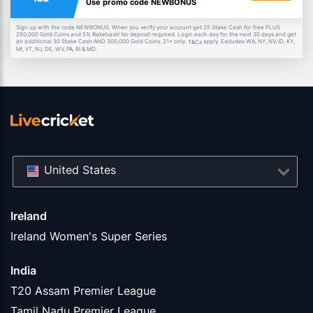
Use promo code NEWBONUS
Sign up with the code NEWBONUS. When you verify your account get 25 Stake Cash for free PLUS
250,000 Gold Coins and 5% Rakeback! No deposit required. Login each day for the next 30 days and get
an additional 30 Stake Cash AND 300,000 Gold Coins. 21+ only.
apply. Excludes WA, NY, NV, ID, KY,
T&Cs
MI, VT, NJ, DE, WV, PA, RI & MD.
United States
Ireland
Ireland Women's Super Series
India
T20 Assam Premier League
Tamil Nadu Premier League