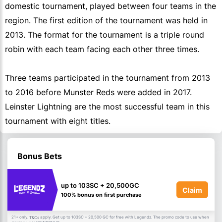
domestic tournament, played between four teams in the
region. The first edition of the tournament was held in
2013. The format for the tournament is a triple round
robin with each team facing each other three times.
Three teams participated in the tournament from 2013
to 2016 before Munster Reds were added in 2017.
Leinster Lightning are the most successful team in this
tournament with eight titles.
Bonus Bets
up to 103SC + 20,500GC
Claim
100% bonus on first purchase
21+ only.
apply. Get up to 103SC + 20,500 GC for free with Legendz. The promo code to use when
T&Cs