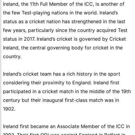
Ireland, the 11th Full Member of the ICC, is another of
the few Test-playing nations in the world. Ireland’s
status as a cricket nation has strengthened in the last
few years, particularly since the country acquired Test
status in 2017. Ireland’s cricket is governed by Cricket
Ireland, the central governing body for cricket in the
country.
Ireland’s cricket team has a rich history in the sport
considering their proximity to England. Ireland first
participated in a cricket match in the middle of the 19th
century but their inaugural first-class match was in
1902.
Ireland first became an Associate Member of the ICC in