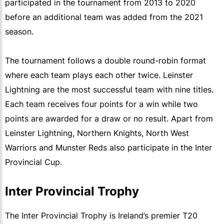
participated in the tournament from 2013 to 2020
before an additional team was added from the 2021
season.
The tournament follows a double round-robin format
where each team plays each other twice. Leinster
Lightning are the most successful team with nine titles.
Each team receives four points for a win while two
points are awarded for a draw or no result. Apart from
Leinster Lightning, Northern Knights, North West
Warriors and Munster Reds also participate in the Inter
Provincial Cup.
Inter Provincial Trophy
The Inter Provincial Trophy is Ireland’s premier T20