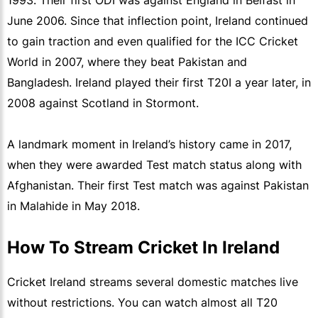
1993. Their first ODI was against England in Belfast in
June 2006. Since that inflection point, Ireland continued
to gain traction and even qualified for the ICC Cricket
World in 2007, where they beat Pakistan and
Bangladesh. Ireland played their first T20I a year later, in
2008 against Scotland in Stormont.
A landmark moment in Ireland’s history came in 2017,
when they were awarded Test match status along with
Afghanistan. Their first Test match was against Pakistan
in Malahide in May 2018.
How To Stream Cricket In Ireland
Cricket Ireland streams several domestic matches live
without restrictions. You can watch almost all T20