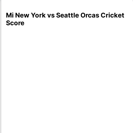
Mi New York vs Seattle Orcas Cricket
Score