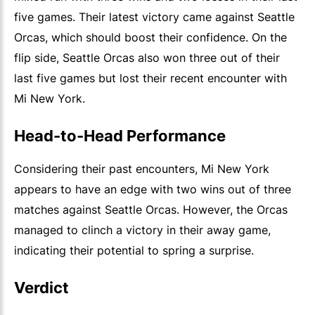
five games. Their latest victory came against Seattle
Orcas, which should boost their confidence. On the
flip side, Seattle Orcas also won three out of their
last five games but lost their recent encounter with
Mi New York.
Head-to-Head Performance
Considering their past encounters, Mi New York
appears to have an edge with two wins out of three
matches against Seattle Orcas. However, the Orcas
managed to clinch a victory in their away game,
indicating their potential to spring a surprise.
Verdict