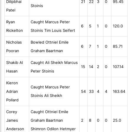
Dilipbhai
21
22
3
0
95.45
Stoinis
Patel
Ryan
Caught Marcus Peter
6
5
1
0
120.0
Rickelton
Stoinis Tim Louis Seifert
Nicholas
Bowled Ottniel Emile
6
7
1
0
85.71
Pooran
Graham Baartman
Shakib Al
Caught Ali Sheikh Marcus
15
14
2
0
107.14
Hasan
Peter Stoinis
Kieron
Caught Marcus Peter
Adrian
54
33
4
4
163.64
Stoinis Ali Sheikh
Pollard
Corey
Caught Ottniel Emile
James
Graham Baartman
2
8
0
0
25.0
Anderson
Shimron Odilon Hetmyer