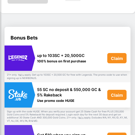
Bonus Bets
up to 103SC + 20,500GC
Claim
100% bonus on first purchase
21+ only.
apply. Get up to 103SC + 20,500 GC for free with Legendz. The promo code to use when
T&Cs
signing up is NEWBONUS.
55 SC no deposit & 550,000 GC &
Claim
5% Rakeback
Use promo code HUGE
Sign up with the code HUGE. When you verify your account get 25 Stake Cash for free PLUS 250,000
Gold Coins and 5% Rakeback! No deposit required. Login each day for the next 30 days and get an
additional 30 Stake Cash AND 300,000 Gold Coins. 21+ only.
apply. Excludes WA, NY, NV, ID, KY, MI,
T&Cs
VT, NJ, DE, WV, PA, RI & MD.