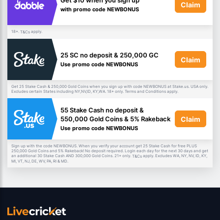
Get $10 when you sign up
Claim
with promo code NEWBONUS
18+.
apply.
T&Cs
25 SC no deposit & 250,000 GC
Claim
Use promo code NEWBONUS
Get 25 Stake Cash & 250,000 Gold Coins when you sign up with code NEWBONUS at Stake.us. USA only.
Excludes certain States including NY,NV,ID, KY,WA. 18+ only. Terms and Conditions apply.
55 Stake Cash no deposit &
Claim
550,000 Gold Coins & 5% Rakeback
Use promo code NEWBONUS
Sign up with the code NEWBONUS. When you verify your account get 25 Stake Cash for free PLUS
250,000 Gold Coins and 5% Rakeback! No deposit required. Login each day for the next 30 days and get
an additional 30 Stake Cash AND 300,000 Gold Coins. 21+ only.
apply. Excludes WA, NY, NV, ID, KY,
T&Cs
MI, VT, NJ, DE, WV, PA, RI & MD.