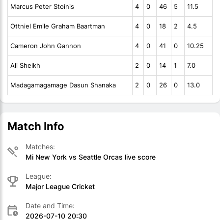
Marcus Peter Stoinis
4
0
46
5
11.5
Ottniel Emile Graham Baartman
4
0
18
2
4.5
Cameron John Gannon
4
0
41
0
10.25
Ali Sheikh
2
0
14
1
7.0
Madagamagamage Dasun Shanaka
2
0
26
0
13.0
Match Info
Matches:
Mi New York vs Seattle Orcas live score
League:
Major League Cricket
Date and Time:
2026-07-10 20:30