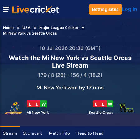
Log in
Betting sites
Home
USA
Major League Cricket
Mi New York vs Seattle Orcas
10 Jul 2026 20:30 (GMT)
Watch the Mi New York vs Seattle Orcas
Live Stream
179 / 8 (20) - 156 / 4 (18.2)
Mi New York won by 17 runs
L
L
W
L
L
W
Mi New York
Seattle Orcas
Stream
Scorecard
Match Info
Head to Head