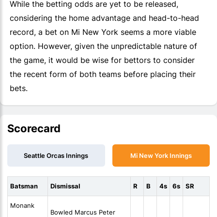
While the betting odds are yet to be released,
considering the home advantage and head-to-head
record, a bet on Mi New York seems a more viable
option. However, given the unpredictable nature of
the game, it would be wise for bettors to consider
the recent form of both teams before placing their
bets.
Scorecard
Seattle Orcas Innings
Mi New York Innings
Batsman
Dismissal
R
B
4s
6s
SR
Monank
Bowled Marcus Peter