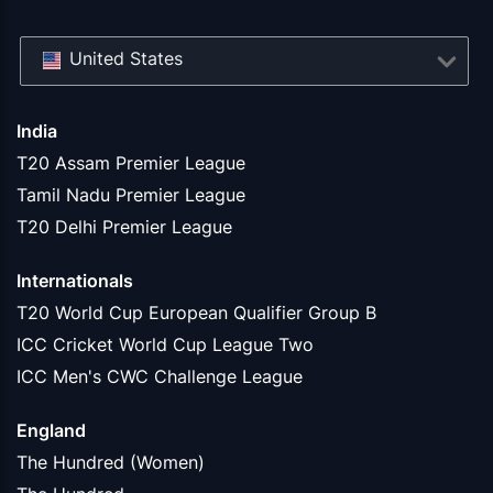
United States
India
T20 Assam Premier League
Tamil Nadu Premier League
T20 Delhi Premier League
Internationals
T20 World Cup European Qualifier Group B
ICC Cricket World Cup League Two
ICC Men's CWC Challenge League
England
The Hundred (Women)