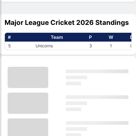
Major League Cricket 2026 Standings
#
Team
P
W
D
5
Unicorns
3
1
0