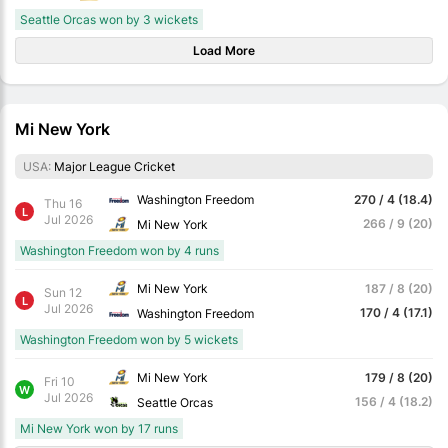
Seattle Orcas won by 3 wickets
Load More
Mi New York
USA:
Major League Cricket
Washington Freedom
270 / 4 (18.4)
Thu 16
L
Jul 2026
266 / 9 (20)
Mi New York
Washington Freedom won by 4 runs
Mi New York
187 / 8 (20)
Sun 12
L
Jul 2026
170 / 4 (17.1)
Washington Freedom
Washington Freedom won by 5 wickets
Mi New York
179 / 8 (20)
Fri 10
W
Jul 2026
156 / 4 (18.2)
Seattle Orcas
Mi New York won by 17 runs