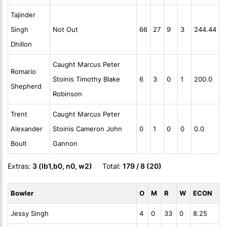
Tajinder
Singh
Not Out
66
27
9
3
244.44
Dhillon
Caught Marcus Peter
Romario
Stoinis Timothy Blake
6
3
0
1
200.0
Shepherd
Robinson
Trent
Caught Marcus Peter
Alexander
Stoinis Cameron John
0
1
0
0
0.0
Boult
Gannon
Extras:
3 (lb1,b0, n0, w2)
Total:
179 / 8 (20)
Bowler
O
M
R
W
ECON
Jessy Singh
4
0
33
0
8.25