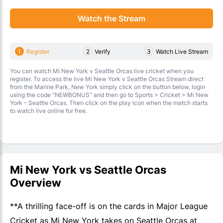
Watch the Stream
1
Register
2
Verify
3
Watch Live Stream
You can watch Mi New York v Seattle Orcas live cricket when you
register. To access the live Mi New York v Seattle Orcas Stream direct
from the Marine Park, New York simply click on the button below, login
using the code “NEWBONUS” and then go to Sports > Cricket > Mi New
York – Seattle Orcas. Then click on the play icon when the match starts
to watch live online for free.
Mi New York vs Seattle Orcas
Overview
**A thrilling face-off is on the cards in Major League
Cricket as Mi New York takes on Seattle Orcas at