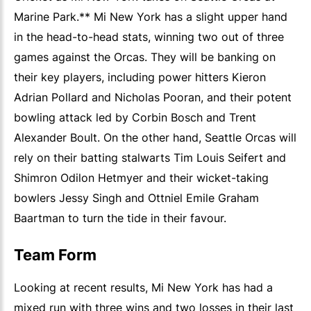
Marine Park.** Mi New York has a slight upper hand
in the head-to-head stats, winning two out of three
games against the Orcas. They will be banking on
their key players, including power hitters Kieron
Adrian Pollard and Nicholas Pooran, and their potent
bowling attack led by Corbin Bosch and Trent
Alexander Boult. On the other hand, Seattle Orcas will
rely on their batting stalwarts Tim Louis Seifert and
Shimron Odilon Hetmyer and their wicket-taking
bowlers Jessy Singh and Ottniel Emile Graham
Baartman to turn the tide in their favour.
Team Form
Looking at recent results, Mi New York has had a
mixed run with three wins and two losses in their last