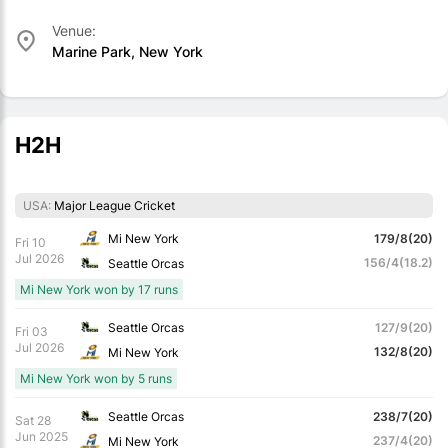
Venue:
Marine Park, New York
H2H
USA:
Major League Cricket
Mi New York
179/8(20)
Fri 10
Jul 2026
156/4(18.2)
Seattle Orcas
Mi New York won by 17 runs
Seattle Orcas
127/9(20)
Fri 03
Jul 2026
132/8(20)
Mi New York
Mi New York won by 5 runs
Seattle Orcas
238/7(20)
Sat 28
Jun 2025
237/4(20)
Mi New York