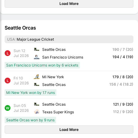
Load More
Seattle Orcas
USA:
Major League Cricket
Seattle Orcas
190 / 7 (20)
Sun 12
L
Jul 2026
194 / 4 (19)
San Francisco Unicorns
San Francisco Unicorns won by 6 wickets
Mi New York
179 / 8 (20)
Fri 10
L
Jul 2026
156 / 4 (18.2)
Seattle Orcas
Mi New York won by 17 runs
Seattle Orcas
121 / 9 (20)
Sun 05
W
Jul 2026
112 / 9 (20)
Texas Super Kings
Seattle Orcas won by 9 runs
Load More