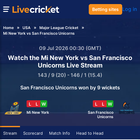
Log in
Betting sites
Home
USA
Major League Cricket
Mi New York vs San Francisco Unicorns
09 Jul 2026 00:30 (GMT)
Watch the Mi New York vs San Francisco
Unicorns Live Stream
143 / 9 (20) - 146 / 1 (15.4)
San Francisco Unicorns won by 9 wickets
L
L
W
L
L
W
Mi New York
San Francisco
Unicorns
Stream
Scorecard
Match Info
Head to Head