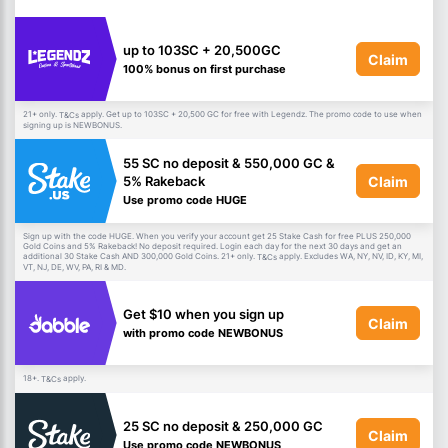
up to 103SC + 20,500GC
Claim
100% bonus on first purchase
21+ only.
apply. Get up to 103SC + 20,500 GC for free with Legendz. The promo code to use when
T&Cs
signing up is NEWBONUS.
55 SC no deposit & 550,000 GC &
Claim
5% Rakeback
Use promo code HUGE
Sign up with the code HUGE. When you verify your account get 25 Stake Cash for free PLUS 250,000
Gold Coins and 5% Rakeback! No deposit required. Login each day for the next 30 days and get an
additional 30 Stake Cash AND 300,000 Gold Coins. 21+ only.
apply. Excludes WA, NY, NV, ID, KY, MI,
T&Cs
VT, NJ, DE, WV, PA, RI & MD.
Get $10 when you sign up
Claim
with promo code NEWBONUS
18+.
apply.
T&Cs
25 SC no deposit & 250,000 GC
Claim
Use promo code NEWBONUS