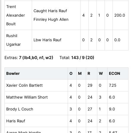
Trent
Caught Haris Rauf
Alexander
4
2
1
0
200.0
Finnley Hugh Allen
Boult
Rushil
Lbw Haris Rauf
0
2
0
0
0.0
Ugarkar
Extras:
7 (lb4,b0, n1, w2)
Total:
143 / 9 (20)
Bowler
O
M
R
W
ECON
Xavier Colin Bartlett
4
0
29
0
7.25
Matthew William Short
4
0
24
3
6.0
Brody L Couch
3
0
27
1
9.0
Haris Rauf
4
0
24
2
6.0
Aaron Mark Hardie
3
0
17
2
5.67