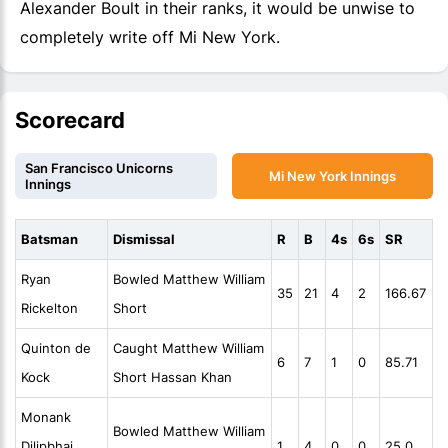
Alexander Boult in their ranks, it would be unwise to
completely write off Mi New York.
Scorecard
San Francisco Unicorns
Mi New York Innings
Innings
Batsman
Dismissal
R
B
4s
6s
SR
Ryan
Bowled Matthew William
35
21
4
2
166.67
Rickelton
Short
Quinton de
Caught Matthew William
6
7
1
0
85.71
Kock
Short Hassan Khan
Monank
Bowled Matthew William
Dilipbhai
1
4
0
0
25.0