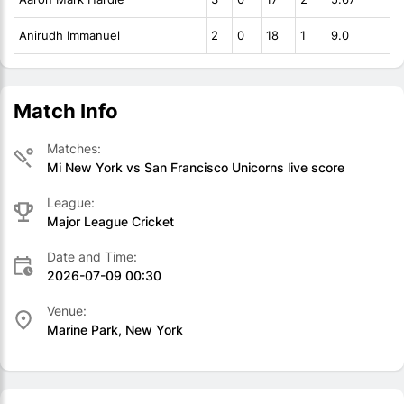
Anirudh Immanuel
2
0
18
1
9.0
Match Info
Matches:
Mi New York vs San Francisco Unicorns live score
League:
Major League Cricket
Date and Time:
2026-07-09 00:30
Venue:
Marine Park, New York