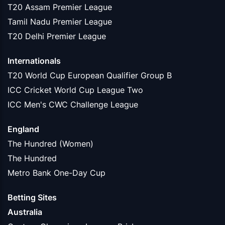
T20 Assam Premier League
Tamil Nadu Premier League
T20 Delhi Premier League
Internationals
T20 World Cup European Qualifier Group B
ICC Cricket World Cup League Two
ICC Men's CWC Challenge League
England
The Hundred (Women)
The Hundred
Metro Bank One-Day Cup
Betting Sites
Australia