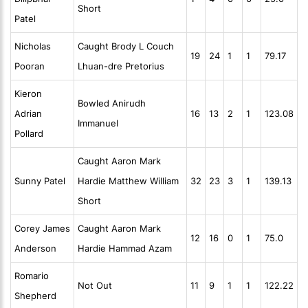
Short
Patel
Nicholas
Caught Brody L Couch
19
24
1
1
79.17
Pooran
Lhuan-dre Pretorius
Kieron
Bowled Anirudh
Adrian
16
13
2
1
123.08
Immanuel
Pollard
Caught Aaron Mark
Sunny Patel
Hardie Matthew William
32
23
3
1
139.13
Short
Corey James
Caught Aaron Mark
12
16
0
1
75.0
Anderson
Hardie Hammad Azam
Romario
Not Out
11
9
1
1
122.22
Shepherd