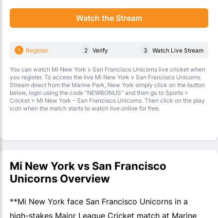
Watch the Stream
1
Register
2
Verify
3
Watch Live Stream
You can watch Mi New York v San Francisco Unicorns live cricket when
you register. To access the live Mi New York v San Francisco Unicorns
Stream direct from the Marine Park, New York simply click on the button
below, login using the code “NEWBONUS” and then go to Sports >
Cricket > Mi New York – San Francisco Unicorns. Then click on the play
icon when the match starts to watch live online for free.
Mi New York vs San Francisco
Unicorns Overview
**Mi New York face San Francisco Unicorns in a
high-stakes Major League Cricket match at Marine