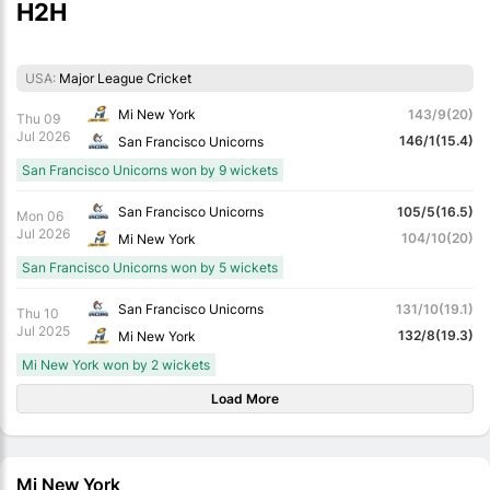
H2H
USA:
Major League Cricket
Mi New York
143/9(20)
Thu 09
Jul 2026
146/1(15.4)
San Francisco Unicorns
San Francisco Unicorns won by 9 wickets
San Francisco Unicorns
105/5(16.5)
Mon 06
Jul 2026
104/10(20)
Mi New York
San Francisco Unicorns won by 5 wickets
San Francisco Unicorns
131/10(19.1)
Thu 10
Jul 2025
132/8(19.3)
Mi New York
Mi New York won by 2 wickets
Load More
Mi New York