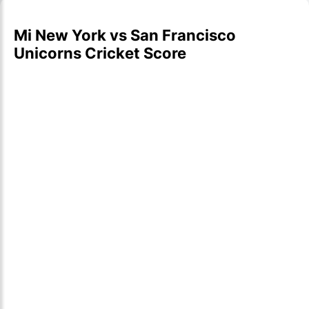
Mi New York vs San Francisco
Unicorns Cricket Score