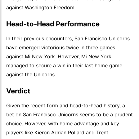
against Washington Freedom.
Head-to-Head Performance
In their previous encounters, San Francisco Unicorns
have emerged victorious twice in three games
against Mi New York. However, Mi New York
managed to secure a win in their last home game
against the Unicorns.
Verdict
Given the recent form and head-to-head history, a
bet on San Francisco Unicorns seems to be a prudent
choice. However, with home advantage and key
players like Kieron Adrian Pollard and Trent