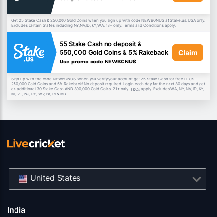
Get 25 Stake Cash & 250,000 Gold Coins when you sign up with code NEWBONUS at Stake.us. USA only.
Excludes certain States including NY,NV,ID, KY,WA. 18+ only. Terms and Conditions apply.
55 Stake Cash no deposit &
Claim
550,000 Gold Coins & 5% Rakeback
Use promo code NEWBONUS
Sign up with the code NEWBONUS. When you verify your account get 25 Stake Cash for free PLUS
250,000 Gold Coins and 5% Rakeback! No deposit required. Login each day for the next 30 days and get
an additional 30 Stake Cash AND 300,000 Gold Coins. 21+ only.
apply. Excludes WA, NY, NV, ID, KY,
T&Cs
MI, VT, NJ, DE, WV, PA, RI & MD.
United States
India