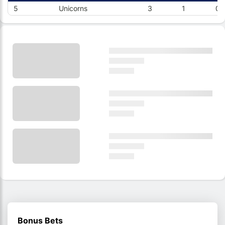
5
Unicorns
3
1
0
Bonus Bets