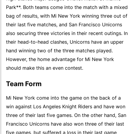
Park**. Both teams come into the match with a mixed
bag of results, with Mi New York winning three out of
their last five matches, and San Francisco Unicorns
also securing three victories in their recent outings. In
their head-to-head clashes, Unicorns have an upper
hand winning two of the three matches played.
However, the home advantage for Mi New York
should make this an even contest.
Team Form
Mi New York come into the game on the back of a
win against Los Angeles Knight Riders and have won
three of their last five games. On the other hand, San
Francisco Unicorns have also won three of their last
five games, but suffered a loss in their last game