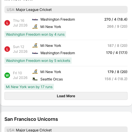
USA:
Major League Cricket
Washington Freedom
270 / 4 (18.4)
Thu 16
L
Jul 2026
266 / 9 (20)
Mi New York
Washington Freedom won by 4 runs
Mi New York
187 / 8 (20)
Sun 12
L
Jul 2026
170 / 4 (17.1)
Washington Freedom
Washington Freedom won by 5 wickets
Mi New York
179 / 8 (20)
Fri 10
W
Jul 2026
156 / 4 (18.2)
Seattle Orcas
Mi New York won by 17 runs
Load More
San Francisco Unicorns
USA:
Major League Cricket