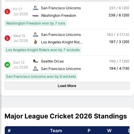
San Francisco Unicorns
231 / 6 (20)
Fri 17
L
Jul 2026
238 / 6 (20)
Washington Freedom
Washington Freedom won by 7 runs
San Francisco Unicorns
162 / 3 (17.5)
Wed 15
L
Jul 2026
187 / 3 (20)
Los Angeles Knight Riders
Los Angeles Knight Riders won by 7 wickets
Seattle Orcas
190 / 7 (20)
Sun 12
W
Jul 2026
194 / 4 (19)
San Francisco Unicorns
San Francisco Unicorns won by 6 wickets
Load More
Major League Cricket 2026 Standings
#
Team
P
W
D