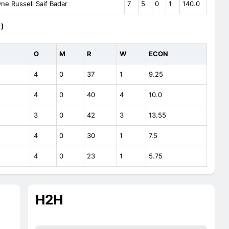
e Russell Saif Badar
7
5
0
1
140.0
1)
O
M
R
W
ECON
4
0
37
1
9.25
4
0
40
4
10.0
3
0
42
3
13.55
4
0
30
1
7.5
4
0
23
1
5.75
H2H