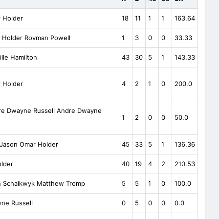
 Holder
18
11
1
1
163.64
 Holder Rovman Powell
1
3
0
0
33.33
lle Hamilton
43
30
5
1
143.33
 Holder
4
2
1
0
200.0
e Dwayne Russell Andre Dwayne
1
2
0
0
50.0
 Jason Omar Holder
45
33
5
1
136.36
lder
40
19
4
2
210.53
n Schalkwyk Matthew Tromp
5
5
1
0
100.0
ne Russell
0
5
0
0
0.0