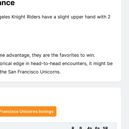
ance
eles Knight Riders have a slight upper hand with 2
e advantage, they are the favorites to win.
torical edge in head-to-head encounters, it might be
 the San Francisco Unicorns.
Francisco Unicorns Innings
R
B
4s
6s
SR