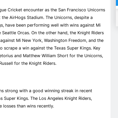
eague Cricket encounter as the San Francisco Unicorns
t the AirHogs Stadium. The Unicorns, despite a
gs, have been performing well with wins against Mi
Seattle Orcas. On the other hand, the Knight Riders
 against Mi New York, Washington Freedom, and the
o scrape a win against the Texas Super Kings. Key
retorius and Matthew William Short for the Unicorns,
sell for the Knight Riders.
s strong with a good winning streak in recent
as Super Kings. The Los Angeles Knight Riders,
 losses than wins recently.