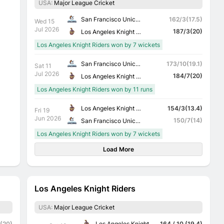
USA:
Major League Cricket
San Francisco Unicorns
162/3(17.5)
Wed 15
Jul 2026
187/3(20)
Los Angeles Knight Riders
Los Angeles Knight Riders won by 7 wickets
San Francisco Unicorns
173/10(19.1)
Sat 11
Jul 2026
184/7(20)
Los Angeles Knight Riders
Los Angeles Knight Riders won by 11 runs
Los Angeles Knight Riders
154/3(13.4)
Fri 19
Jun 2026
150/7(14)
San Francisco Unicorns
Los Angeles Knight Riders won by 7 wickets
Load More
Los Angeles Knight Riders
USA:
Major League Cricket
Los Angeles Knight Riders
 (20)
164 / 10 (19.4)