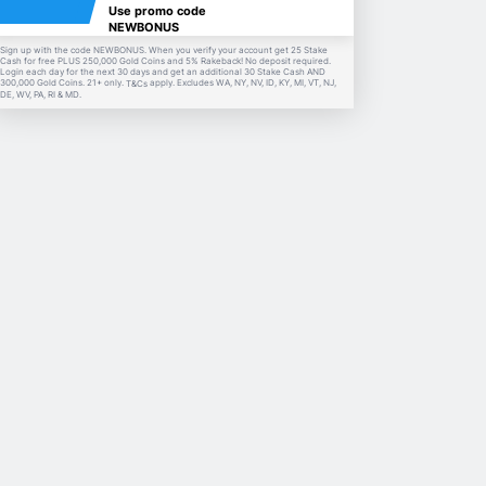
Use promo code
NEWBONUS
Sign up with the code NEWBONUS. When you verify your account get 25 Stake
Cash for free PLUS 250,000 Gold Coins and 5% Rakeback! No deposit required.
Login each day for the next 30 days and get an additional 30 Stake Cash AND
300,000 Gold Coins. 21+ only.
apply. Excludes WA, NY, NV, ID, KY, MI, VT, NJ,
T&Cs
DE, WV, PA, RI & MD.