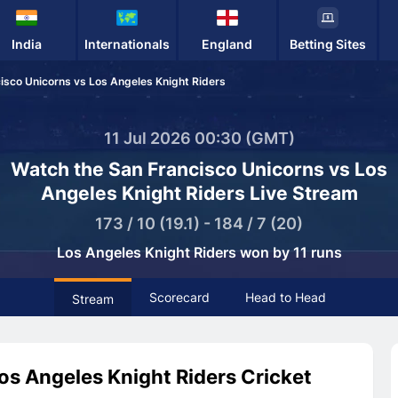
India
Internationals
England
Betting Sites
isco Unicorns vs Los Angeles Knight Riders
11 Jul 2026 00:30 (GMT)
Watch the San Francisco Unicorns vs Los
Angeles Knight Riders Live Stream
173 / 10 (19.1) - 184 / 7 (20)
Los Angeles Knight Riders won by 11 runs
Scorecard
Head to Head
Stream
os Angeles Knight Riders Cricket