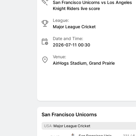
San Francisco Unicorns vs Los Angeles
Knight Riders live score
League:
Major League Cricket
Date and Time:
2026-07-11 00:30
Venue:
AirHogs Stadium, Grand Prairie
San Francisco Unicorns
USA:
Major League Cricket
San Francisco Unicorns
231 / 6