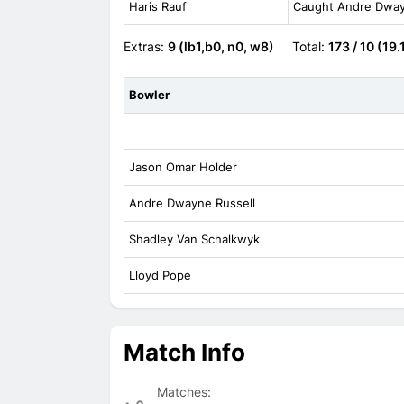
Haris Rauf
Caught Andre Dwayn
Extras:
9 (lb1,b0, n0, w8)
Total:
173 / 10 (19.
Bowler
Jason Omar Holder
Andre Dwayne Russell
Shadley Van Schalkwyk
Lloyd Pope
Match Info
Matches: