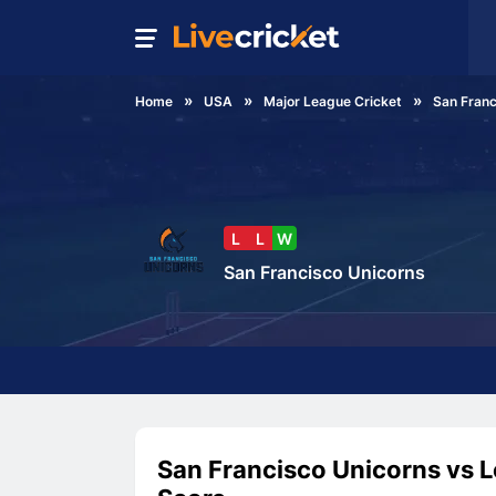
Home
USA
Major League Cricket
San Franc
L
L
W
San Francisco Unicorns
San Francisco Unicorns vs L