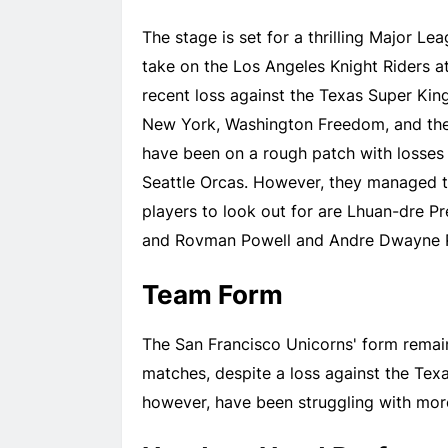
The stage is set for a thrilling Major L
take on the Los Angeles Knight Riders a
recent loss against the Texas Super Kin
New York, Washington Freedom, and the 
have been on a rough patch with losses
Seattle Orcas. However, they managed t
players to look out for are Lhuan-dre P
and Rovman Powell and Andre Dwayne Rus
Team Form
The San Francisco Unicorns' form remain
matches, despite a loss against the Tex
however, have been struggling with more