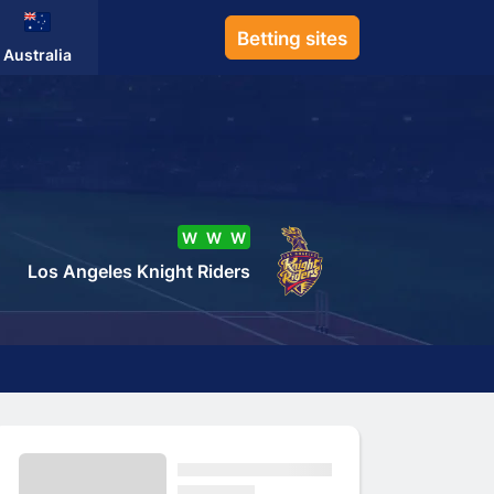
Betting sites
Australia
W
W
W
Los Angeles Knight Riders