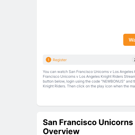
Wa
1
Register
You can watch San Francisco Unicorns v Los Angeles Kn
Francisco Unicorns v Los Angeles Knight Riders Stream 
button below, login using the code “NEWBONUS” and th
Knight Riders. Then click on the play icon when the matc
San Francisco Unicorns 
Overview