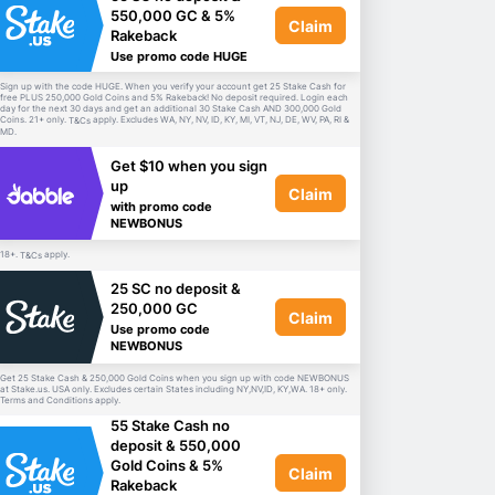
550,000 GC & 5%
Claim
Rakeback
Use promo code HUGE
Sign up with the code HUGE. When you verify your account get 25 Stake Cash for
free PLUS 250,000 Gold Coins and 5% Rakeback! No deposit required. Login each
day for the next 30 days and get an additional 30 Stake Cash AND 300,000 Gold
Coins. 21+ only.
apply. Excludes WA, NY, NV, ID, KY, MI, VT, NJ, DE, WV, PA, RI &
T&Cs
MD.
Get $10 when you sign
up
Claim
with promo code
NEWBONUS
18+.
apply.
T&Cs
25 SC no deposit &
250,000 GC
Claim
Use promo code
NEWBONUS
Get 25 Stake Cash & 250,000 Gold Coins when you sign up with code NEWBONUS
at Stake.us. USA only. Excludes certain States including NY,NV,ID, KY,WA. 18+ only.
Terms and Conditions apply.
55 Stake Cash no
deposit & 550,000
Gold Coins & 5%
Claim
Rakeback