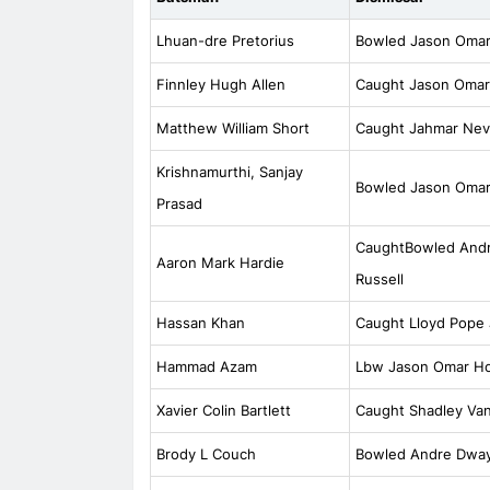
Lhuan-dre Pretorius
Bowled Jason Omar
Finnley Hugh Allen
Caught Jason Omar
Matthew William Short
Caught Jahmar Nevi
Krishnamurthi, Sanjay
Bowled Jason Omar
Prasad
CaughtBowled Andr
Aaron Mark Hardie
Russell
Hassan Khan
Caught Lloyd Pope
Hammad Azam
Lbw Jason Omar Ho
Xavier Colin Bartlett
Caught Shadley Va
Brody L Couch
Bowled Andre Dway