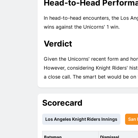
Head-to-Head Perform
In head-to-head encounters, the Los Ang
wins against the Unicorns' 1 win.
Verdict
Given the Unicorns' recent form and hom
However, considering Knight Riders' his
a close call. The smart bet would be on
Scorecard
Los Angeles Knight Riders Innings
San 
Batsman
Dismissal