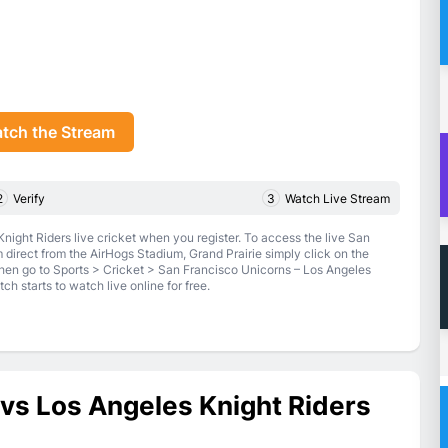
tch the Stream
2
Verify
3
Watch Live Stream
ight Riders live cricket when you register. To access the live San
direct from the AirHogs Stadium, Grand Prairie simply click on the
en go to Sports > Cricket > San Francisco Unicorns – Los Angeles
h starts to watch live online for free.
vs Los Angeles Knight Riders