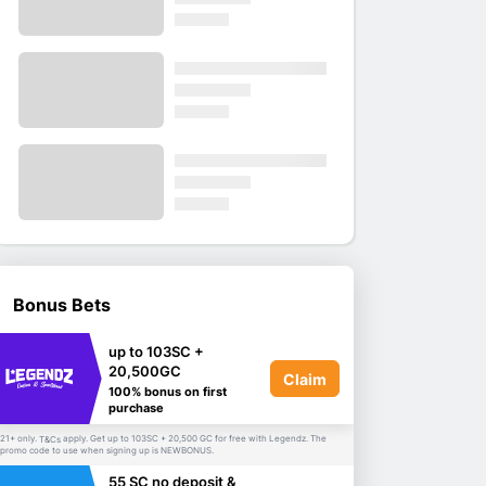
Bonus Bets
up to 103SC +
20,500GC
Claim
100% bonus on first
purchase
21+ only.
apply. Get up to 103SC + 20,500 GC for free with Legendz. The
T&Cs
promo code to use when signing up is NEWBONUS.
55 SC no deposit &