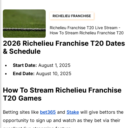
RICHELIEU FRANCHISE
Richelieu Franchise T20 Live Stream -
How To Stream Richelieu Franchise T20
Matches
2026 Richelieu Franchise T20 Dates
& Schedule
Start Date:
August 1, 2025
End Date:
August 10, 2025
How To Stream Richelieu Franchise
T20 Games
Betting sites like
bet365
and
Stake
will give bettors the
opportunity to sign up and watch as they bet via their