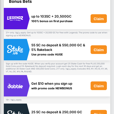
Bonus Bets
up to 103SC + 20,500GC
Claim
100% bonus on first purchase
21+ only.
apply. Get up to 103SC + 20,500 GC for free with Legendz. The promo code to use when
T&Cs
signing up is NEWBONUS.
55 SC no deposit & 550,000 GC &
Claim
5% Rakeback
Use promo code HUGE
Sign up with the code HUGE. When you verify your account get 25 Stake Cash for free PLUS 250,000
Gold Coins and 5% Rakeback! No deposit required. Login each day for the next 30 days and get an
additional 30 Stake Cash AND 300,000 Gold Coins. 21+ only.
apply. Excludes WA, NY, NV, ID, KY, MI,
T&Cs
VT, NJ, DE, WV, PA, RI & MD.
Get $10 when you sign up
Claim
with promo code NEWBONUS
18+.
apply.
T&Cs
25 SC no deposit & 250,000 GC