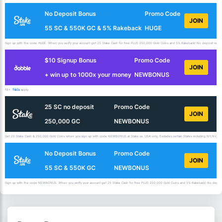
No Deposit Bonus
Promo Code
JOIN
55 SC & 550K GC & 5% Rakeback
HUGE
Sign up with the code HUGE. When you verify your account get 25 Stake Cash for free PLUS 250,000 Gold Coins and 5% Rakeback! No deposit requir
$10 Signup Bonus
Promo Code
JOIN
+ win up to 1000x your money
NEWBONUS
18+.
T&Cs
apply.
25 SC no deposit
Promo Code
JOIN
250,000 GC
NEWBONUS
Get 25 Stake Cash & 250,000 Gold Coins when you sign up with code NEWBONUS at Stake.us. USA only. Excludes certain States including NY,NV,ID,
No Deposit Bonus
Promo Code
JOIN
55 SC & 550K GC
NEWBONUS
Sign up with the code NEWBONUS. When you verify your account get 25 Stake Cash for free PLUS 250,000 Gold Coins and 5% Rakeback! No deposit 