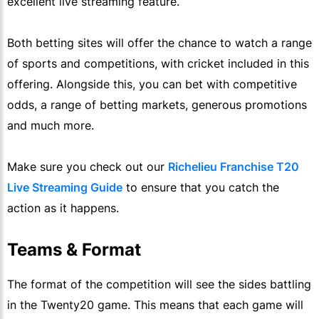
excellent live streaming feature.
Both betting sites will offer the chance to watch a range
of sports and competitions, with cricket included in this
offering. Alongside this, you can bet with competitive
odds, a range of betting markets, generous promotions
and much more.
Make sure you check out our
Richelieu Franchise T20
Live Streaming Guide
to ensure that you catch the
action as it happens.
Teams & Format
The format of the competition will see the sides battling
in the Twenty20 game. This means that each game will