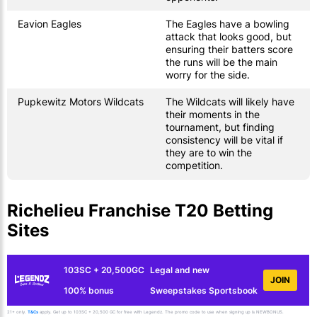
Eavion Eagles
The Eagles have a bowling
attack that looks good, but
ensuring their batters score
the runs will be the main
worry for the side.
Pupkewitz Motors Wildcats
The Wildcats will likely have
their moments in the
tournament, but finding
consistency will be vital if
they are to win the
competition.
Richelieu Franchise T20 Betting
Sites
103SC + 20,500GC
Legal and new
JOIN
100% bonus
Sweepstakes Sportsbook
21+ only.
T&Cs
apply. Get up to 103SC + 20,500 GC for free with Legendz. The promo code to use when signing up is NEWBONUS.