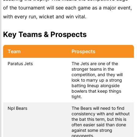
of the tournament will see each game as a major event,
with every run, wicket and win vital.
Key Teams & Prospects
Team
Prospects
Paratus Jets
The Jets are one of the
stronger teams in the
competition, and they will
look to marry up a strong
batting lineup alongside
bowlers that keep things
tight.
Npl Bears
The Bears will need to find
consistency with and without
the bat this term, but this is
often easier said than done
against some strong
opponents.