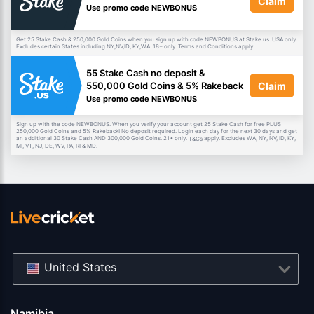
Claim
Use promo code NEWBONUS
Get 25 Stake Cash & 250,000 Gold Coins when you sign up with code NEWBONUS at Stake.us. USA only.
Excludes certain States including NY,NV,ID, KY,WA. 18+ only. Terms and Conditions apply.
55 Stake Cash no deposit &
Claim
550,000 Gold Coins & 5% Rakeback
Use promo code NEWBONUS
Sign up with the code NEWBONUS. When you verify your account get 25 Stake Cash for free PLUS
250,000 Gold Coins and 5% Rakeback! No deposit required. Login each day for the next 30 days and get
an additional 30 Stake Cash AND 300,000 Gold Coins. 21+ only.
apply. Excludes WA, NY, NV, ID, KY,
T&Cs
MI, VT, NJ, DE, WV, PA, RI & MD.
United States
Namibia