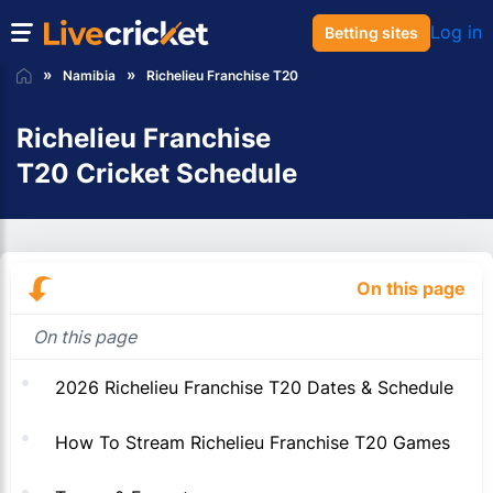
Log in
Betting sites
Namibia
Richelieu Franchise T20
Richelieu Franchise
T20 Cricket Schedule
On this page
On this page
2026 Richelieu Franchise T20 Dates & Schedule
How To Stream Richelieu Franchise T20 Games