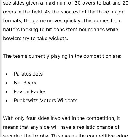
see sides given a maximum of 20 overs to bat and 20
overs in the field. As the shortest of the three major
formats, the game moves quickly. This comes from
batters looking to hit consistent boundaries while
bowlers try to take wickets.
The teams currently playing in the competition are:
Paratus Jets
Npl Bears
Eavion Eagles
Pupkewitz Motors Wildcats
With only four sides involved in the competition, it
means that any side will have a realistic chance of
securing the trophy. This means the competitive edge