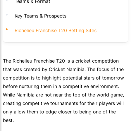
Teams & Format
Key Teams & Prospects
Richelieu Franchise T20 Betting Sites
The Richelieu Franchise T20 is a cricket competition
that was created by Cricket Namibia. The focus of the
competition is to highlight potential stars of tomorrow
before nurturing them in a competitive environment.
While Namibia are not near the top of the world game,
creating competitive tournaments for their players will
only allow them to edge closer to being one of the
best.