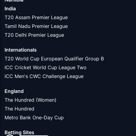
India
T20 Assam Premier League
Tamil Nadu Premier League
T20 Delhi Premier League
Internationals
T20 World Cup European Qualifier Group B
ICC Cricket World Cup League Two
ICC Men's CWC Challenge League
England
The Hundred (Women)
The Hundred
Metro Bank One-Day Cup
Betting Sites