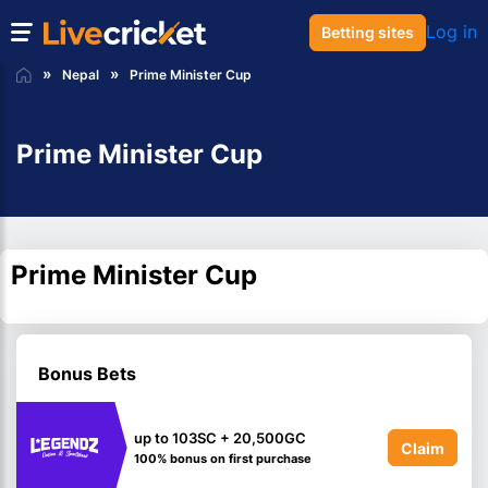
Log in
Betting sites
Nepal
Prime Minister Cup
Prime Minister Cup
Prime Minister Cup
Bonus Bets
up to 103SC + 20,500GC
Claim
100% bonus on first purchase