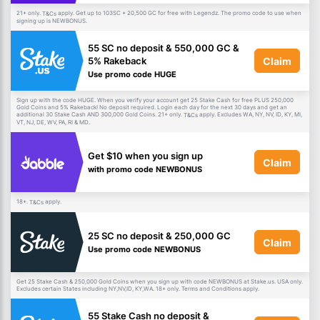
21+ only.
apply. Get up to 103SC + 20,500 GC for free with Legendz. The promo code to use when
T&Cs
signing up is NEWBONUS.
55 SC no deposit & 550,000 GC &
Claim
5% Rakeback
Use promo code HUGE
Sign up with the code HUGE. When you verify your account get 25 Stake Cash for free PLUS 250,000
Gold Coins and 5% Rakeback! No deposit required. Login each day for the next 30 days and get an
additional 30 Stake Cash AND 300,000 Gold Coins. 21+ only.
apply. Excludes WA, NY, NV, ID, KY, MI,
T&Cs
VT, NJ, DE, WV, PA, RI & MD.
Get $10 when you sign up
Claim
with promo code NEWBONUS
18+.
apply.
T&Cs
25 SC no deposit & 250,000 GC
Claim
Use promo code NEWBONUS
Get 25 Stake Cash & 250,000 Gold Coins when you sign up with code NEWBONUS at Stake.us. USA only.
Excludes certain States including NY,NV,ID, KY,WA. 18+ only. Terms and Conditions apply.
55 Stake Cash no deposit &