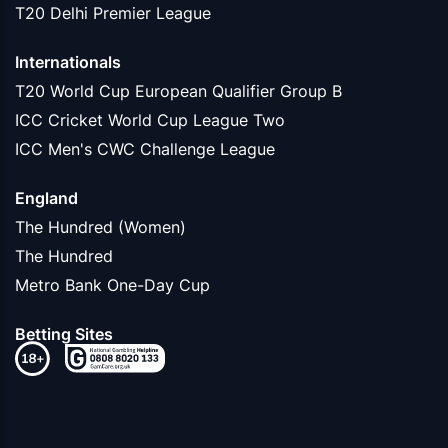
T20 Delhi Premier League
Internationals
T20 World Cup European Qualifier Group B
ICC Cricket World Cup League Two
ICC Men's CWC Challenge League
England
The Hundred (Women)
The Hundred
Metro Bank One-Day Cup
Betting Sites