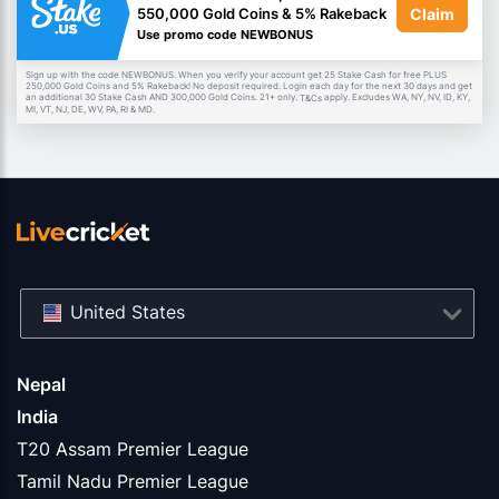
Claim
550,000 Gold Coins & 5% Rakeback
Use promo code NEWBONUS
Sign up with the code NEWBONUS. When you verify your account get 25 Stake Cash for free PLUS
250,000 Gold Coins and 5% Rakeback! No deposit required. Login each day for the next 30 days and get
an additional 30 Stake Cash AND 300,000 Gold Coins. 21+ only.
apply. Excludes WA, NY, NV, ID, KY,
T&Cs
MI, VT, NJ, DE, WV, PA, RI & MD.
United States
Nepal
India
T20 Assam Premier League
Tamil Nadu Premier League