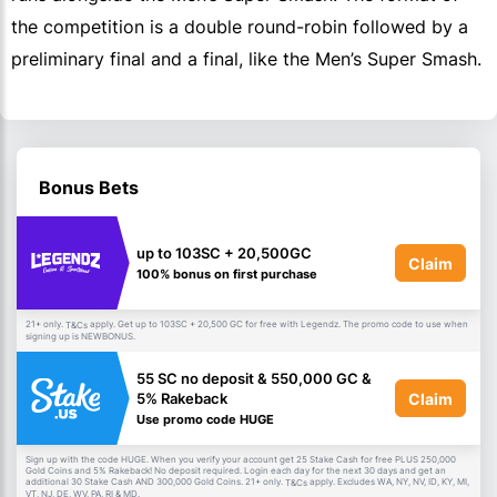
the competition is a double round-robin followed by a
preliminary final and a final, like the Men’s Super Smash.
Bonus Bets
up to 103SC + 20,500GC
Claim
100% bonus on first purchase
21+ only.
apply. Get up to 103SC + 20,500 GC for free with Legendz. The promo code to use when
T&Cs
signing up is NEWBONUS.
55 SC no deposit & 550,000 GC &
Claim
5% Rakeback
Use promo code HUGE
Sign up with the code HUGE. When you verify your account get 25 Stake Cash for free PLUS 250,000
Gold Coins and 5% Rakeback! No deposit required. Login each day for the next 30 days and get an
additional 30 Stake Cash AND 300,000 Gold Coins. 21+ only.
apply. Excludes WA, NY, NV, ID, KY, MI,
T&Cs
VT, NJ, DE, WV, PA, RI & MD.