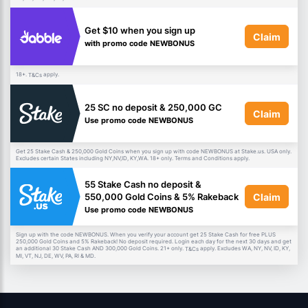
Get $10 when you sign up
Claim
with promo code NEWBONUS
18+.
apply.
T&Cs
25 SC no deposit & 250,000 GC
Claim
Use promo code NEWBONUS
Get 25 Stake Cash & 250,000 Gold Coins when you sign up with code NEWBONUS at Stake.us. USA only.
Excludes certain States including NY,NV,ID, KY,WA. 18+ only. Terms and Conditions apply.
55 Stake Cash no deposit &
Claim
550,000 Gold Coins & 5% Rakeback
Use promo code NEWBONUS
Sign up with the code NEWBONUS. When you verify your account get 25 Stake Cash for free PLUS
250,000 Gold Coins and 5% Rakeback! No deposit required. Login each day for the next 30 days and get
an additional 30 Stake Cash AND 300,000 Gold Coins. 21+ only.
apply. Excludes WA, NY, NV, ID, KY,
T&Cs
MI, VT, NJ, DE, WV, PA, RI & MD.