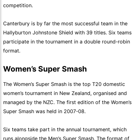
competition.
Canterbury is by far the most successful team in the
Hallyburton Johnstone Shield with 39 titles. Six teams
participate in the tournament in a double round-robin
format.
Women’s Super Smash
The Women’s Super Smash is the top T20 domestic
women’s tournament in New Zealand, organised and
managed by the NZC. The first edition of the Women’s
Super Smash was held in 2007-08.
Six teams take part in the annual tournament, which
runs alongside the Men’s Super Smash. The format of