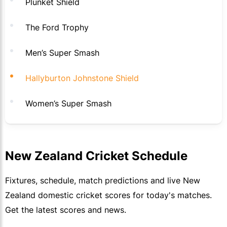
Plunket Shield
The Ford Trophy
Men’s Super Smash
Hallyburton Johnstone Shield
Women’s Super Smash
New Zealand Cricket Schedule
Fixtures, schedule, match predictions and live New
Zealand domestic cricket scores for today's matches.
Get the latest scores and news.