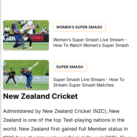
WOMEN'S SUPER SMASH
Women's Super Smash Live Stream -
How To Watch Women's Super Smash
Matches
SUPER SMASH
Super Smash Live Stream - How To
Stream Super Smash Matches
New Zealand Cricket
Administered by New Zealand Cricket (NZC), New
Zealand is one of the top Test-playing nations in the
world. New Zealand first gained Full Member status in