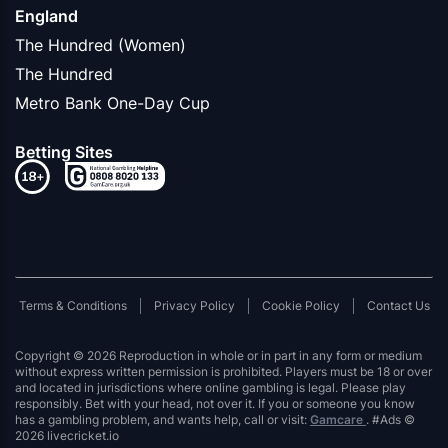
England
The Hundred (Women)
The Hundred
Metro Bank One-Day Cup
Betting Sites
Terms & Conditions
Privacy Policy
Cookie Policy
Contact Us
Copyright © 2026 Reproduction in whole or in part in any form or medium
without express written permission is prohibited. Players must be 18 or over
and located in jurisdictions where online gambling is legal. Please play
responsibly. Bet with your head, not over it. If you or someone you know
has a gambling problem, and wants help, call or visit:
Gamcare
. #Ads ©
2026 livecricket.io