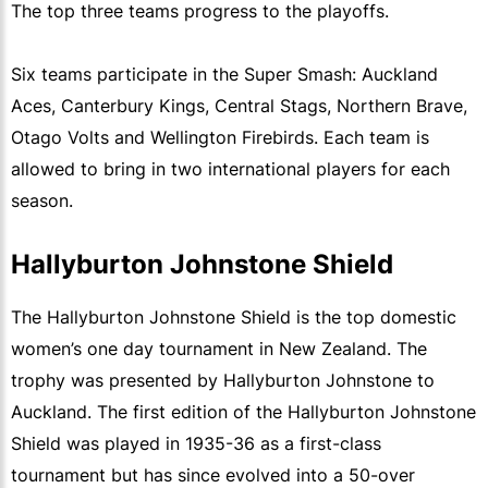
The top three teams progress to the playoffs.
Six teams participate in the Super Smash: Auckland
Aces, Canterbury Kings, Central Stags, Northern Brave,
Otago Volts and Wellington Firebirds. Each team is
allowed to bring in two international players for each
season.
Hallyburton Johnstone Shield
The Hallyburton Johnstone Shield is the top domestic
women’s one day tournament in New Zealand. The
trophy was presented by Hallyburton Johnstone to
Auckland. The first edition of the Hallyburton Johnstone
Shield was played in 1935-36 as a first-class
tournament but has since evolved into a 50-over