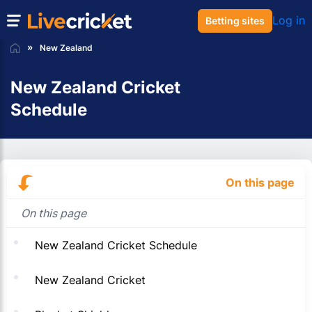
Log in
Betting sites
New Zealand
New Zealand Cricket
Schedule
On this page
On this page
New Zealand Cricket Schedule
New Zealand Cricket