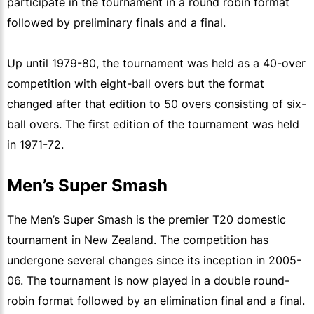
participate in the tournament in a round robin format
followed by preliminary finals and a final.
Up until 1979-80, the tournament was held as a 40-over
competition with eight-ball overs but the format
changed after that edition to 50 overs consisting of six-
ball overs. The first edition of the tournament was held
in 1971-72.
Men’s Super Smash
The Men’s Super Smash is the premier T20 domestic
tournament in New Zealand. The competition has
undergone several changes since its inception in 2005-
06. The tournament is now played in a double round-
robin format followed by an elimination final and a final.