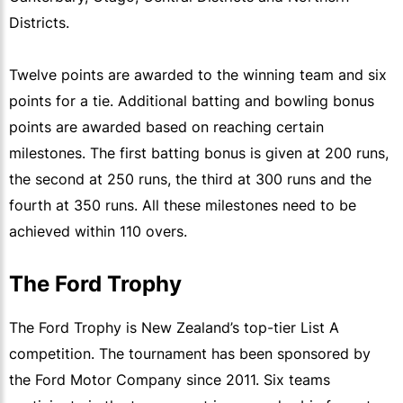
Districts.
Twelve points are awarded to the winning team and six
points for a tie. Additional batting and bowling bonus
points are awarded based on reaching certain
milestones. The first batting bonus is given at 200 runs,
the second at 250 runs, the third at 300 runs and the
fourth at 350 runs. All these milestones need to be
achieved within 110 overs.
The Ford Trophy
The Ford Trophy is New Zealand’s top-tier List A
competition. The tournament has been sponsored by
the Ford Motor Company since 2011. Six teams