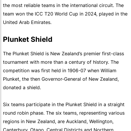
the most reliable teams in the international circuit. The
team won the ICC T20 World Cup in 2024, played in the
United Arab Emirates.
Plunket Shield
The Plunket Shield is New Zealand’s premier first-class
tournament with more than a century of history. The
competition was first held in 1906-07 when William
Plunket, the then Governor-General of New Zealand,
donated a shield.
Six teams participate in the Plunket Shield in a straight
round robin phase. The six teams, representing various
regions in New Zealand, are Auckland, Wellington,
Canterbury, Otago, Central Districts and Northern