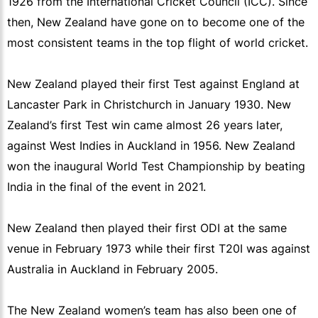
1926 from the International Cricket Council (ICC). Since
then, New Zealand have gone on to become one of the
most consistent teams in the top flight of world cricket.
New Zealand played their first Test against England at
Lancaster Park in Christchurch in January 1930. New
Zealand’s first Test win came almost 26 years later,
against West Indies in Auckland in 1956. New Zealand
won the inaugural World Test Championship by beating
India in the final of the event in 2021.
New Zealand then played their first ODI at the same
venue in February 1973 while their first T20I was against
Australia in Auckland in February 2005.
The New Zealand women’s team has also been one of