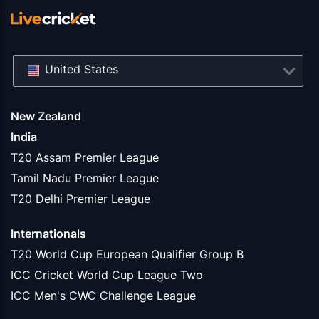
United States
New Zealand
India
T20 Assam Premier League
Tamil Nadu Premier League
T20 Delhi Premier League
Internationals
T20 World Cup European Qualifier Group B
ICC Cricket World Cup League Two
ICC Men's CWC Challenge League