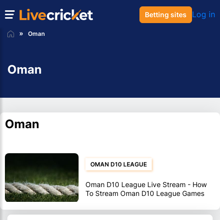
Log in
Betting sites
Oman
Oman
Oman
OMAN D10 LEAGUE
Oman D10 League Live Stream - How
To Stream Oman D10 League Games