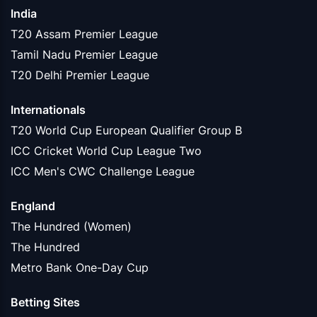
India
T20 Assam Premier League
Tamil Nadu Premier League
T20 Delhi Premier League
Internationals
T20 World Cup European Qualifier Group B
ICC Cricket World Cup League Two
ICC Men's CWC Challenge League
England
The Hundred (Women)
The Hundred
Metro Bank One-Day Cup
Betting Sites