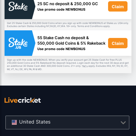
25 SC no deposit & 250,000 GC
Claim
Use promo code NEWBONUS
Get 25 Stake Cash & 250,000 Gold Coins when you sign up with code NEWBONUS at Stake.us. USA only.
Excludes certain States including NY,NV,ID, KY,WA. 18+ only. Terms and Conditions apply.
55 Stake Cash no deposit &
Claim
550,000 Gold Coins & 5% Rakeback
Use promo code NEWBONUS
Sign up with the code NEWBONUS. When you verify your account get 25 Stake Cash for free PLUS
250,000 Gold Coins and 5% Rakeback! No deposit required. Login each day for the next 30 days and get
an additional 30 Stake Cash AND 300,000 Gold Coins. 21+ only.
apply. Excludes WA, NY, NV, ID, KY,
T&Cs
MI, VT, NJ, DE, WV, PA, RI & MD.
United States