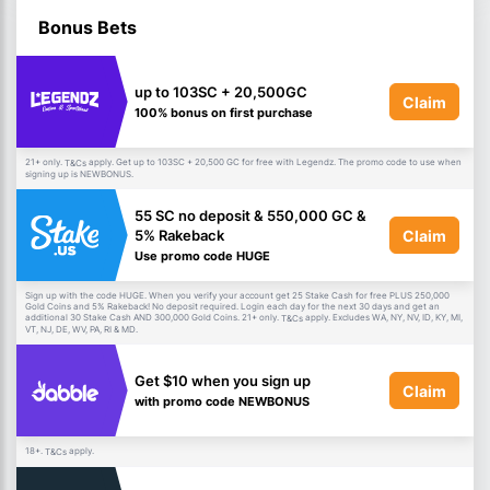
Bonus Bets
up to 103SC + 20,500GC
Claim
100% bonus on first purchase
21+ only.
apply. Get up to 103SC + 20,500 GC for free with Legendz. The promo code to use when
T&Cs
signing up is NEWBONUS.
55 SC no deposit & 550,000 GC &
Claim
5% Rakeback
Use promo code HUGE
Sign up with the code HUGE. When you verify your account get 25 Stake Cash for free PLUS 250,000
Gold Coins and 5% Rakeback! No deposit required. Login each day for the next 30 days and get an
additional 30 Stake Cash AND 300,000 Gold Coins. 21+ only.
apply. Excludes WA, NY, NV, ID, KY, MI,
T&Cs
VT, NJ, DE, WV, PA, RI & MD.
Get $10 when you sign up
Claim
with promo code NEWBONUS
18+.
apply.
T&Cs