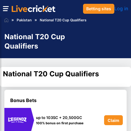
Log in
Betting sites
Pakistan
National T20 Cup Qualifiers
National T20 Cup
Qualifiers
National T20 Cup Qualifiers
Bonus Bets
up to 103SC + 20,500GC
Claim
100% bonus on first purchase