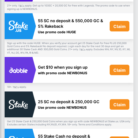
21+ only.
apply. Get up to 103SC + 20,500 GC for free with Legendz. The promo code to use when
T&Cs
signing up is NEWBONUS.
55 SC no deposit & 550,000 GC &
Claim
5% Rakeback
Use promo code HUGE
Sign up with the code HUGE. When you verify your account get 25 Stake Cash for free PLUS 250,000
Gold Coins and 5% Rakeback! No deposit required. Login each day for the next 30 days and get an
additional 30 Stake Cash AND 300,000 Gold Coins. 21+ only.
apply. Excludes WA, NY, NV, ID, KY, MI,
T&Cs
VT, NJ, DE, WV, PA, RI & MD.
Get $10 when you sign up
Claim
with promo code NEWBONUS
18+.
apply.
T&Cs
25 SC no deposit & 250,000 GC
Claim
Use promo code NEWBONUS
Get 25 Stake Cash & 250,000 Gold Coins when you sign up with code NEWBONUS at Stake.us. USA only.
Excludes certain States including NY,NV,ID, KY,WA. 18+ only. Terms and Conditions apply.
55 Stake Cash no deposit &