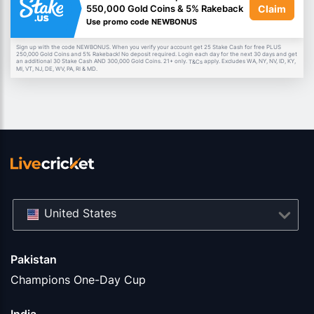
Claim
550,000 Gold Coins & 5% Rakeback
Use promo code NEWBONUS
Sign up with the code NEWBONUS. When you verify your account get 25 Stake Cash for free PLUS
250,000 Gold Coins and 5% Rakeback! No deposit required. Login each day for the next 30 days and get
an additional 30 Stake Cash AND 300,000 Gold Coins. 21+ only.
apply. Excludes WA, NY, NV, ID, KY,
T&Cs
MI, VT, NJ, DE, WV, PA, RI & MD.
United States
Pakistan
Champions One-Day Cup
India