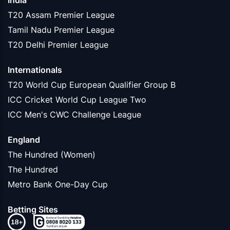
T20 Assam Premier League
Tamil Nadu Premier League
T20 Delhi Premier League
Internationals
T20 World Cup European Qualifier Group B
ICC Cricket World Cup League Two
ICC Men's CWC Challenge League
England
The Hundred (Women)
The Hundred
Metro Bank One-Day Cup
Betting Sites