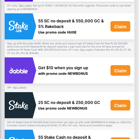
21+ only.
apply. Get up to 103SC + 20,500 GC for free with Legendz. The promo code to use when
T&Cs
signing up is NEWBONUS.
55 SC no deposit & 550,000 GC &
Claim
5% Rakeback
Use promo code HUGE
Sign up with the code HUGE. When you verify your account get 25 Stake Cash for free PLUS 250,000
Gold Coins and 5% Rakeback! No deposit required. Login each day for the next 30 days and get an
additional 30 Stake Cash AND 300,000 Gold Coins. 21+ only.
apply. Excludes WA, NY, NV, ID, KY, MI,
T&Cs
VT, NJ, DE, WV, PA, RI & MD.
Get $10 when you sign up
Claim
with promo code NEWBONUS
18+.
apply.
T&Cs
25 SC no deposit & 250,000 GC
Claim
Use promo code NEWBONUS
Get 25 Stake Cash & 250,000 Gold Coins when you sign up with code NEWBONUS at Stake.us. USA only.
Excludes certain States including NY,NV,ID, KY,WA. 18+ only. Terms and Conditions apply.
55 Stake Cash no deposit &