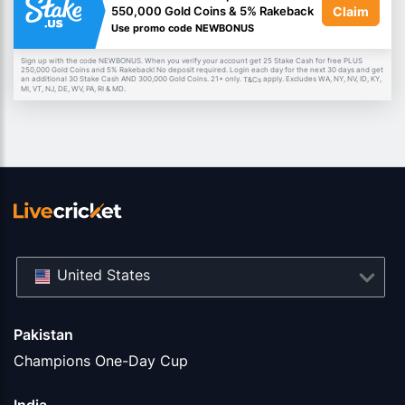
Claim
550,000 Gold Coins & 5% Rakeback
Use promo code NEWBONUS
Sign up with the code NEWBONUS. When you verify your account get 25 Stake Cash for free PLUS
250,000 Gold Coins and 5% Rakeback! No deposit required. Login each day for the next 30 days and get
an additional 30 Stake Cash AND 300,000 Gold Coins. 21+ only.
apply. Excludes WA, NY, NV, ID, KY,
T&Cs
MI, VT, NJ, DE, WV, PA, RI & MD.
United States
Pakistan
Champions One-Day Cup
India