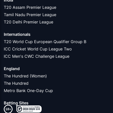
T20 Assam Premier League
Tamil Nadu Premier League
T20 Delhi Premier League
Internationals
T20 World Cup European Qualifier Group B
ICC Cricket World Cup League Two
ICC Men's CWC Challenge League
England
The Hundred (Women)
The Hundred
Metro Bank One-Day Cup
Betting Sites