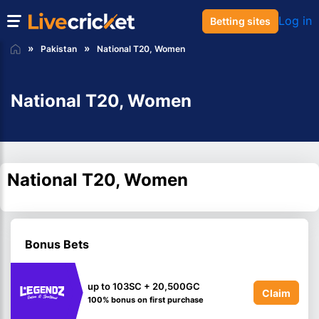
Log in
Betting sites
Pakistan
National T20, Women
National T20, Women
National T20, Women
Bonus Bets
up to 103SC + 20,500GC
Claim
100% bonus on first purchase