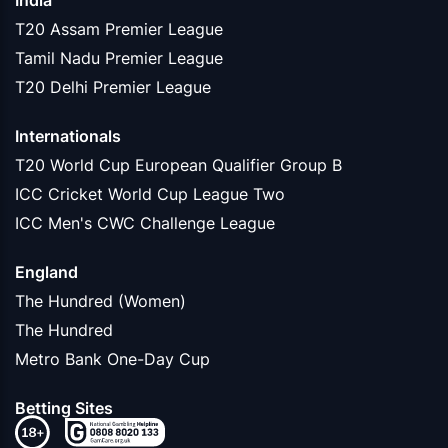
T20 Assam Premier League
Tamil Nadu Premier League
T20 Delhi Premier League
Internationals
T20 World Cup European Qualifier Group B
ICC Cricket World Cup League Two
ICC Men's CWC Challenge League
England
The Hundred (Women)
The Hundred
Metro Bank One-Day Cup
Betting Sites