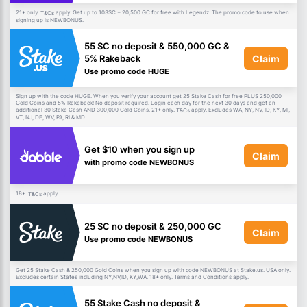
21+ only.
apply. Get up to 103SC + 20,500 GC for free with Legendz. The promo code to use when
T&Cs
signing up is NEWBONUS.
55 SC no deposit & 550,000 GC &
Claim
5% Rakeback
Use promo code HUGE
Sign up with the code HUGE. When you verify your account get 25 Stake Cash for free PLUS 250,000
Gold Coins and 5% Rakeback! No deposit required. Login each day for the next 30 days and get an
additional 30 Stake Cash AND 300,000 Gold Coins. 21+ only.
apply. Excludes WA, NY, NV, ID, KY, MI,
T&Cs
VT, NJ, DE, WV, PA, RI & MD.
Get $10 when you sign up
Claim
with promo code NEWBONUS
18+.
apply.
T&Cs
25 SC no deposit & 250,000 GC
Claim
Use promo code NEWBONUS
Get 25 Stake Cash & 250,000 Gold Coins when you sign up with code NEWBONUS at Stake.us. USA only.
Excludes certain States including NY,NV,ID, KY,WA. 18+ only. Terms and Conditions apply.
55 Stake Cash no deposit &