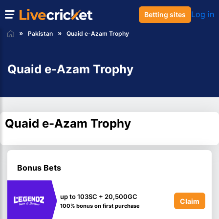
Log in
Betting sites
Pakistan
Quaid e-Azam Trophy
Quaid e-Azam Trophy
Quaid e-Azam Trophy
Bonus Bets
up to 103SC + 20,500GC
Claim
100% bonus on first purchase