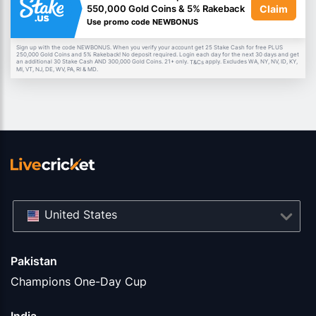
Claim
550,000 Gold Coins & 5% Rakeback
Use promo code NEWBONUS
Sign up with the code NEWBONUS. When you verify your account get 25 Stake Cash for free PLUS
250,000 Gold Coins and 5% Rakeback! No deposit required. Login each day for the next 30 days and get
an additional 30 Stake Cash AND 300,000 Gold Coins. 21+ only.
apply. Excludes WA, NY, NV, ID, KY,
T&Cs
MI, VT, NJ, DE, WV, PA, RI & MD.
United States
Pakistan
Champions One-Day Cup
India