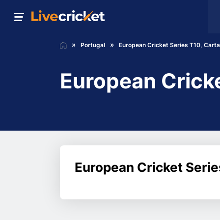
Portugal
European Cricket Series T10, Carta
European Cricke
European Cricket Serie