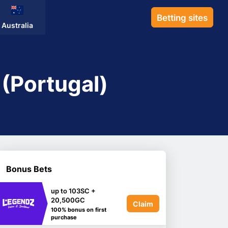
Betting sites
Australia
 (Portugal)
Bonus Bets
up to 103SC +
20,500GC
Claim
100% bonus on first
purchase