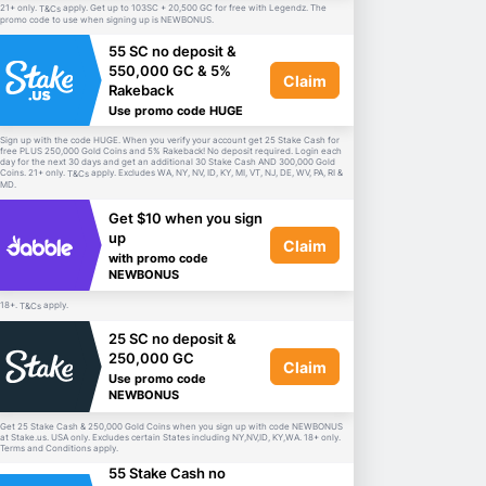
21+ only.
apply. Get up to 103SC + 20,500 GC for free with Legendz. The
T&Cs
promo code to use when signing up is NEWBONUS.
55 SC no deposit &
550,000 GC & 5%
Claim
Rakeback
Use promo code HUGE
Sign up with the code HUGE. When you verify your account get 25 Stake Cash for
free PLUS 250,000 Gold Coins and 5% Rakeback! No deposit required. Login each
day for the next 30 days and get an additional 30 Stake Cash AND 300,000 Gold
Coins. 21+ only.
apply. Excludes WA, NY, NV, ID, KY, MI, VT, NJ, DE, WV, PA, RI &
T&Cs
MD.
Get $10 when you sign
up
Claim
with promo code
NEWBONUS
18+.
apply.
T&Cs
25 SC no deposit &
250,000 GC
Claim
Use promo code
NEWBONUS
Get 25 Stake Cash & 250,000 Gold Coins when you sign up with code NEWBONUS
at Stake.us. USA only. Excludes certain States including NY,NV,ID, KY,WA. 18+ only.
Terms and Conditions apply.
55 Stake Cash no