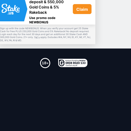
deposit & 550,000
Gold Coins & 5%
Claim
Rakeback
Use promo code
NEWBONUS
Sign up with the code NEWBONUS. When you verify your account get 25 Stake
Cash for free PLUS 250,000 Gold Coins and 5% Rakeback! No deposit required.
Login each day for the next 30 days and get an additional 30 Stake Cash AND
300,000 Gold Coins. 21+ only.
apply. Excludes WA, NY, NV, ID, KY, MI, VT, NJ,
T&Cs
DE, WV, PA, RI & MD.