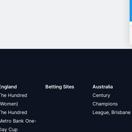
England
Betting Sites
Australia
The Hundred
Century
(Women)
Champions
The Hundred
League, Brisbane
Metro Bank One-
Day Cup