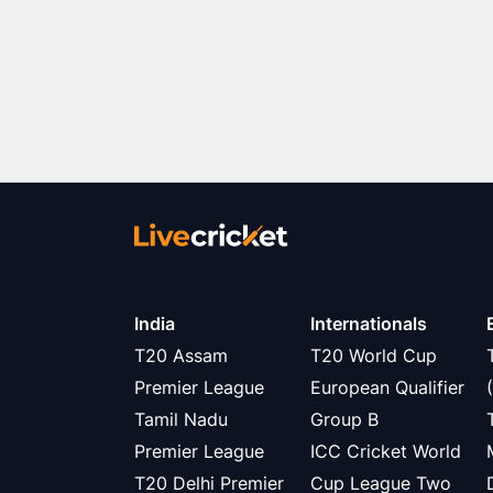
India
Internationals
T20 Assam
T20 World Cup
Premier League
European Qualifier
Tamil Nadu
Group B
Premier League
ICC Cricket World
T20 Delhi Premier
Cup League Two