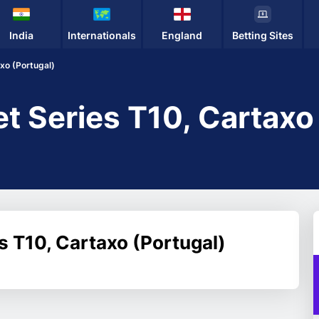
India
Internationals
England
Betting Sites
xo (Portugal)
t Series T10, Cartaxo
s T10, Cartaxo (Portugal)