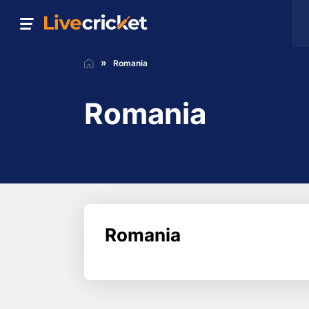
Romania
Romania
Romania