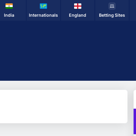
India
Internationals
England
Betting Sites