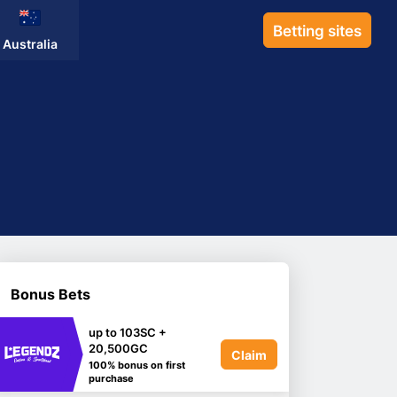
Betting sites
Australia
Bonus Bets
up to 103SC +
20,500GC
Claim
100% bonus on first
purchase