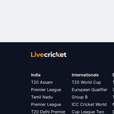
India
Internationals
T20 Assam
T20 World Cup
Premier League
European Qualifier
Tamil Nadu
Group B
Premier League
ICC Cricket World
T20 Delhi Premier
Cup League Two