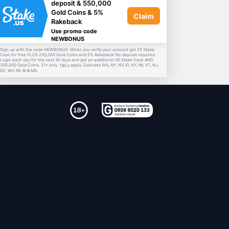
deposit & 550,000
Gold Coins & 5%
Claim
Rakeback
Use promo code
NEWBONUS
Sign up with the code NEWBONUS. When you verify your account get 25 Stake
Cash for free PLUS 250,000 Gold Coins and 5% Rakeback! No deposit required.
Login each day for the next 30 days and get an additional 30 Stake Cash AND
300,000 Gold Coins. 21+ only.
apply. Excludes WA, NY, NV, ID, KY, MI, VT, NJ,
T&Cs
DE, WV, PA, RI & MD.