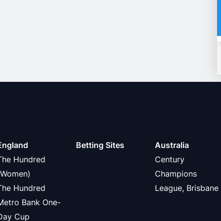
England
Betting Sites
Australia
The Hundred
Century
(Women)
Champions
The Hundred
League, Brisbane
Metro Bank One-
Day Cup