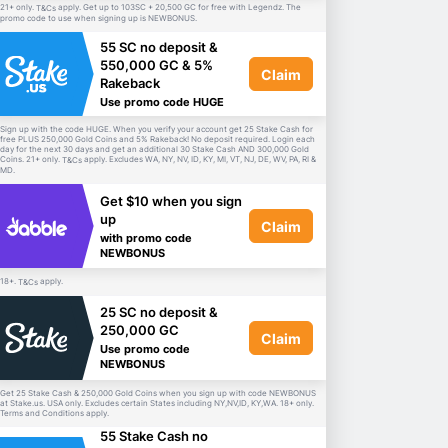
21+ only.
apply. Get up to 103SC + 20,500 GC for free with Legendz. The
T&Cs
promo code to use when signing up is NEWBONUS.
55 SC no deposit &
550,000 GC & 5%
Claim
Rakeback
Use promo code HUGE
Sign up with the code HUGE. When you verify your account get 25 Stake Cash for
free PLUS 250,000 Gold Coins and 5% Rakeback! No deposit required. Login each
day for the next 30 days and get an additional 30 Stake Cash AND 300,000 Gold
Coins. 21+ only.
apply. Excludes WA, NY, NV, ID, KY, MI, VT, NJ, DE, WV, PA, RI &
T&Cs
MD.
Get $10 when you sign
up
Claim
with promo code
NEWBONUS
18+.
apply.
T&Cs
25 SC no deposit &
250,000 GC
Claim
Use promo code
NEWBONUS
Get 25 Stake Cash & 250,000 Gold Coins when you sign up with code NEWBONUS
at Stake.us. USA only. Excludes certain States including NY,NV,ID, KY,WA. 18+ only.
Terms and Conditions apply.
55 Stake Cash no