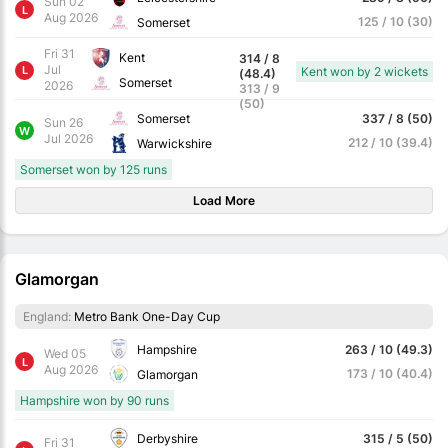
Sun 02
L
Aug 2026
125 / 10 (30)
Somerset
Fri 31
Kent
314 / 8
Jul
L
Kent won by 2 wickets
(48.4)
Somerset
2026
313 / 9
(50)
Somerset
337 / 8 (50)
Sun 26
W
Jul 2026
212 / 10 (39.4)
Warwickshire
Somerset won by 125 runs
Load More
Glamorgan
England:
Metro Bank One-Day Cup
Hampshire
263 / 10 (49.3)
Wed 05
L
Aug 2026
173 / 10 (40.4)
Glamorgan
Hampshire won by 90 runs
Derbyshire
315 / 5 (50)
Fri 31