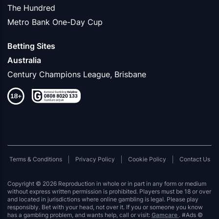
The Hundred
Metro Bank One-Day Cup
Betting Sites
Australia
Century Champions League, Brisbane
Terms & Conditions
Privacy Policy
Cookie Policy
Contact Us
Copyright © 2026 Reproduction in whole or in part in any form or medium
without express written permission is prohibited. Players must be 18 or over
and located in jurisdictions where online gambling is legal. Please play
responsibly. Bet with your head, not over it. If you or someone you know
has a gambling problem, and wants help, call or visit:
Gamcare
. #Ads ©