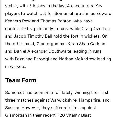
stellar, with 3 losses in the last 4 encounters. Key
players to watch out for Somerset are James Edward
Kenneth Rew and Thomas Banton, who have
contributed significantly in runs, while Craig Overton
and Jacob Timothy Ball hold the fort in wickets. On
the other hand, Glamorgan has Kiran Shah Carlson
and Daniel Alexander Douthwaite leading in runs,
with Fazalhaq Farooqi and Nathan McAndrew leading
in wickets.
Team Form
Somerset has been on a roll lately, winning their last
three matches against Warwickshire, Hampshire, and
Sussex. However, they suffered a loss against
Glamorgan in their recent T20 Vitality Blast