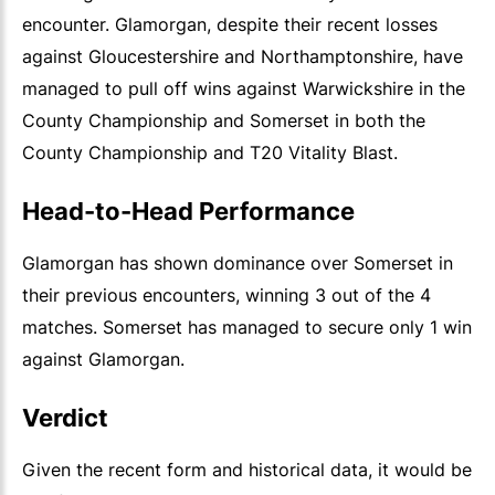
encounter. Glamorgan, despite their recent losses
against Gloucestershire and Northamptonshire, have
managed to pull off wins against Warwickshire in the
County Championship and Somerset in both the
County Championship and T20 Vitality Blast.
Head-to-Head Performance
Glamorgan has shown dominance over Somerset in
their previous encounters, winning 3 out of the 4
matches. Somerset has managed to secure only 1 win
against Glamorgan.
Verdict
Given the recent form and historical data, it would be