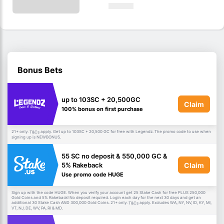
Bonus Bets
up to 103SC + 20,500GC
Claim
100% bonus on first purchase
21+ only.
apply. Get up to 103SC + 20,500 GC for free with Legendz. The promo code to use when
T&Cs
signing up is NEWBONUS.
55 SC no deposit & 550,000 GC &
Claim
5% Rakeback
Use promo code HUGE
Sign up with the code HUGE. When you verify your account get 25 Stake Cash for free PLUS 250,000
Gold Coins and 5% Rakeback! No deposit required. Login each day for the next 30 days and get an
additional 30 Stake Cash AND 300,000 Gold Coins. 21+ only.
apply. Excludes WA, NY, NV, ID, KY, MI,
T&Cs
VT, NJ, DE, WV, PA, RI & MD.