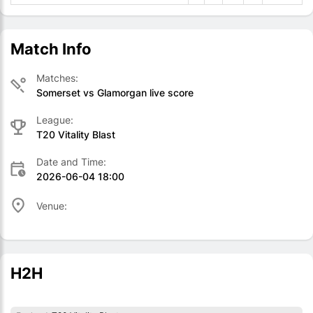
Match Info
Matches:
Somerset vs Glamorgan live score
League:
T20 Vitality Blast
Date and Time:
2026-06-04 18:00
Venue:
H2H