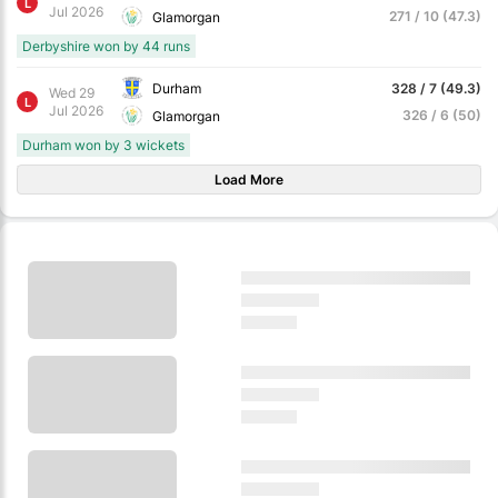
L
Jul 2026
271 / 10 (47.3)
Glamorgan
Derbyshire won by 44 runs
Durham
328 / 7 (49.3)
Wed 29
L
Jul 2026
326 / 6 (50)
Glamorgan
Durham won by 3 wickets
Load More