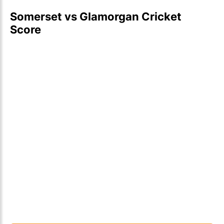
Somerset vs Glamorgan Cricket
Score