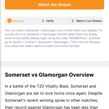
Watch the Stream
1
Register
2
Verify
3
Watch Live Stream
You can watch Somerset v Glamorgan live cricket when you register. To
access the live Somerset v Glamorgan Stream direct from the simply
click on the button below, login using the code “NEWBONUS” and then
go to Sports > Cricket > Somerset – Glamorgan. Then click on the play
icon when the match starts to watch live online for free.
Somerset vs Glamorgan Overview
In a battle of the T20 Vitality Blast, Somerset and
Glamorgan are set to lock horns once again. Despite
Somerset's recent winning spree in other matches,
their record against Glamorgan has been less than