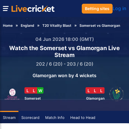
Log in
Betting sites
Home
England
T20 Vitality Blast
Somerset vs Glamorgan
04 Jun 2026 18:00 (GMT)
Watch the Somerset vs Glamorgan Live
Stream
202 / 6 (20) - 203 / 6 (20)
Glamorgan won by 4 wickets
L
L
W
L
L
L
Somerset
Glamorgan
Stream
Scorecard
Match Info
Head to Head