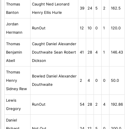
Thomas
Caught Ned Leonard
39
24
5
2
162.5
Banton
Henry Ellis Hurle
Jordan
RunOut
12
10
0
1
120.0
Hermann
Thomas
Caught Daniel Alexander
Benjamin
Douthwaite Sean Robert
41
28
4
1
146.43
Abell
Dickson
Thomas
Bowled Daniel Alexander
Henry
2
4
0
0
50.0
Douthwaite
Sidney Rew
Lewis
RunOut
54
28
2
4
192.86
Gregory
Daniel
Richard
Not Out
24
12
5
0
200.0