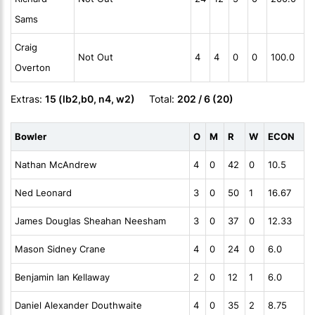
Sams
Craig
Not Out
4
4
0
0
100.0
Overton
Extras:
15 (lb2,b0, n4, w2)
Total:
202 / 6 (20)
Bowler
O
M
R
W
ECON
Nathan McAndrew
4
0
42
0
10.5
Ned Leonard
3
0
50
1
16.67
James Douglas Sheahan Neesham
3
0
37
0
12.33
Mason Sidney Crane
4
0
24
0
6.0
Benjamin Ian Kellaway
2
0
12
1
6.0
Daniel Alexander Douthwaite
4
0
35
2
8.75