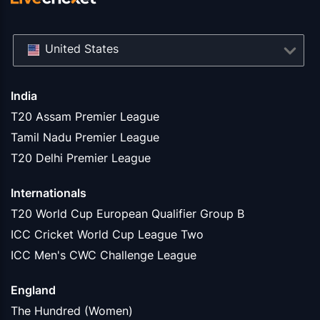
United States
India
T20 Assam Premier League
Tamil Nadu Premier League
T20 Delhi Premier League
Internationals
T20 World Cup European Qualifier Group B
ICC Cricket World Cup League Two
ICC Men's CWC Challenge League
England
The Hundred (Women)