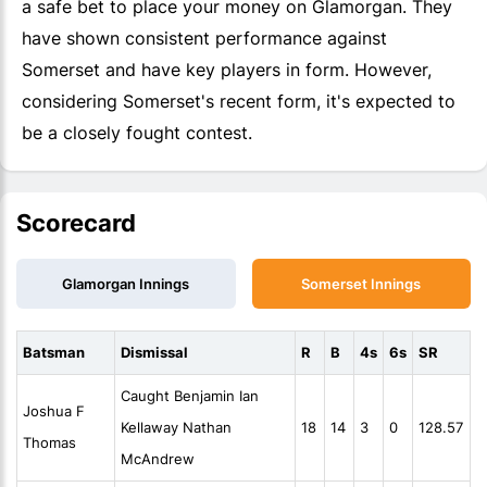
a safe bet to place your money on Glamorgan. They
have shown consistent performance against
Somerset and have key players in form. However,
considering Somerset's recent form, it's expected to
be a closely fought contest.
Scorecard
Glamorgan Innings
Somerset Innings
Batsman
Dismissal
R
B
4s
6s
SR
Caught Benjamin Ian
Joshua F
Kellaway Nathan
18
14
3
0
128.57
Thomas
McAndrew