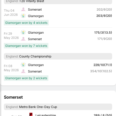
England:
T20 Vitality Blast
Somerset
202/6(20)
Thu 04
Jun 2026
203/6(20)
Glamorgan
Glamorgan won by 4 wickets
Glamorgan
175/3(13.5)
Fri 29
May 2026
171/9(20)
Somerset
Glamorgan won by 7 wickets
England:
County Championship
Glamorgan
229/10(71.1)
Fri 08
May 2026
354/10(102.5)
Somerset
Glamorgan won by 2 wickets
Somerset
England:
Metro Bank One-Day Cup
Leicestershire
289 / 8 (50)