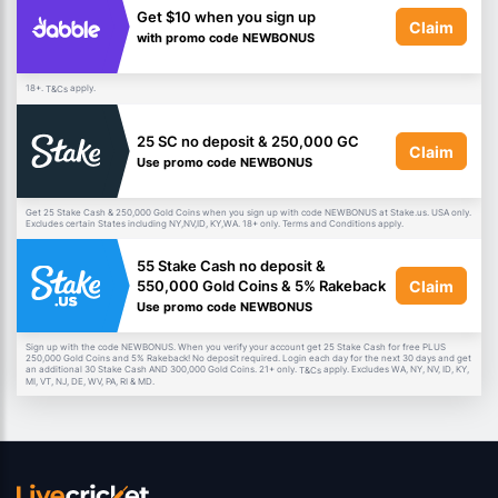
Get $10 when you sign up
Claim
with promo code NEWBONUS
18+.
apply.
T&Cs
25 SC no deposit & 250,000 GC
Claim
Use promo code NEWBONUS
Get 25 Stake Cash & 250,000 Gold Coins when you sign up with code NEWBONUS at Stake.us. USA only.
Excludes certain States including NY,NV,ID, KY,WA. 18+ only. Terms and Conditions apply.
55 Stake Cash no deposit &
Claim
550,000 Gold Coins & 5% Rakeback
Use promo code NEWBONUS
Sign up with the code NEWBONUS. When you verify your account get 25 Stake Cash for free PLUS
250,000 Gold Coins and 5% Rakeback! No deposit required. Login each day for the next 30 days and get
an additional 30 Stake Cash AND 300,000 Gold Coins. 21+ only.
apply. Excludes WA, NY, NV, ID, KY,
T&Cs
MI, VT, NJ, DE, WV, PA, RI & MD.