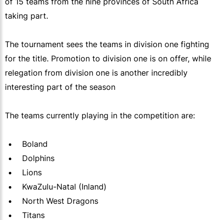
of 15 teams from the nine provinces of South Africa
taking part.
The tournament sees the teams in division one fighting
for the title. Promotion to division one is on offer, while
relegation from division one is another incredibly
interesting part of the season
The teams currently playing in the competition are:
Boland
Dolphins
Lions
KwaZulu-Natal (Inland)
North West Dragons
Titans