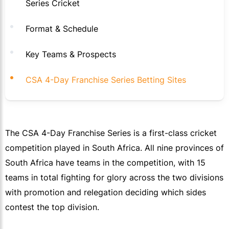
Series Cricket
Format & Schedule
Key Teams & Prospects
CSA 4-Day Franchise Series Betting Sites
The CSA 4-Day Franchise Series is a first-class cricket
competition played in South Africa. All nine provinces of
South Africa have teams in the competition, with 15
teams in total fighting for glory across the two divisions
with promotion and relegation deciding which sides
contest the top division.