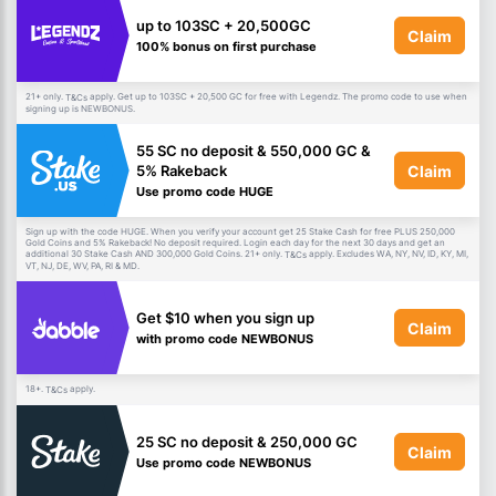
up to 103SC + 20,500GC
Claim
100% bonus on first purchase
21+ only.
apply. Get up to 103SC + 20,500 GC for free with Legendz. The promo code to use when
T&Cs
signing up is NEWBONUS.
55 SC no deposit & 550,000 GC &
Claim
5% Rakeback
Use promo code HUGE
Sign up with the code HUGE. When you verify your account get 25 Stake Cash for free PLUS 250,000
Gold Coins and 5% Rakeback! No deposit required. Login each day for the next 30 days and get an
additional 30 Stake Cash AND 300,000 Gold Coins. 21+ only.
apply. Excludes WA, NY, NV, ID, KY, MI,
T&Cs
VT, NJ, DE, WV, PA, RI & MD.
Get $10 when you sign up
Claim
with promo code NEWBONUS
18+.
apply.
T&Cs
25 SC no deposit & 250,000 GC
Claim
Use promo code NEWBONUS