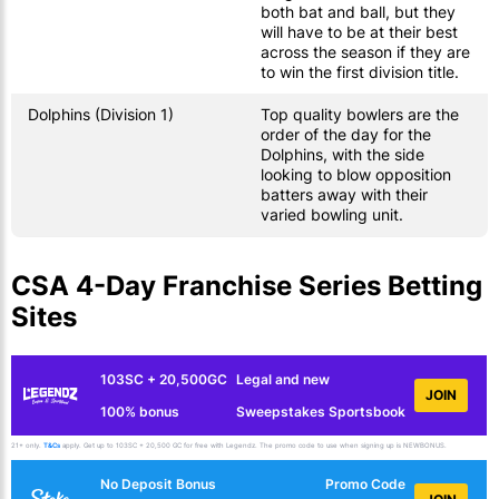
both bat and ball, but they
will have to be at their best
across the season if they are
to win the first division title.
Dolphins (Division 1)
Top quality bowlers are the
order of the day for the
Dolphins, with the side
looking to blow opposition
batters away with their
varied bowling unit.
CSA 4-Day Franchise Series Betting
Sites
103SC + 20,500GC
Legal and new
JOIN
100% bonus
Sweepstakes Sportsbook
21+ only.
T&Cs
apply. Get up to 103SC + 20,500 GC for free with Legendz. The promo code to use when signing up is NEWBONUS.
No Deposit Bonus
Promo Code