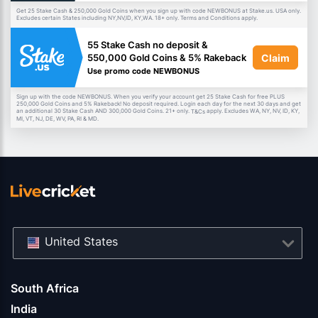
Get 25 Stake Cash & 250,000 Gold Coins when you sign up with code NEWBONUS at Stake.us. USA only.
Excludes certain States including NY,NV,ID, KY,WA. 18+ only. Terms and Conditions apply.
55 Stake Cash no deposit &
Claim
550,000 Gold Coins & 5% Rakeback
Use promo code NEWBONUS
Sign up with the code NEWBONUS. When you verify your account get 25 Stake Cash for free PLUS
250,000 Gold Coins and 5% Rakeback! No deposit required. Login each day for the next 30 days and get
an additional 30 Stake Cash AND 300,000 Gold Coins. 21+ only.
apply. Excludes WA, NY, NV, ID, KY,
T&Cs
MI, VT, NJ, DE, WV, PA, RI & MD.
United States
South Africa
India