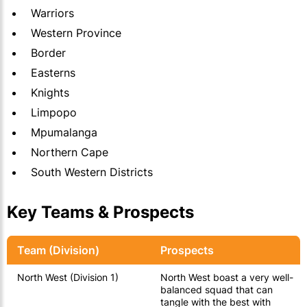
Warriors
Western Province
Border
Easterns
Knights
Limpopo
Mpumalanga
Northern Cape
South Western Districts
Key Teams & Prospects
Team (Division)
Prospects
North West (Division 1)
North West boast a very well-
balanced squad that can
tangle with the best with