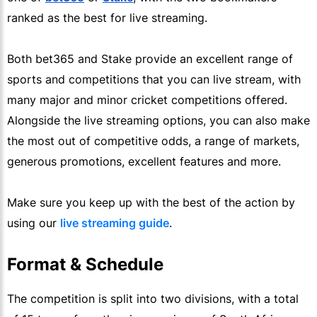
ranked as the best for live streaming.
Both bet365 and Stake provide an excellent range of
sports and competitions that you can live stream, with
many major and minor cricket competitions offered.
Alongside the live streaming options, you can also make
the most out of competitive odds, a range of markets,
generous promotions, excellent features and more.
Make sure you keep up with the best of the action by
using our
live streaming guide
.
Format & Schedule
The competition is split into two divisions, with a total