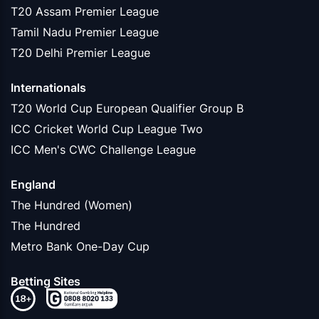
T20 Assam Premier League
Tamil Nadu Premier League
T20 Delhi Premier League
Internationals
T20 World Cup European Qualifier Group B
ICC Cricket World Cup League Two
ICC Men's CWC Challenge League
England
The Hundred (Women)
The Hundred
Metro Bank One-Day Cup
Betting Sites