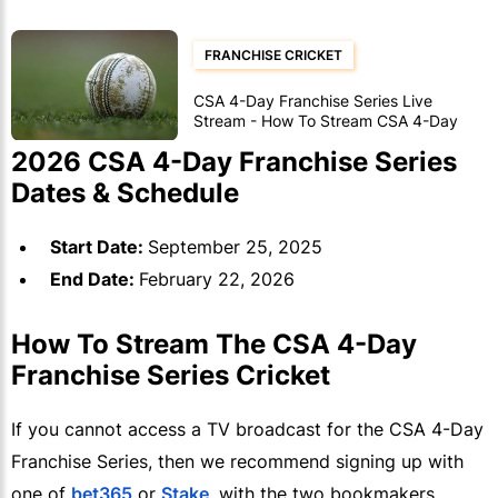
FRANCHISE CRICKET
CSA 4-Day Franchise Series Live
Stream - How To Stream CSA 4-Day
Franchise Series Matches
2026 CSA 4-Day Franchise Series
Dates & Schedule
Start Date:
September 25, 2025
End Date:
February 22, 2026
How To Stream The CSA 4-Day
Franchise Series Cricket
If you cannot access a TV broadcast for the CSA 4-Day
Franchise Series, then we recommend signing up with
one of
bet365
or
Stake
, with the two bookmakers