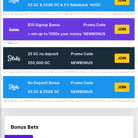
JOIN
55 SC & 550K GC & 5% Rakeback
HUGE
Sign up with the code HUGE. When you verify your account get 25 Stake Cash for free PLUS 250,000 Gold Coins and 5% Rakeback! No deposit requir
$10 Signup Bonus
Promo Code
JOIN
+ win up to 1000x your money
NEWBONUS
18+.
T&Cs
apply.
25 SC no deposit
Promo Code
JOIN
250,000 GC
NEWBONUS
Get 25 Stake Cash & 250,000 Gold Coins when you sign up with code NEWBONUS at Stake.us. USA only. Excludes certain States including NY,NV,ID,
No Deposit Bonus
Promo Code
JOIN
55 SC & 550K GC
NEWBONUS
Sign up with the code NEWBONUS. When you verify your account get 25 Stake Cash for free PLUS 250,000 Gold Coins and 5% Rakeback! No deposit 
Bonus Bets