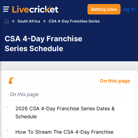
Log in
Betting sites
South Africa
CSA 4-Day Franchise Series
CSA 4-Day Franchise
Series Schedule
On this page
On this page
2026 CSA 4-Day Franchise Series Dates &
Schedule
How To Stream The CSA 4-Day Franchise