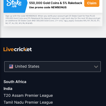
Claim
550,000 Gold Coins & 5% Rakeback
Use promo code NEWBONUS
Sign up with the code NEWBONUS. When you verify your account get 25 Stake Cash for free PLUS
250,000 Gold Coins and 5% Rakeback! No deposit required. Login each day for the next 30 days and get
an additional 30 Stake Cash AND 300,000 Gold Coins. 21+ only.
apply. Excludes WA, NY, NV, ID, KY,
T&Cs
MI, VT, NJ, DE, WV, PA, RI & MD.
United States
South Africa
India
T20 Assam Premier League
Tamil Nadu Premier League