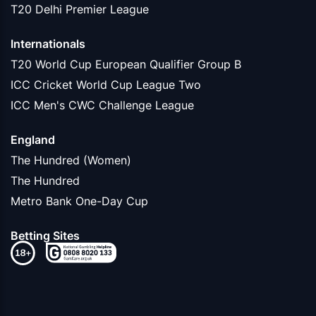
T20 Delhi Premier League
Internationals
T20 World Cup European Qualifier Group B
ICC Cricket World Cup League Two
ICC Men's CWC Challenge League
England
The Hundred (Women)
The Hundred
Metro Bank One-Day Cup
Betting Sites