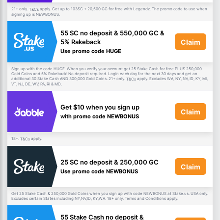
21+ only.
apply. Get up to 103SC + 20,500 GC for free with Legendz. The promo code to use when
T&Cs
signing up is NEWBONUS.
55 SC no deposit & 550,000 GC &
Claim
5% Rakeback
Use promo code HUGE
Sign up with the code HUGE. When you verify your account get 25 Stake Cash for free PLUS 250,000
Gold Coins and 5% Rakeback! No deposit required. Login each day for the next 30 days and get an
additional 30 Stake Cash AND 300,000 Gold Coins. 21+ only.
apply. Excludes WA, NY, NV, ID, KY, MI,
T&Cs
VT, NJ, DE, WV, PA, RI & MD.
Get $10 when you sign up
Claim
with promo code NEWBONUS
18+.
apply.
T&Cs
25 SC no deposit & 250,000 GC
Claim
Use promo code NEWBONUS
Get 25 Stake Cash & 250,000 Gold Coins when you sign up with code NEWBONUS at Stake.us. USA only.
Excludes certain States including NY,NV,ID, KY,WA. 18+ only. Terms and Conditions apply.
55 Stake Cash no deposit &