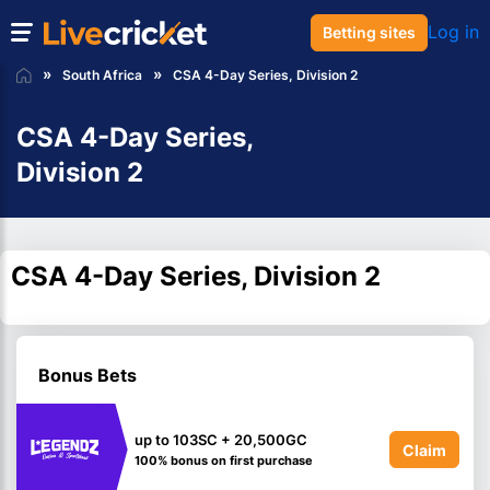
Log in
Betting sites
South Africa
CSA 4-Day Series, Division 2
CSA 4-Day Series,
Division 2
CSA 4-Day Series, Division 2
Bonus Bets
up to 103SC + 20,500GC
Claim
100% bonus on first purchase