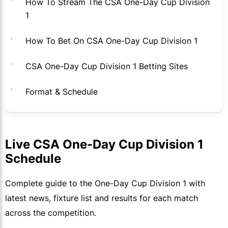
How To Stream The CSA One-Day Cup Division
1
How To Bet On CSA One-Day Cup Division 1
CSA One-Day Cup Division 1 Betting Sites
Format & Schedule
Live CSA One-Day Cup Division 1
Schedule
Complete guide to the One-Day Cup Division 1 with
latest news, fixture list and results for each match
across the competition.