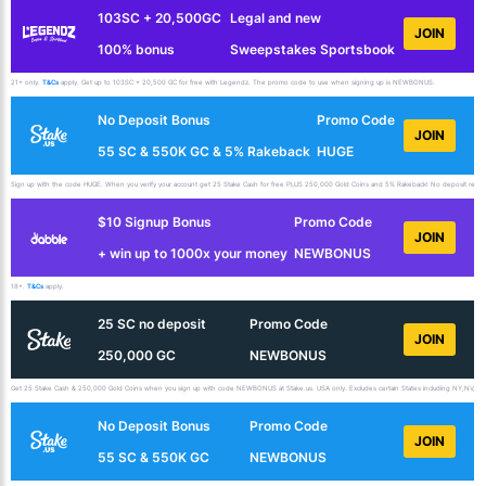
103SC + 20,500GC
Legal and new
JOIN
100% bonus
Sweepstakes Sportsbook
21+ only.
T&Cs
apply. Get up to 103SC + 20,500 GC for free with Legendz. The promo code to use when signing up is NEWBONUS.
No Deposit Bonus
Promo Code
JOIN
55 SC & 550K GC & 5% Rakeback
HUGE
Sign up with the code HUGE. When you verify your account get 25 Stake Cash for free PLUS 250,000 Gold Coins and 5% Rakeback! No deposit requir
$10 Signup Bonus
Promo Code
JOIN
+ win up to 1000x your money
NEWBONUS
18+.
T&Cs
apply.
25 SC no deposit
Promo Code
JOIN
250,000 GC
NEWBONUS
Get 25 Stake Cash & 250,000 Gold Coins when you sign up with code NEWBONUS at Stake.us. USA only. Excludes certain States including NY,NV,ID,
No Deposit Bonus
Promo Code
JOIN
55 SC & 550K GC
NEWBONUS