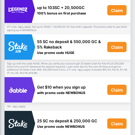
up to 103SC + 20,500GC
Claim
100% bonus on first purchase
21+ only.
apply. Get up to 103SC + 20,500 GC for free with Legendz. The promo code to use when
T&Cs
signing up is NEWBONUS.
55 SC no deposit & 550,000 GC &
Claim
5% Rakeback
Use promo code HUGE
Sign up with the code HUGE. When you verify your account get 25 Stake Cash for free PLUS 250,000
Gold Coins and 5% Rakeback! No deposit required. Login each day for the next 30 days and get an
additional 30 Stake Cash AND 300,000 Gold Coins. 21+ only.
apply. Excludes WA, NY, NV, ID, KY, MI,
T&Cs
VT, NJ, DE, WV, PA, RI & MD.
Get $10 when you sign up
Claim
with promo code NEWBONUS
18+.
apply.
T&Cs
25 SC no deposit & 250,000 GC
Claim
Use promo code NEWBONUS