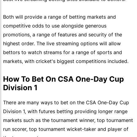
Both will provide a range of betting markets and
competitive odds to use alongside generous
promotions, a range of features and security of the
highest order. The live streaming options will allow
bettors to watch streams for a range of sports and
markets, with cricket's biggest competitions included.
How To Bet On CSA One-Day Cup
Division 1
There are many ways to bet on the CSA One-Day Cup
Division 1, with futures betting providing longer range
markets such as the tournament winner, top tournament
run scorer, top tournament wicket-taker and player of