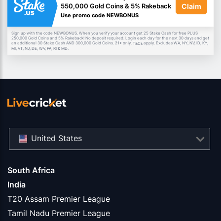
Claim
550,000 Gold Coins & 5% Rakeback
Use promo code NEWBONUS
Sign up with the code NEWBONUS. When you verify your account get 25 Stake Cash for free PLUS
250,000 Gold Coins and 5% Rakeback! No deposit required. Login each day for the next 30 days and get
an additional 30 Stake Cash AND 300,000 Gold Coins. 21+ only.
apply. Excludes WA, NY, NV, ID, KY,
T&Cs
MI, VT, NJ, DE, WV, PA, RI & MD.
United States
South Africa
India
T20 Assam Premier League
Tamil Nadu Premier League