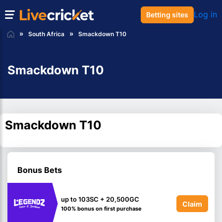
Log in
Betting sites
South Africa
Smackdown T10
Smackdown T10
Smackdown T10
Bonus Bets
up to 103SC + 20,500GC
Claim
100% bonus on first purchase