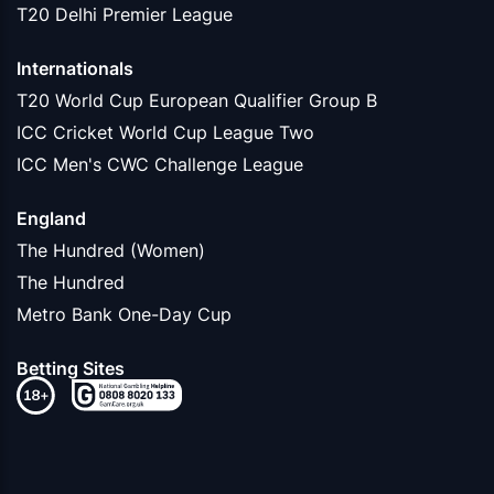
T20 Delhi Premier League
Internationals
T20 World Cup European Qualifier Group B
ICC Cricket World Cup League Two
ICC Men's CWC Challenge League
England
The Hundred (Women)
The Hundred
Metro Bank One-Day Cup
Betting Sites