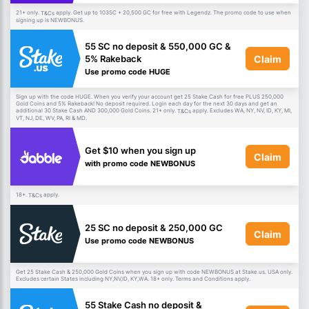
21+ only.
apply. Get up to 103SC + 20,500 GC for free with Legendz. The promo code to use when
T&Cs
signing up is NEWBONUS.
55 SC no deposit & 550,000 GC &
Claim
5% Rakeback
Use promo code HUGE
Sign up with the code HUGE. When you verify your account get 25 Stake Cash for free PLUS 250,000
Gold Coins and 5% Rakeback! No deposit required. Login each day for the next 30 days and get an
additional 30 Stake Cash AND 300,000 Gold Coins. 21+ only.
apply. Excludes WA, NY, NV, ID, KY, MI,
T&Cs
VT, NJ, DE, WV, PA, RI & MD.
Get $10 when you sign up
Claim
with promo code NEWBONUS
18+.
apply.
T&Cs
25 SC no deposit & 250,000 GC
Claim
Use promo code NEWBONUS
Get 25 Stake Cash & 250,000 Gold Coins when you sign up with code NEWBONUS at Stake.us. USA only.
Excludes certain States including NY,NV,ID, KY,WA. 18+ only. Terms and Conditions apply.
55 Stake Cash no deposit &