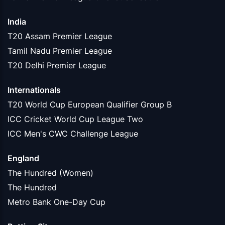
India
T20 Assam Premier League
Tamil Nadu Premier League
T20 Delhi Premier League
Internationals
T20 World Cup European Qualifier Group B
ICC Cricket World Cup League Two
ICC Men's CWC Challenge League
England
The Hundred (Women)
The Hundred
Metro Bank One-Day Cup