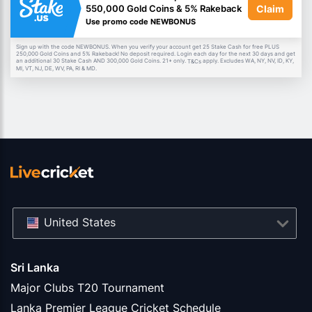
Claim
550,000 Gold Coins & 5% Rakeback
Use promo code NEWBONUS
Sign up with the code NEWBONUS. When you verify your account get 25 Stake Cash for free PLUS
250,000 Gold Coins and 5% Rakeback! No deposit required. Login each day for the next 30 days and get
an additional 30 Stake Cash AND 300,000 Gold Coins. 21+ only.
apply. Excludes WA, NY, NV, ID, KY,
T&Cs
MI, VT, NJ, DE, WV, PA, RI & MD.
United States
Sri Lanka
Major Clubs T20 Tournament
Lanka Premier League Cricket Schedule