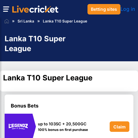
Log in
Betting sites
Sri Lanka
Lanka T10 Super League
Lanka T10 Super
League
Lanka T10 Super League
Bonus Bets
up to 103SC + 20,500GC
Claim
100% bonus on first purchase