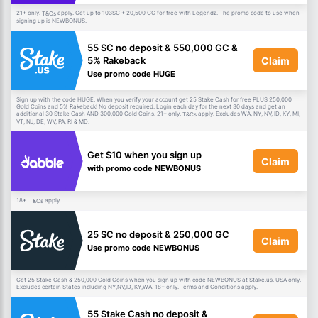
21+ only.
apply. Get up to 103SC + 20,500 GC for free with Legendz. The promo code to use when
T&Cs
signing up is NEWBONUS.
55 SC no deposit & 550,000 GC &
Claim
5% Rakeback
Use promo code HUGE
Sign up with the code HUGE. When you verify your account get 25 Stake Cash for free PLUS 250,000
Gold Coins and 5% Rakeback! No deposit required. Login each day for the next 30 days and get an
additional 30 Stake Cash AND 300,000 Gold Coins. 21+ only.
apply. Excludes WA, NY, NV, ID, KY, MI,
T&Cs
VT, NJ, DE, WV, PA, RI & MD.
Get $10 when you sign up
Claim
with promo code NEWBONUS
18+.
apply.
T&Cs
25 SC no deposit & 250,000 GC
Claim
Use promo code NEWBONUS
Get 25 Stake Cash & 250,000 Gold Coins when you sign up with code NEWBONUS at Stake.us. USA only.
Excludes certain States including NY,NV,ID, KY,WA. 18+ only. Terms and Conditions apply.
55 Stake Cash no deposit &