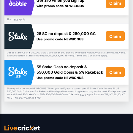
Get $10 when you sign up
Claim
with promo code NEWBONUS
18+.
apply.
T&Cs
25 SC no deposit & 250,000 GC
Claim
Use promo code NEWBONUS
Get 25 Stake Cash & 250,000 Gold Coins when you sign up with code NEWBONUS at Stake.us. USA only.
Excludes certain States including NY,NV,ID, KY,WA. 18+ only. Terms and Conditions apply.
55 Stake Cash no deposit &
Claim
550,000 Gold Coins & 5% Rakeback
Use promo code NEWBONUS
Sign up with the code NEWBONUS. When you verify your account get 25 Stake Cash for free PLUS
250,000 Gold Coins and 5% Rakeback! No deposit required. Login each day for the next 30 days and get
an additional 30 Stake Cash AND 300,000 Gold Coins. 21+ only.
apply. Excludes WA, NY, NV, ID, KY,
T&Cs
MI, VT, NJ, DE, WV, PA, RI & MD.