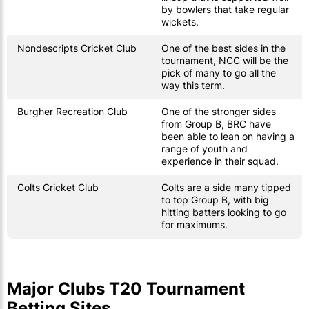
by bowlers that take regular
wickets.
Nondescripts Cricket Club
One of the best sides in the
tournament, NCC will be the
pick of many to go all the
way this term.
Burgher Recreation Club
One of the stronger sides
from Group B, BRC have
been able to lean on having a
range of youth and
experience in their squad.
Colts Cricket Club
Colts are a side many tipped
to top Group B, with big
hitting batters looking to go
for maximums.
Major Clubs T20 Tournament
Betting Sites