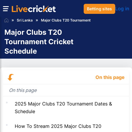
Log in
Betting sites
Sri Lanka
Major Clubs T20 Tournament
Major Clubs T20
Tournament Cricket
Schedule
On this page
On this page
2025 Major Clubs T20 Tournament Dates &
Schedule
How To Stream 2025 Major Clubs T20