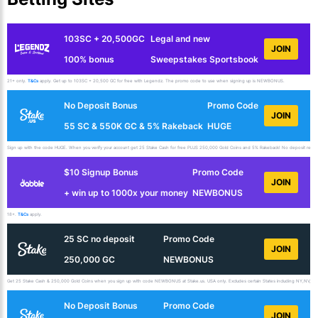
103SC + 20,500GC
Legal and new
JOIN
100% bonus
Sweepstakes Sportsbook
21+ only.
T&Cs
apply. Get up to 103SC + 20,500 GC for free with Legendz. The promo code to use when signing up is NEWBONUS.
No Deposit Bonus
Promo Code
JOIN
55 SC & 550K GC & 5% Rakeback
HUGE
Sign up with the code HUGE. When you verify your account get 25 Stake Cash for free PLUS 250,000 Gold Coins and 5% Rakeback! No deposit requir
$10 Signup Bonus
Promo Code
JOIN
+ win up to 1000x your money
NEWBONUS
18+.
T&Cs
apply.
25 SC no deposit
Promo Code
JOIN
250,000 GC
NEWBONUS
Get 25 Stake Cash & 250,000 Gold Coins when you sign up with code NEWBONUS at Stake.us. USA only. Excludes certain States including NY,NV,ID,
No Deposit Bonus
Promo Code
JOIN