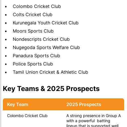
Colombo Cricket Club
Colts Cricket Club
Kurunegala Youth Cricket Club
Moors Sports Club
Nondescripts Cricket Club
Nugegoda Sports Welfare Club
Panadura Sports Club
Police Sports Club
Tamil Union Cricket & Athletic Club
Key Teams & 2025 Prospects
Key Team
2025 Prospects
Colombo Cricket Club
A strong presence in Group A
with a powerful batting
lineup that is supported well