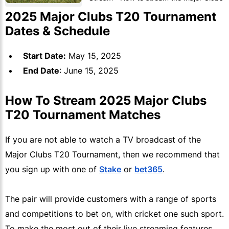
T20 Tournament
2025 Major Clubs T20 Tournament
Dates & Schedule
Start Date:
May 15, 2025
End Date
: June 15, 2025
How To Stream 2025 Major Clubs
T20 Tournament Matches
If you are not able to watch a TV broadcast of the
Major Clubs T20 Tournament, then we recommend that
you sign up with one of
Stake
or
bet365
.
The pair will provide customers with a range of sports
and competitions to bet on, with cricket one such sport.
To make the most out of their live streaming features,