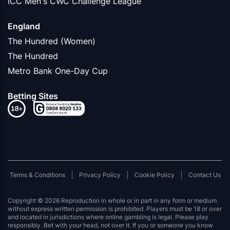
ICC Men's CWC Challenge League
England
The Hundred (Women)
The Hundred
Metro Bank One-Day Cup
Betting Sites
Terms & Conditions
Privacy Policy
Cookie Policy
Contact Us
Copyright © 2026 Reproduction in whole or in part in any form or medium
without express written permission is prohibited. Players must be 18 or over
and located in jurisdictions where online gambling is legal. Please play
responsibly. Bet with your head, not over it. If you or someone you know