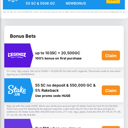
55 SC & 550K GC
NEWBONUS
Sign up with the code NEWBONUS. When you verify your account get 25 Stake Cash for free PLUS 250,000 Gold Coins and 5% Rakeback! No deposit 
Bonus Bets
up to 103SC + 20,500GC
Claim
100% bonus on first purchase
21+ only.
apply. Get up to 103SC + 20,500 GC for free with Legendz. The promo code to use when
T&Cs
signing up is NEWBONUS.
55 SC no deposit & 550,000 GC &
Claim
5% Rakeback
Use promo code HUGE
Sign up with the code HUGE. When you verify your account get 25 Stake Cash for free PLUS 250,000
Gold Coins and 5% Rakeback! No deposit required. Login each day for the next 30 days and get an
additional 30 Stake Cash AND 300,000 Gold Coins. 21+ only.
apply. Excludes WA, NY, NV, ID, KY, MI,
T&Cs
VT, NJ, DE, WV, PA, RI & MD.