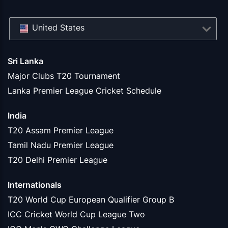
United States
Sri Lanka
Major Clubs T20 Tournament
Lanka Premier League Cricket Schedule
India
T20 Assam Premier League
Tamil Nadu Premier League
T20 Delhi Premier League
Internationals
T20 World Cup European Qualifier Group B
ICC Cricket World Cup League Two