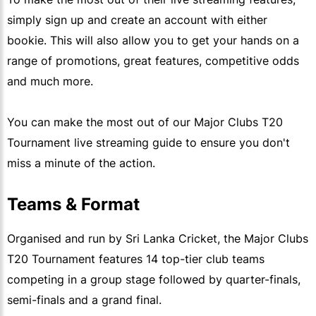
simply sign up and create an account with either
bookie. This will also allow you to get your hands on a
range of promotions, great features, competitive odds
and much more.
You can make the most out of our Major Clubs T20
Tournament live streaming guide to ensure you don't
miss a minute of the action.
Teams & Format
Organised and run by Sri Lanka Cricket, the Major Clubs
T20 Tournament features 14 top-tier club teams
competing in a group stage followed by quarter-finals,
semi-finals and a grand final.