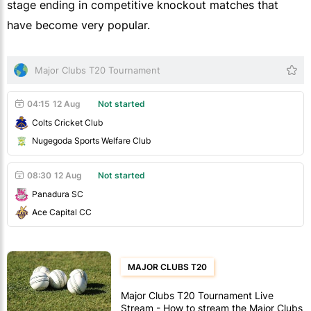
stage ending in competitive knockout matches that
have become very popular.
Major Clubs T20 Tournament
04:15
12 Aug
Not started
Colts Cricket Club
Nugegoda Sports Welfare Club
08:30
12 Aug
Not started
Panadura SC
Ace Capital CC
MAJOR CLUBS T20
Major Clubs T20 Tournament Live
Stream - How to stream the Major Clubs