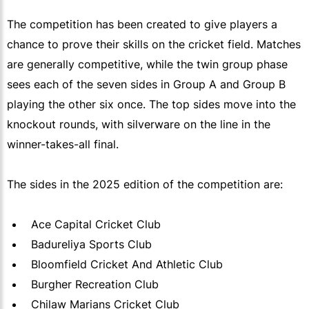
The competition has been created to give players a
chance to prove their skills on the cricket field. Matches
are generally competitive, while the twin group phase
sees each of the seven sides in Group A and Group B
playing the other six once. The top sides move into the
knockout rounds, with silverware on the line in the
winner-takes-all final.
The sides in the 2025 edition of the competition are:
Ace Capital Cricket Club
Badureliya Sports Club
Bloomfield Cricket And Athletic Club
Burgher Recreation Club
Chilaw Marians Cricket Club