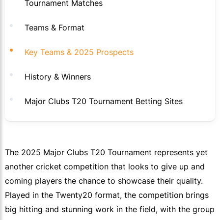
Tournament Matches
Teams & Format
Key Teams & 2025 Prospects
History & Winners
Major Clubs T20 Tournament Betting Sites
The 2025 Major Clubs T20 Tournament represents yet
another cricket competition that looks to give up and
coming players the chance to showcase their quality.
Played in the Twenty20 format, the competition brings
big hitting and stunning work in the field, with the group