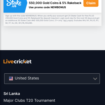
Claim
550,000 Gold Coins & 5% Rakeback
Use promo code NEWBONUS
Sign up with the code NEWBONUS. When you verify your account get 25 Stake Cash for free PLUS
250,000 Gold Coins and 5% Rakeback! No deposit required. Login each day for the next 30 days and get
an additional 30 Stake Cash AND 300,000 Gold Coins. 21+ only.
apply. Excludes WA, NY, NV, ID, KY,
T&Cs
MI, VT, NJ, DE, WV, PA, RI & MD.
United States
Sri Lanka
Major Clubs T20 Tournament