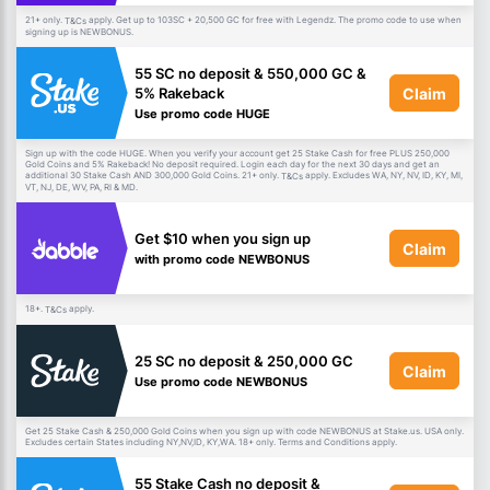
21+ only.
apply. Get up to 103SC + 20,500 GC for free with Legendz. The promo code to use when
T&Cs
signing up is NEWBONUS.
55 SC no deposit & 550,000 GC &
Claim
5% Rakeback
Use promo code HUGE
Sign up with the code HUGE. When you verify your account get 25 Stake Cash for free PLUS 250,000
Gold Coins and 5% Rakeback! No deposit required. Login each day for the next 30 days and get an
additional 30 Stake Cash AND 300,000 Gold Coins. 21+ only.
apply. Excludes WA, NY, NV, ID, KY, MI,
T&Cs
VT, NJ, DE, WV, PA, RI & MD.
Get $10 when you sign up
Claim
with promo code NEWBONUS
18+.
apply.
T&Cs
25 SC no deposit & 250,000 GC
Claim
Use promo code NEWBONUS
Get 25 Stake Cash & 250,000 Gold Coins when you sign up with code NEWBONUS at Stake.us. USA only.
Excludes certain States including NY,NV,ID, KY,WA. 18+ only. Terms and Conditions apply.
55 Stake Cash no deposit &