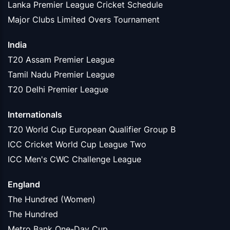
Lanka Premier League Cricket Schedule
Major Clubs Limited Overs Tournament
India
T20 Assam Premier League
Tamil Nadu Premier League
T20 Delhi Premier League
Internationals
T20 World Cup European Qualifier Group B
ICC Cricket World Cup League Two
ICC Men's CWC Challenge League
England
The Hundred (Women)
The Hundred
Metro Bank One-Day Cup