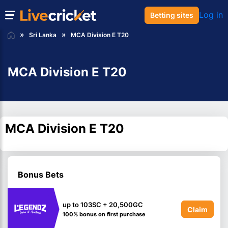
Log in
Betting sites
Sri Lanka
MCA Division E T20
MCA Division E T20
MCA Division E T20
Bonus Bets
up to 103SC + 20,500GC
Claim
100% bonus on first purchase