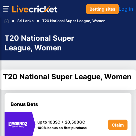
Log in
Betting sites
Sri Lanka
T20 National Super League, Women
T20 National Super
League, Women
T20 National Super League, Women
Bonus Bets
up to 103SC + 20,500GC
Claim
100% bonus on first purchase