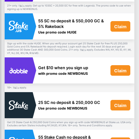
21+ only.
apply. Get up to 103SC + 20,500 GC for free with Legendz. The promo code to use when
T&Cs
signing up is NEWBONUS.
55 SC no deposit & 550,000 GC &
Claim
5% Rakeback
Use promo code HUGE
Sign up with the code HUGE. When you verify your account get 25 Stake Cash for free PLUS 250,000
Gold Coins and 5% Rakeback! No deposit required. Login each day for the next 30 days and get an
additional 30 Stake Cash AND 300,000 Gold Coins. 21+ only.
apply. Excludes WA, NY, NV, ID, KY, MI,
T&Cs
VT, NJ, DE, WV, PA, RI & MD.
Get $10 when you sign up
Claim
with promo code NEWBONUS
18+.
apply.
T&Cs
25 SC no deposit & 250,000 GC
Claim
Use promo code NEWBONUS
Get 25 Stake Cash & 250,000 Gold Coins when you sign up with code NEWBONUS at Stake.us. USA only.
Excludes certain States including NY,NV,ID, KY,WA. 18+ only. Terms and Conditions apply.
55 Stake Cash no deposit &