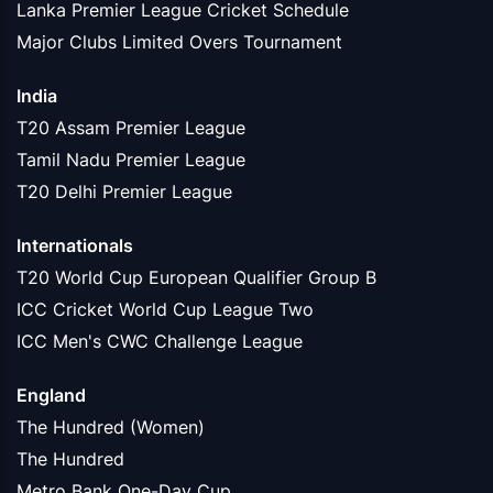
Lanka Premier League Cricket Schedule
Major Clubs Limited Overs Tournament
India
T20 Assam Premier League
Tamil Nadu Premier League
T20 Delhi Premier League
Internationals
T20 World Cup European Qualifier Group B
ICC Cricket World Cup League Two
ICC Men's CWC Challenge League
England
The Hundred (Women)
The Hundred
Metro Bank One-Day Cup