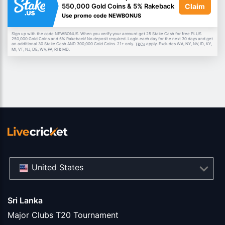
Claim
550,000 Gold Coins & 5% Rakeback
Use promo code NEWBONUS
Sign up with the code NEWBONUS. When you verify your account get 25 Stake Cash for free PLUS
250,000 Gold Coins and 5% Rakeback! No deposit required. Login each day for the next 30 days and get
an additional 30 Stake Cash AND 300,000 Gold Coins. 21+ only.
apply. Excludes WA, NY, NV, ID, KY,
T&Cs
MI, VT, NJ, DE, WV, PA, RI & MD.
United States
Sri Lanka
Major Clubs T20 Tournament