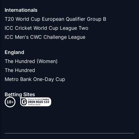
Internationals
T20 World Cup European Qualifier Group B
ICC Cricket World Cup League Two
ICC Men's CWC Challenge League
England
The Hundred (Women)
The Hundred
Metro Bank One-Day Cup
Betting Sites