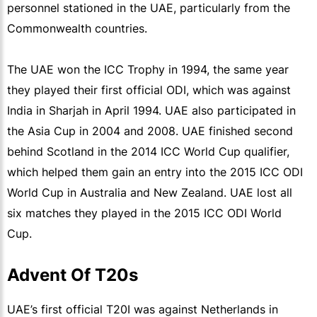
personnel stationed in the UAE, particularly from the
Commonwealth countries.
The UAE won the ICC Trophy in 1994, the same year
they played their first official ODI, which was against
India in Sharjah in April 1994. UAE also participated in
the Asia Cup in 2004 and 2008. UAE finished second
behind Scotland in the 2014 ICC World Cup qualifier,
which helped them gain an entry into the 2015 ICC ODI
World Cup in Australia and New Zealand. UAE lost all
six matches they played in the 2015 ICC ODI World
Cup.
Advent Of T20s
UAE’s first official T20I was against Netherlands in