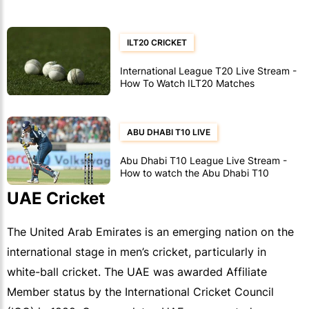
ILT20 CRICKET
International League T20 Live Stream -
How To Watch ILT20 Matches
ABU DHABI T10 LIVE
Abu Dhabi T10 League Live Stream -
How to watch the Abu Dhabi T10
cricket
UAE Cricket
The United Arab Emirates is an emerging nation on the
international stage in men’s cricket, particularly in
white-ball cricket. The UAE was awarded Affiliate
Member status by the International Cricket Council