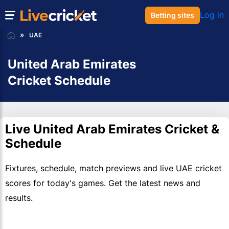
Log in
Betting sites
UAE
United Arab Emirates
Cricket Schedule
Live United Arab Emirates Cricket &
Schedule
Fixtures, schedule, match previews and live UAE cricket
scores for today's games. Get the latest news and
results.