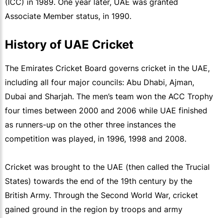
(ICC) in 1989. One year later, UAE was granted
Associate Member status, in 1990.
History of UAE Cricket
The Emirates Cricket Board governs cricket in the UAE,
including all four major councils: Abu Dhabi, Ajman,
Dubai and Sharjah. The men’s team won the ACC Trophy
four times between 2000 and 2006 while UAE finished
as runners-up on the other three instances the
competition was played, in 1996, 1998 and 2008.
Cricket was brought to the UAE (then called the Trucial
States) towards the end of the 19th century by the
British Army. Through the Second World War, cricket
gained ground in the region by troops and army