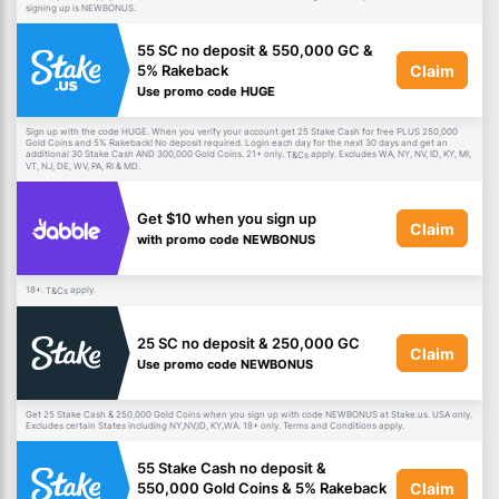
signing up is NEWBONUS.
55 SC no deposit & 550,000 GC &
Claim
5% Rakeback
Use promo code HUGE
Sign up with the code HUGE. When you verify your account get 25 Stake Cash for free PLUS 250,000
Gold Coins and 5% Rakeback! No deposit required. Login each day for the next 30 days and get an
additional 30 Stake Cash AND 300,000 Gold Coins. 21+ only.
apply. Excludes WA, NY, NV, ID, KY, MI,
T&Cs
VT, NJ, DE, WV, PA, RI & MD.
Get $10 when you sign up
Claim
with promo code NEWBONUS
18+.
apply.
T&Cs
25 SC no deposit & 250,000 GC
Claim
Use promo code NEWBONUS
Get 25 Stake Cash & 250,000 Gold Coins when you sign up with code NEWBONUS at Stake.us. USA only.
Excludes certain States including NY,NV,ID, KY,WA. 18+ only. Terms and Conditions apply.
55 Stake Cash no deposit &
Claim
550,000 Gold Coins & 5% Rakeback