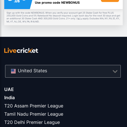
Use promo code NEWBONUS
Sign up with the code NEWBONUS. When you verify your account get 25 Stake Cash for free PLUS
250,000 Gold Coins and 5% Rakeback! No deposit required. Login each day for the next 30 days and get
an additional 30 Stake Cash AND 300,000 Gold Coins. 21+ only.
apply. Excludes WA, NY, NV, ID, KY,
T&Cs
MI, VT, NJ, DE, WV, PA, RI & MD.
United States
UAE
India
T20 Assam Premier League
Tamil Nadu Premier League
T20 Delhi Premier League