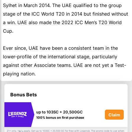
Sylhet in March 2014. The UAE qualified to the group
stage of the ICC World T20 in 2014 but finished without
a win. UAE also made the 2022 ICC Men’s T20 World
Cup.
Ever since, UAE have been a consistent team in the
lower-profile of the international stage, particularly
against other Associate teams. UAE are not yet a Test-
playing nation.
Bonus Bets
up to 103SC + 20,500GC
Claim
100% bonus on first purchase
21+ only.
apply. Get up to 103SC + 20,500 GC for free with Legendz. The promo code to use when
T&Cs