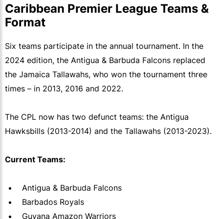
Caribbean Premier League Teams &
Format
Six teams participate in the annual tournament. In the
2024 edition, the Antigua & Barbuda Falcons replaced
the Jamaica Tallawahs, who won the tournament three
times – in 2013, 2016 and 2022.
The CPL now has two defunct teams: the Antigua
Hawksbills (2013-2014) and the Tallawahs (2013-2023).
Current Teams:
Antigua & Barbuda Falcons
Barbados Royals
Guyana Amazon Warriors