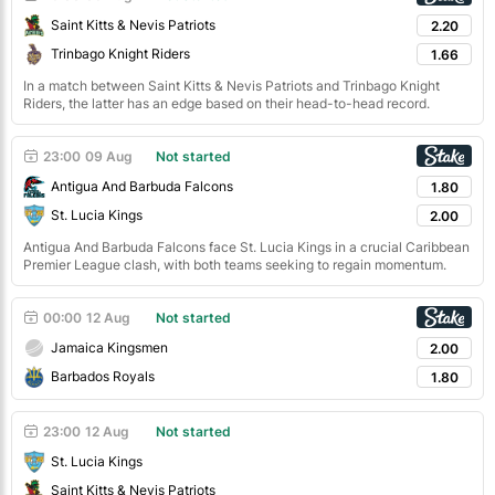
Saint Kitts & Nevis Patriots
2.20
Trinbago Knight Riders
1.66
In a match between Saint Kitts & Nevis Patriots and Trinbago Knight
Riders, the latter has an edge based on their head-to-head record.
23:00
09 Aug
Not started
Antigua And Barbuda Falcons
1.80
St. Lucia Kings
2.00
Antigua And Barbuda Falcons face St. Lucia Kings in a crucial Caribbean
Premier League clash, with both teams seeking to regain momentum.
00:00
12 Aug
Not started
Jamaica Kingsmen
2.00
Barbados Royals
1.80
23:00
12 Aug
Not started
St. Lucia Kings
Saint Kitts & Nevis Patriots