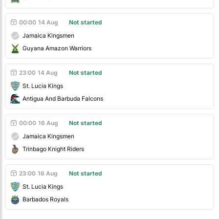
00:00
14 Aug
Not started
Jamaica Kingsmen
Guyana Amazon Warriors
23:00
14 Aug
Not started
St. Lucia Kings
Antigua And Barbuda Falcons
00:00
16 Aug
Not started
Jamaica Kingsmen
Trinbago Knight Riders
23:00
16 Aug
Not started
St. Lucia Kings
Barbados Royals