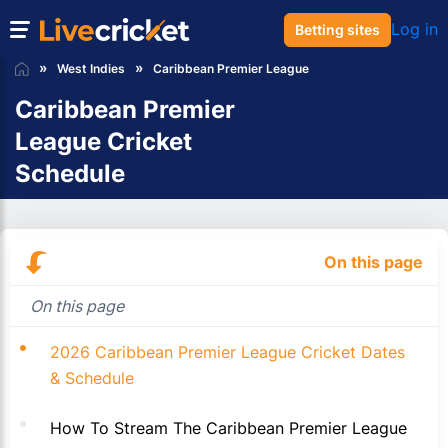
Log in
Betting sites
West Indies
Caribbean Premier League
Caribbean Premier
League Cricket
Schedule
On this page
On this page
2026 Caribbean Premier League Cricket Dates
& Schedule
How To Stream The Caribbean Premier League