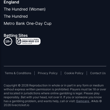
England
The Hundred (Women)
The Hundred
Metro Bank One-Day Cup
Betting Sites
Terms & Conditions
Privacy Policy
Cookie Policy
Contact Us
Copyright © 2026 Reproduction in whole or in part in any form or medium
without express written permission is prohibited. Players must be 18 or over
and located in jurisdictions where online gambling is legal. Please play
responsibly. Bet with your head, not over it. If you or someone you know
has a gambling problem, and wants help, call or visit:
Gamcare
. #Ads ©
2026 livecricket.io