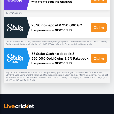
with promo code NEWBONUS
18+.
apply.
T&Cs
25 SC no deposit & 250,000 GC
Claim
Use promo code NEWBONUS
Get 25 Stake Cash & 250,000 Gold Coins when you sign up with code NEWBONUS at Stake.us. USA only.
Excludes certain States including NY,NV,ID, KY,WA. 18+ only. Terms and Conditions apply.
55 Stake Cash no deposit &
Claim
550,000 Gold Coins & 5% Rakeback
Use promo code NEWBONUS
Sign up with the code NEWBONUS. When you verify your account get 25 Stake Cash for free PLUS
250,000 Gold Coins and 5% Rakeback! No deposit required. Login each day for the next 30 days and get
an additional 30 Stake Cash AND 300,000 Gold Coins. 21+ only.
apply. Excludes WA, NY, NV, ID, KY,
T&Cs
MI, VT, NJ, DE, WV, PA, RI & MD.