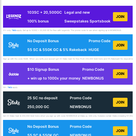
103SC + 20,500GC
Legal and new
JOIN
100% bonus
Sweepstakes Sportsbook
21+ only.
T&Cs
apply. Get up to 103SC + 20,500 GC for free with Legendz. The promo code to use when signing up is NEWBONUS.
No Deposit Bonus
Promo Code
JOIN
55 SC & 550K GC & 5% Rakeback
HUGE
Sign up with the code HUGE. When you verify your account get 25 Stake Cash for free PLUS 250,000 Gold Coins and 5% Rakeback! No deposit requir
$10 Signup Bonus
Promo Code
JOIN
+ win up to 1000x your money
NEWBONUS
18+.
T&Cs
apply.
25 SC no deposit
Promo Code
JOIN
250,000 GC
NEWBONUS
Get 25 Stake Cash & 250,000 Gold Coins when you sign up with code NEWBONUS at Stake.us. USA only. Excludes certain States including NY,NV,ID,
No Deposit Bonus
Promo Code
JOIN
55 SC & 550K GC
NEWBONUS