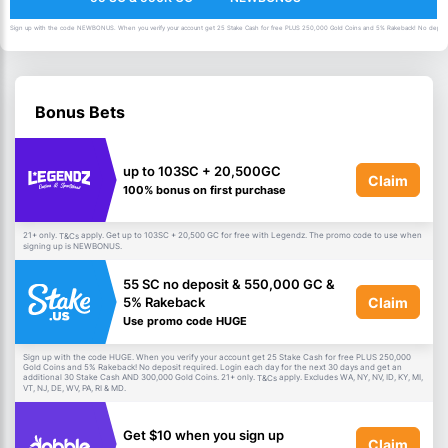
Sign up with the code NEWBONUS. When you verify your account get 25 Stake Cash for free PLUS 250,000 Gold Coins and 5% Rakeback! No deposit 
Bonus Bets
up to 103SC + 20,500GC
Claim
100% bonus on first purchase
21+ only.
apply. Get up to 103SC + 20,500 GC for free with Legendz. The promo code to use when
T&Cs
signing up is NEWBONUS.
55 SC no deposit & 550,000 GC &
Claim
5% Rakeback
Use promo code HUGE
Sign up with the code HUGE. When you verify your account get 25 Stake Cash for free PLUS 250,000
Gold Coins and 5% Rakeback! No deposit required. Login each day for the next 30 days and get an
additional 30 Stake Cash AND 300,000 Gold Coins. 21+ only.
apply. Excludes WA, NY, NV, ID, KY, MI,
T&Cs
VT, NJ, DE, WV, PA, RI & MD.
Get $10 when you sign up
Claim