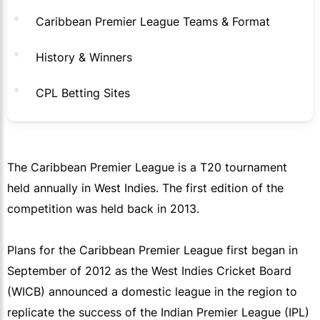
Caribbean Premier League Teams & Format
History & Winners
CPL Betting Sites
The Caribbean Premier League is a T20 tournament
held annually in West Indies. The first edition of the
competition was held back in 2013.
Plans for the Caribbean Premier League first began in
September of 2012 as the West Indies Cricket Board
(WICB) announced a domestic league in the region to
replicate the success of the Indian Premier League (IPL)