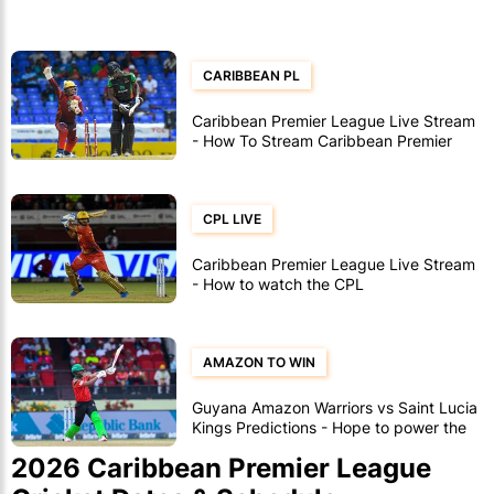
CARIBBEAN PL
Caribbean Premier League Live Stream
- How To Stream Caribbean Premier
League Games
CPL LIVE
Caribbean Premier League Live Stream
- How to watch the CPL
AMAZON TO WIN
Guyana Amazon Warriors vs Saint Lucia
Kings Predictions - Hope to power the
Amazon into the final
2026 Caribbean Premier League