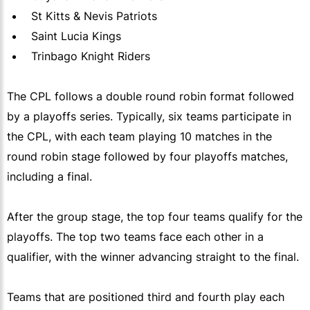
St Kitts & Nevis Patriots
Saint Lucia Kings
Trinbago Knight Riders
The CPL follows a double round robin format followed
by a playoffs series. Typically, six teams participate in
the CPL, with each team playing 10 matches in the
round robin stage followed by four playoffs matches,
including a final.
After the group stage, the top four teams qualify for the
playoffs. The top two teams face each other in a
qualifier, with the winner advancing straight to the final.
Teams that are positioned third and fourth play each