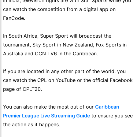
In India, television rights are with Star Sports while you
can watch the competition from a digital app on
FanCode.
In South Africa, Super Sport will broadcast the
tournament, Sky Sport in New Zealand, Fox Sports in
Australia and CCN TV6 in the Caribbean.
If you are located in any other part of the world, you
can watch the CPL on YouTube or the official Facebook
page of CPLT20.
You can also make the most out of our
Caribbean
Premier League Live Streaming Guide
to ensure you see
the action as it happens.