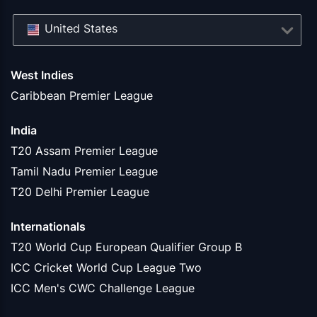
United States
West Indies
Caribbean Premier League
India
T20 Assam Premier League
Tamil Nadu Premier League
T20 Delhi Premier League
Internationals
T20 World Cup European Qualifier Group B
ICC Cricket World Cup League Two
ICC Men's CWC Challenge League