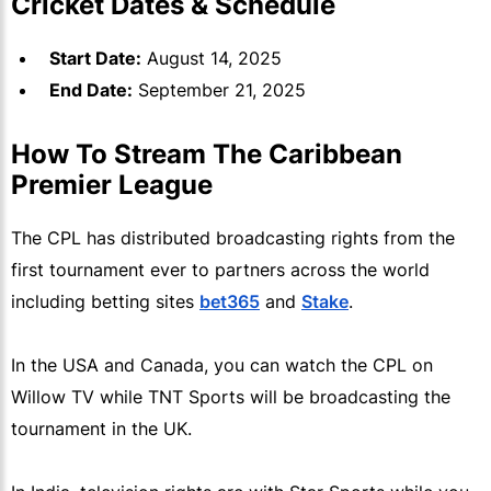
Cricket Dates & Schedule
Start Date:
August 14, 2025
End Date:
September 21, 2025
How To Stream The Caribbean
Premier League
The CPL has distributed broadcasting rights from the
first tournament ever to partners across the world
including betting sites
bet365
and
Stake
.
In the USA and Canada, you can watch the CPL on
Willow TV while TNT Sports will be broadcasting the
tournament in the UK.