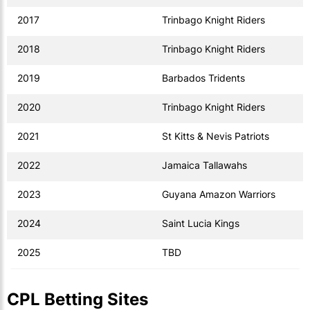
2017
Trinbago Knight Riders
2018
Trinbago Knight Riders
2019
Barbados Tridents
2020
Trinbago Knight Riders
2021
St Kitts & Nevis Patriots
2022
Jamaica Tallawahs
2023
Guyana Amazon Warriors
2024
Saint Lucia Kings
2025
TBD
CPL Betting Sites