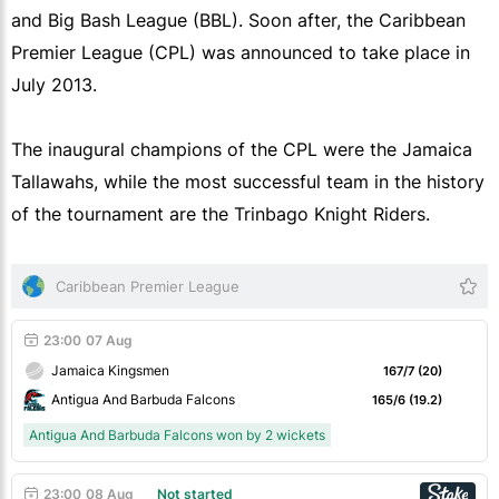
and Big Bash League (BBL). Soon after, the Caribbean
Premier League (CPL) was announced to take place in
July 2013.
The inaugural champions of the CPL were the Jamaica
Tallawahs, while the most successful team in the history
of the tournament are the Trinbago Knight Riders.
Caribbean Premier League
23:00
07 Aug
Jamaica Kingsmen
167/7 (20)
Antigua And Barbuda Falcons
165/6 (19.2)
Antigua And Barbuda Falcons won by 2 wickets
23:00
08 Aug
Not started