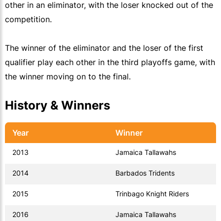
other in an eliminator, with the loser knocked out of the
competition.
The winner of the eliminator and the loser of the first
qualifier play each other in the third playoffs game, with
the winner moving on to the final.
History & Winners
Year
Winner
2013
Jamaica Tallawahs
2014
Barbados Tridents
2015
Trinbago Knight Riders
2016
Jamaica Tallawahs