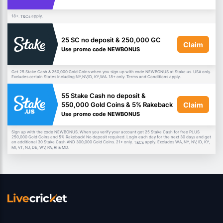
18+.
apply.
T&Cs
25 SC no deposit & 250,000 GC
Claim
Use promo code NEWBONUS
Get 25 Stake Cash & 250,000 Gold Coins when you sign up with code NEWBONUS at Stake.us. USA only.
Excludes certain States including NY,NV,ID, KY,WA. 18+ only. Terms and Conditions apply.
55 Stake Cash no deposit &
Claim
550,000 Gold Coins & 5% Rakeback
Use promo code NEWBONUS
Sign up with the code NEWBONUS. When you verify your account get 25 Stake Cash for free PLUS
250,000 Gold Coins and 5% Rakeback! No deposit required. Login each day for the next 30 days and get
an additional 30 Stake Cash AND 300,000 Gold Coins. 21+ only.
apply. Excludes WA, NY, NV, ID, KY,
T&Cs
MI, VT, NJ, DE, WV, PA, RI & MD.