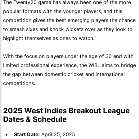
The Twenty20 game has always been one of the more
popular formats with the younger players, and this
competition gives the best emerging players the chance
to smash sixes and knock wickets over as they look to
highlight themselves as ones to watch.
With the focus on players under the age of 30 and with
limited professional experience, the WIBL aims to bridge
the gap between domestic cricket and international
competitions.
2025 West Indies Breakout League
Dates & Schedule
Start Date
: April 25, 2025