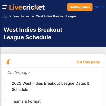
Log in
Betting sites
West Indies
West Indies Breakout League
West Indies Breakout
League Schedule
On this page
On this page
2025 West Indies Breakout League Dates &
Schedule
Teams & Format