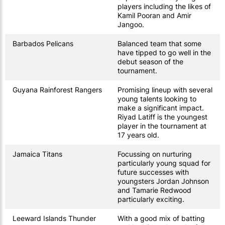
players including the likes of
Kamil Pooran and Amir
Jangoo.
Barbados Pelicans
Balanced team that some
have tipped to go well in the
debut season of the
tournament.
Guyana Rainforest Rangers
Promising lineup with several
young talents looking to
make a significant impact.
Riyad Latiff is the youngest
player in the tournament at
17 years old.
Jamaica Titans
Focussing on nurturing
particularly young squad for
future successes with
youngsters Jordan Johnson
and Tamarie Redwood
particularly exciting.
Leeward Islands Thunder
With a good mix of batting