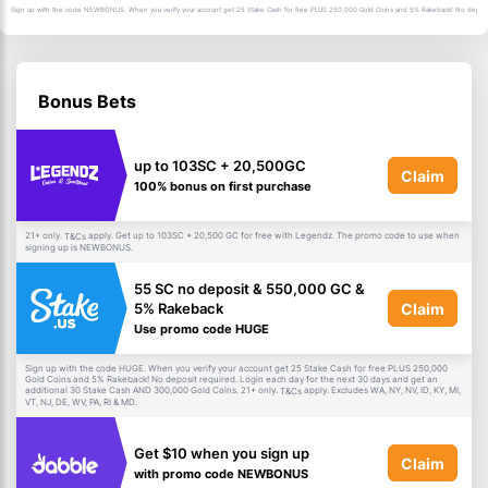
Sign up with the code NEWBONUS. When you verify your account get 25 Stake Cash for free PLUS 250,000 Gold Coins and 5% Rakeback! No deposit 
Bonus Bets
up to 103SC + 20,500GC
Claim
100% bonus on first purchase
21+ only.
apply. Get up to 103SC + 20,500 GC for free with Legendz. The promo code to use when
T&Cs
signing up is NEWBONUS.
55 SC no deposit & 550,000 GC &
Claim
5% Rakeback
Use promo code HUGE
Sign up with the code HUGE. When you verify your account get 25 Stake Cash for free PLUS 250,000
Gold Coins and 5% Rakeback! No deposit required. Login each day for the next 30 days and get an
additional 30 Stake Cash AND 300,000 Gold Coins. 21+ only.
apply. Excludes WA, NY, NV, ID, KY, MI,
T&Cs
VT, NJ, DE, WV, PA, RI & MD.
Get $10 when you sign up
Claim
with promo code NEWBONUS