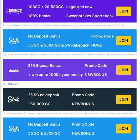
103SC + 20,500GC
Legal and new
JOIN
100% bonus
Sweepstakes Sportsbook
21+ only.
T&Cs
apply. Get up to 103SC + 20,500 GC for free with Legendz. The promo code to use when signing up is NEWBONUS.
No Deposit Bonus
Promo Code
JOIN
55 SC & 550K GC & 5% Rakeback
HUGE
Sign up with the code HUGE. When you verify your account get 25 Stake Cash for free PLUS 250,000 Gold Coins and 5% Rakeback! No deposit requir
$10 Signup Bonus
Promo Code
JOIN
+ win up to 1000x your money
NEWBONUS
18+.
T&Cs
apply.
25 SC no deposit
Promo Code
JOIN
250,000 GC
NEWBONUS
Get 25 Stake Cash & 250,000 Gold Coins when you sign up with code NEWBONUS at Stake.us. USA only. Excludes certain States including NY,NV,ID,
No Deposit Bonus
Promo Code
JOIN
55 SC & 550K GC
NEWBONUS