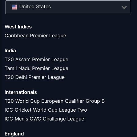
United States
West Indies
Caribbean Premier League
India
T20 Assam Premier League
Tamil Nadu Premier League
T20 Delhi Premier League
Internationals
T20 World Cup European Qualifier Group B
ICC Cricket World Cup League Two
ICC Men's CWC Challenge League
England