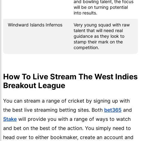
and bowling talent, the focus
will be on turning potential
into results.
Windward Islands Infernos
Very young squad with raw
talent that will need real
guidance as they look to
stamp their mark on the
competition.
How To Live Stream The West Indies
Breakout League
You can stream a range of cricket by signing up with
the best live streaming betting sites. Both
bet365
and
Stake
will provide you with a range of ways to watch
and bet on the best of the action. You simply need to
head over to either bookmaker, create an account and