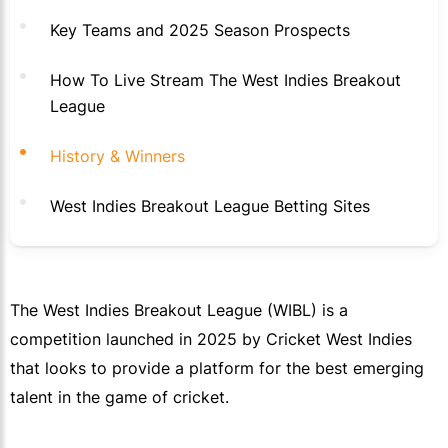
Key Teams and 2025 Season Prospects
How To Live Stream The West Indies Breakout
League
History & Winners
West Indies Breakout League Betting Sites
The West Indies Breakout League (WIBL) is a
competition launched in 2025 by Cricket West Indies
that looks to provide a platform for the best emerging
talent in the game of cricket.