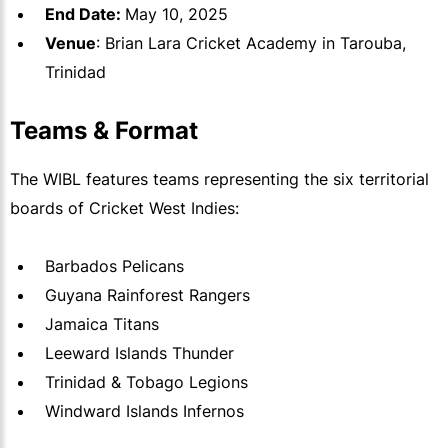
End Date:
May 10, 2025
Venue
: Brian Lara Cricket Academy in Tarouba,
Trinidad
Teams & Format
The WIBL features teams representing the six territorial
boards of Cricket West Indies:
Barbados Pelicans
Guyana Rainforest Rangers
Jamaica Titans
Leeward Islands Thunder
Trinidad & Tobago Legions
Windward Islands Infernos