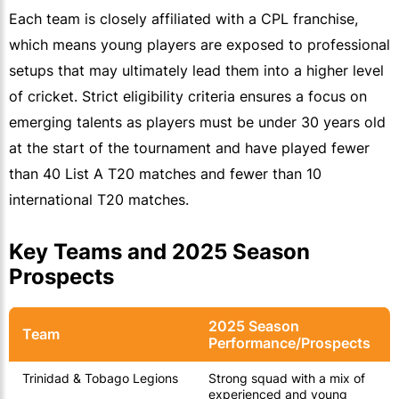
Each team is closely affiliated with a CPL franchise,
which means young players are exposed to professional
setups that may ultimately lead them into a higher level
of cricket. Strict eligibility criteria ensures a focus on
emerging talents as players must be under 30 years old
at the start of the tournament and have played fewer
than 40 List A T20 matches and fewer than 10
international T20 matches.
Key Teams and 2025 Season
Prospects
2025 Season
Team
Performance/Prospects
Trinidad & Tobago Legions
Strong squad with a mix of
experienced and young