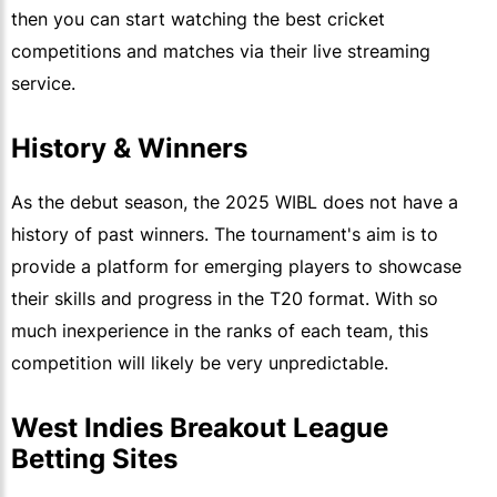
then you can start watching the best cricket
competitions and matches via their live streaming
service.
History & Winners
As the debut season, the 2025 WIBL does not have a
history of past winners. The tournament's aim is to
provide a platform for emerging players to showcase
their skills and progress in the T20 format. With so
much inexperience in the ranks of each team, this
competition will likely be very unpredictable.
West Indies Breakout League
Betting Sites